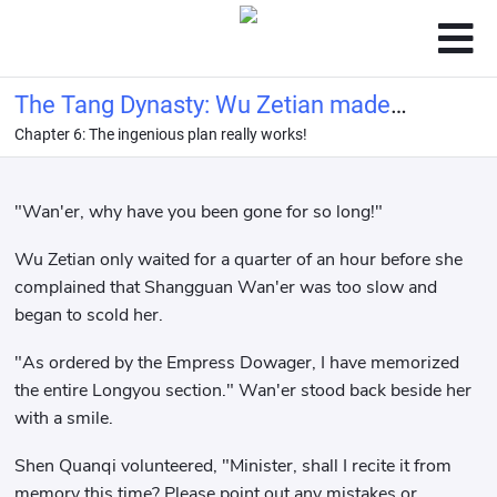
The Tang Dynasty: Wu Zetian made
Chapter 6: The ingenious plan really works!
me her imperial tutor
"Wan'er, why have you been gone for so long!"
Wu Zetian only waited for a quarter of an hour before she
complained that Shangguan Wan'er was too slow and
began to scold her.
"As ordered by the Empress Dowager, I have memorized
the entire Longyou section." Wan'er stood back beside her
with a smile.
Shen Quanqi volunteered, "Minister, shall I recite it from
memory this time? Please point out any mistakes or