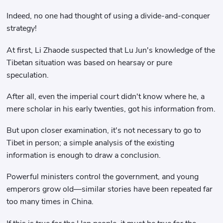
Indeed, no one had thought of using a divide-and-conquer
strategy!
At first, Li Zhaode suspected that Lu Jun's knowledge of the
Tibetan situation was based on hearsay or pure
speculation.
After all, even the imperial court didn't know where he, a
mere scholar in his early twenties, got his information from.
But upon closer examination, it's not necessary to go to
Tibet in person; a simple analysis of the existing
information is enough to draw a conclusion.
Powerful ministers control the government, and young
emperors grow old—similar stories have been repeated far
too many times in China.