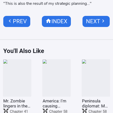
"This is also the result of my strategic planning..."
chevron_left
home
chevron_right
PREV
INDEX
NEXT
You'll Also Like
Mr. Zombie
America: I'm
Peninsula
lingers in the
causing
diplomat: My
city
trouble for
second life
Chapter 41
Chapter 58
Chapter 58