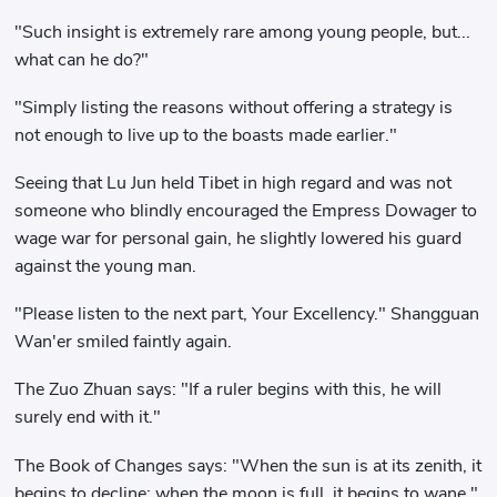
"Such insight is extremely rare among young people, but...
what can he do?"
"Simply listing the reasons without offering a strategy is
not enough to live up to the boasts made earlier."
Seeing that Lu Jun held Tibet in high regard and was not
someone who blindly encouraged the Empress Dowager to
wage war for personal gain, he slightly lowered his guard
against the young man.
"Please listen to the next part, Your Excellency." Shangguan
Wan'er smiled faintly again.
The Zuo Zhuan says: "If a ruler begins with this, he will
surely end with it."
The Book of Changes says: "When the sun is at its zenith, it
begins to decline; when the moon is full, it begins to wane."