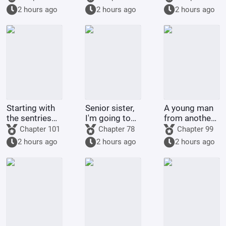
environmental
with a top
2 hours ago
2 hours ago
2 hours ago
organizations
celebrity
Starting with
Senior sister,
A young man
the sentries
I'm going to
from another
on the frontier
control you.
world
Chapter 101
Chapter 78
Chapter 99
returned to
2 hours ago
2 hours ago
2 hours ago
his
hometown.