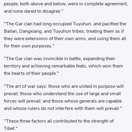
people, both above and below, were in complete agreement,
and none dared to disagree."
"The Gar clan had long occupied Tuyuhun, and pacified the
Bailan, Dangxiang, and Tuyuhun tribes, treating them as if
they were extensions of their own arms, and using them all
for their own purposes."
"The Gar clan was invincible in battle, expanding their
territory and achieving remarkable feats, which won them
the hearts of their people."
"The art of war says: those who are united in purpose will
prevail; those who understand the use of large and small
forces will prevail; and those whose generals are capable
and whose rulers do not interfere with them will prevail."
"These three factors all contributed to the strength of
Tibet."