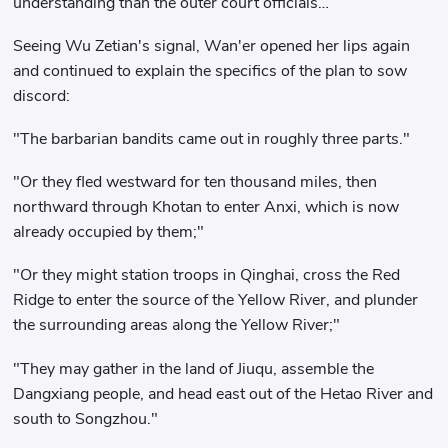
understanding than the outer court officials…
Seeing Wu Zetian's signal, Wan'er opened her lips again
and continued to explain the specifics of the plan to sow
discord:
"The barbarian bandits came out in roughly three parts."
"Or they fled westward for ten thousand miles, then
northward through Khotan to enter Anxi, which is now
already occupied by them;"
"Or they might station troops in Qinghai, cross the Red
Ridge to enter the source of the Yellow River, and plunder
the surrounding areas along the Yellow River;"
"They may gather in the land of Jiuqu, assemble the
Dangxiang people, and head east out of the Hetao River and
south to Songzhou."