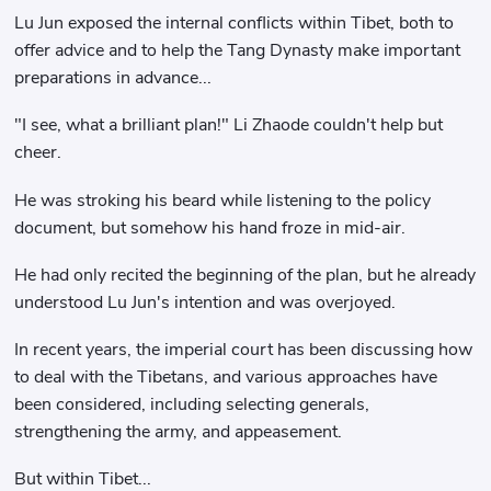
Lu Jun exposed the internal conflicts within Tibet, both to
offer advice and to help the Tang Dynasty make important
preparations in advance...
"I see, what a brilliant plan!" Li Zhaode couldn't help but
cheer.
He was stroking his beard while listening to the policy
document, but somehow his hand froze in mid-air.
He had only recited the beginning of the plan, but he already
understood Lu Jun's intention and was overjoyed.
In recent years, the imperial court has been discussing how
to deal with the Tibetans, and various approaches have
been considered, including selecting generals,
strengthening the army, and appeasement.
But within Tibet...