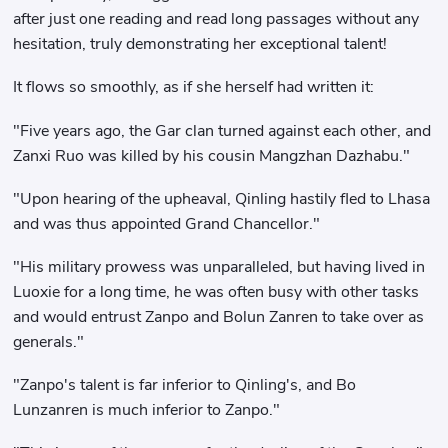
after just one reading and read long passages without any
hesitation, truly demonstrating her exceptional talent!
It flows so smoothly, as if she herself had written it:
"Five years ago, the Gar clan turned against each other, and
Zanxi Ruo was killed by his cousin Mangzhan Dazhabu."
"Upon hearing of the upheaval, Qinling hastily fled to Lhasa
and was thus appointed Grand Chancellor."
"His military prowess was unparalleled, but having lived in
Luoxie for a long time, he was often busy with other tasks
and would entrust Zanpo and Bolun Zanren to take over as
generals."
"Zanpo's talent is far inferior to Qinling's, and Bo
Lunzanren is much inferior to Zanpo."