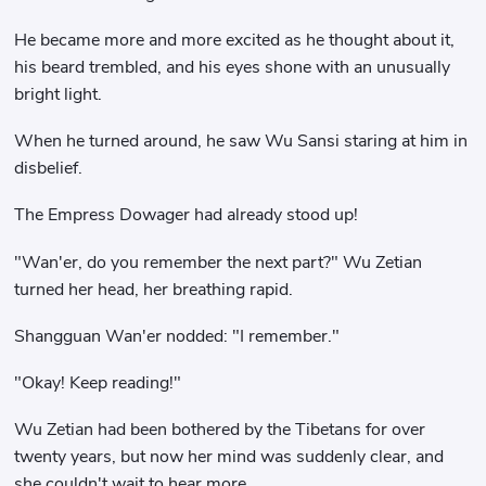
He became more and more excited as he thought about it,
his beard trembled, and his eyes shone with an unusually
bright light.
When he turned around, he saw Wu Sansi staring at him in
disbelief.
The Empress Dowager had already stood up!
"Wan'er, do you remember the next part?" Wu Zetian
turned her head, her breathing rapid.
Shangguan Wan'er nodded: "I remember."
"Okay! Keep reading!"
Wu Zetian had been bothered by the Tibetans for over
twenty years, but now her mind was suddenly clear, and
she couldn't wait to hear more.