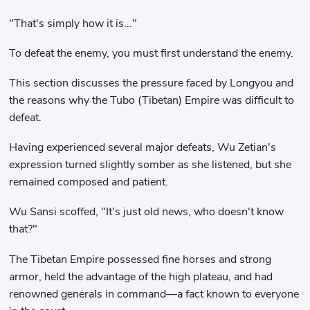
"That's simply how it is..."
To defeat the enemy, you must first understand the enemy.
This section discusses the pressure faced by Longyou and
the reasons why the Tubo (Tibetan) Empire was difficult to
defeat.
Having experienced several major defeats, Wu Zetian's
expression turned slightly somber as she listened, but she
remained composed and patient.
Wu Sansi scoffed, "It's just old news, who doesn't know
that?"
The Tibetan Empire possessed fine horses and strong
armor, held the advantage of the high plateau, and had
renowned generals in command—a fact known to everyone