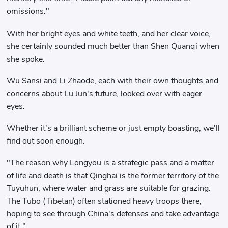
omissions."
With her bright eyes and white teeth, and her clear voice,
she certainly sounded much better than Shen Quanqi when
she spoke.
Wu Sansi and Li Zhaode, each with their own thoughts and
concerns about Lu Jun's future, looked over with eager
eyes.
Whether it's a brilliant scheme or just empty boasting, we'll
find out soon enough.
"The reason why Longyou is a strategic pass and a matter
of life and death is that Qinghai is the former territory of the
Tuyuhun, where water and grass are suitable for grazing.
The Tubo (Tibetan) often stationed heavy troops there,
hoping to see through China's defenses and take advantage
of it."