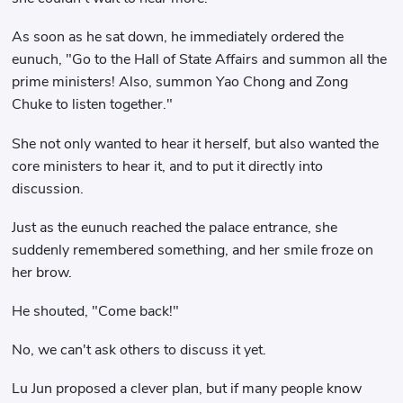
As soon as he sat down, he immediately ordered the
eunuch, "Go to the Hall of State Affairs and summon all the
prime ministers! Also, summon Yao Chong and Zong
Chuke to listen together."
She not only wanted to hear it herself, but also wanted the
core ministers to hear it, and to put it directly into
discussion.
Just as the eunuch reached the palace entrance, she
suddenly remembered something, and her smile froze on
her brow.
He shouted, "Come back!"
No, we can't ask others to discuss it yet.
Lu Jun proposed a clever plan, but if many people know