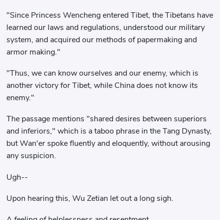
"Since Princess Wencheng entered Tibet, the Tibetans have
learned our laws and regulations, understood our military
system, and acquired our methods of papermaking and
armor making."
"Thus, we can know ourselves and our enemy, which is
another victory for Tibet, while China does not know its
enemy."
The passage mentions "shared desires between superiors
and inferiors," which is a taboo phrase in the Tang Dynasty,
but Wan'er spoke fluently and eloquently, without arousing
any suspicion.
Ugh--
Upon hearing this, Wu Zetian let out a long sigh.
A feeling of helplessness and resentment.