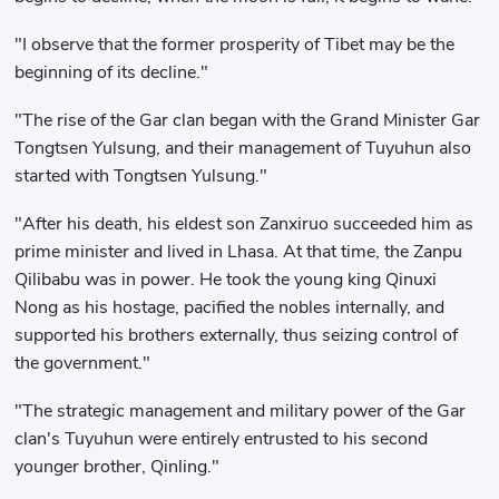
"I observe that the former prosperity of Tibet may be the
beginning of its decline."
"The rise of the Gar clan began with the Grand Minister Gar
Tongtsen Yulsung, and their management of Tuyuhun also
started with Tongtsen Yulsung."
"After his death, his eldest son Zanxiruo succeeded him as
prime minister and lived in Lhasa. At that time, the Zanpu
Qilibabu was in power. He took the young king Qinuxi
Nong as his hostage, pacified the nobles internally, and
supported his brothers externally, thus seizing control of
the government."
"The strategic management and military power of the Gar
clan's Tuyuhun were entirely entrusted to his second
younger brother, Qinling."