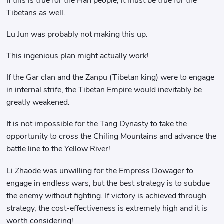
If this is true for the Han people, it must be true for the
Tibetans as well.
Lu Jun was probably not making this up.
This ingenious plan might actually work!
If the Gar clan and the Zanpu (Tibetan king) were to engage
in internal strife, the Tibetan Empire would inevitably be
greatly weakened.
It is not impossible for the Tang Dynasty to take the
opportunity to cross the Chiling Mountains and advance the
battle line to the Yellow River!
Li Zhaode was unwilling for the Empress Dowager to
engage in endless wars, but the best strategy is to subdue
the enemy without fighting. If victory is achieved through
strategy, the cost-effectiveness is extremely high and it is
worth considering!