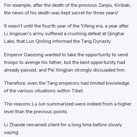
For example, after the death of the previous Zanpu, Kiribab,
the news of his death was kept secret for three years!
It wasn't until the fourth year of the Yifeng era, a year after
Li Jingxuan's army suffered a crushing defeat at Qinghai
Lake, that Lun Qinling informed the Tang Dynasty.
Emperor Gaozong wanted to take the opportunity to send
troops to avenge his father, but the best opportunity had
already passed, and Pei Xingjian strongly dissuaded him.
Therefore, even the Tang emperors had limited knowledge
of the various situations within Tibet.
The reasons Lu Jun summarized were indeed from a higher
level than the previous points.
Li Zhaode remained silent for a long time before slowly
saying: