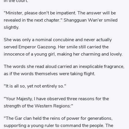
in the court.
"Minister, please don't be impatient. The answer will be
revealed in the next chapter." Shangguan Wan'er smiled
slightly.
She was only a nominal concubine and never actually
served Emperor Gaozong. Her smile still carried the
innocence of a young girl, making her charming and lovely.
The words she read aloud carried an inexplicable fragrance,
as if the words themselves were taking flight.
"It is all so, yet not entirely so."
"Your Majesty, I have observed three reasons for the
strength of the Western Regions:"
"The Gar clan held the reins of power for generations,
supporting a young ruler to command the people. The