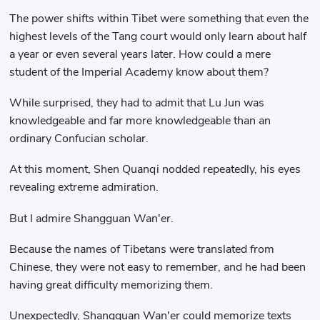
The power shifts within Tibet were something that even the
highest levels of the Tang court would only learn about half
a year or even several years later. How could a mere
student of the Imperial Academy know about them?
While surprised, they had to admit that Lu Jun was
knowledgeable and far more knowledgeable than an
ordinary Confucian scholar.
At this moment, Shen Quanqi nodded repeatedly, his eyes
revealing extreme admiration.
But I admire Shangguan Wan'er.
Because the names of Tibetans were translated from
Chinese, they were not easy to remember, and he had been
having great difficulty memorizing them.
Unexpectedly, Shangguan Wan'er could memorize texts