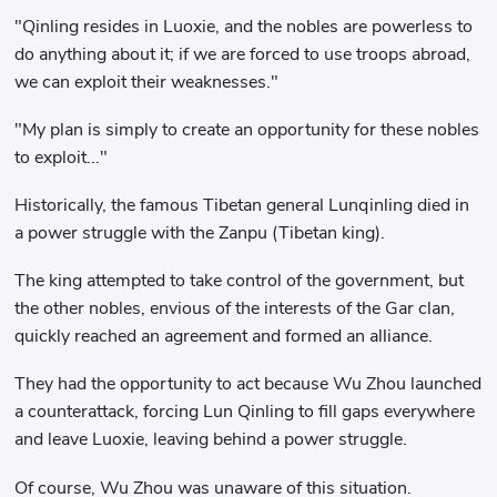
"Qinling resides in Luoxie, and the nobles are powerless to
do anything about it; if we are forced to use troops abroad,
we can exploit their weaknesses."
"My plan is simply to create an opportunity for these nobles
to exploit..."
Historically, the famous Tibetan general Lunqinling died in
a power struggle with the Zanpu (Tibetan king).
The king attempted to take control of the government, but
the other nobles, envious of the interests of the Gar clan,
quickly reached an agreement and formed an alliance.
They had the opportunity to act because Wu Zhou launched
a counterattack, forcing Lun Qinling to fill gaps everywhere
and leave Luoxie, leaving behind a power struggle.
Of course, Wu Zhou was unaware of this situation.