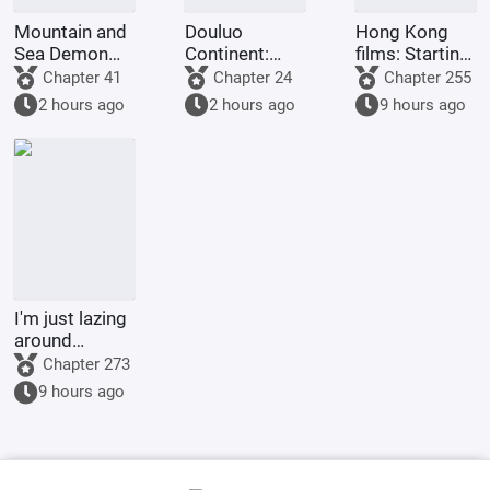
Mountain and
Douluo
Hong Kong
Sea Demon
Continent:
films: Starting
Martial Arts,
Reincarnation
from Shaolin
Chapter 41
Chapter 24
Chapter 255
Starting with
of the Divine
Temple
2 hours ago
2 hours ago
9 hours ago
Vertical Pupils
Seal Demon
God Emperor,
Full-Scale
Invasion
I'm just lazing
around
cultivating in
Chapter 273
the world of
9 hours ago
Jade Dynasty.