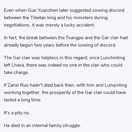
Even when Guo Yuanzhen later suggested sowing discord
between the Tibetan king and his ministers during
negotiations, it was merely a lucky accident.
In fact, the break between the Tsangpo and the Gar clan had
already begun two years before the sowing of discord.
The Gar clan was helpless in this regard; once Lunchinling
left Lhasa, there was indeed no one in the clan who could
take charge.
If Zanxi Ruo hadn't died back then, with him and Lunqinling
working together, the prosperity of the Gar clan could have
lasted a long time.
It's a pity no.
He died in an internal family struggle.