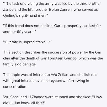
"The task of dividing the army was led by the third brother
Zanpo and the fifth brother Bolun Zanren, who served as
Qinling's right-hand men."
"If this trend does not decline, Gar's prosperity can last for
another fifty years."
"But fate is unpredictable..."
This section describes the succession of power by the Gar
clan after the death of Gar Tongtsen Gampo, which was the
family's golden age.
This topic was of interest to Wu Zetian, and she listened
with great interest, even her eyebrows furrowing in
concentration.
Wu Sansi and Li Zhaode were stunned and shocked: "How
did Lu Jun know all this?"