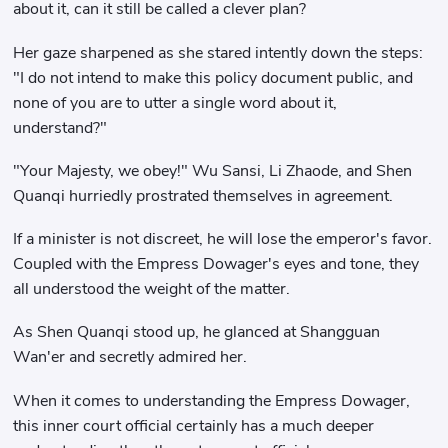
about it, can it still be called a clever plan?
Her gaze sharpened as she stared intently down the steps:
"I do not intend to make this policy document public, and
none of you are to utter a single word about it,
understand?"
"Your Majesty, we obey!" Wu Sansi, Li Zhaode, and Shen
Quanqi hurriedly prostrated themselves in agreement.
If a minister is not discreet, he will lose the emperor's favor.
Coupled with the Empress Dowager's eyes and tone, they
all understood the weight of the matter.
As Shen Quanqi stood up, he glanced at Shangguan
Wan'er and secretly admired her.
When it comes to understanding the Empress Dowager,
this inner court official certainly has a much deeper