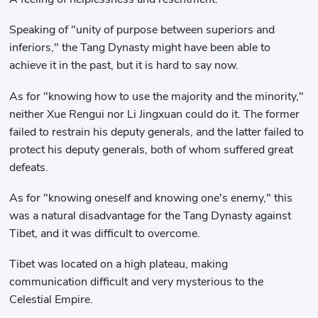
Speaking of "unity of purpose between superiors and
inferiors," the Tang Dynasty might have been able to
achieve it in the past, but it is hard to say now.
As for "knowing how to use the majority and the minority,"
neither Xue Rengui nor Li Jingxuan could do it. The former
failed to restrain his deputy generals, and the latter failed to
protect his deputy generals, both of whom suffered great
defeats.
As for "knowing oneself and knowing one's enemy," this
was a natural disadvantage for the Tang Dynasty against
Tibet, and it was difficult to overcome.
Tibet was located on a high plateau, making
communication difficult and very mysterious to the
Celestial Empire.