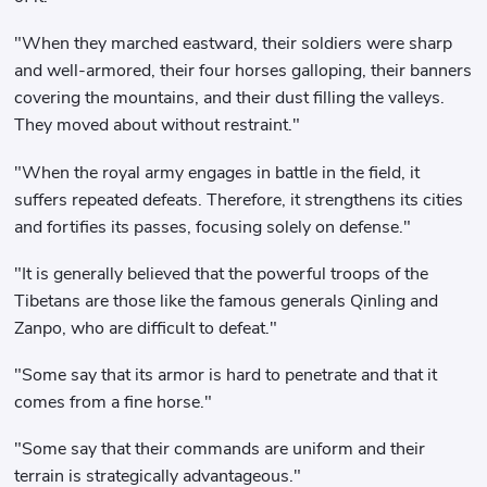
"When they marched eastward, their soldiers were sharp
and well-armored, their four horses galloping, their banners
covering the mountains, and their dust filling the valleys.
They moved about without restraint."
"When the royal army engages in battle in the field, it
suffers repeated defeats. Therefore, it strengthens its cities
and fortifies its passes, focusing solely on defense."
"It is generally believed that the powerful troops of the
Tibetans are those like the famous generals Qinling and
Zanpo, who are difficult to defeat."
"Some say that its armor is hard to penetrate and that it
comes from a fine horse."
"Some say that their commands are uniform and their
terrain is strategically advantageous."