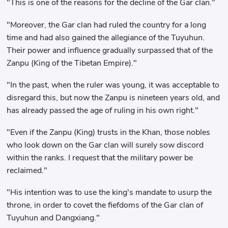
"This is one of the reasons for the decline of the Gar clan."
"Moreover, the Gar clan had ruled the country for a long
time and had also gained the allegiance of the Tuyuhun.
Their power and influence gradually surpassed that of the
Zanpu (King of the Tibetan Empire)."
"In the past, when the ruler was young, it was acceptable to
disregard this, but now the Zanpu is nineteen years old, and
has already passed the age of ruling in his own right."
"Even if the Zanpu (King) trusts in the Khan, those nobles
who look down on the Gar clan will surely sow discord
within the ranks. I request that the military power be
reclaimed."
"His intention was to use the king's mandate to usurp the
throne, in order to covet the fiefdoms of the Gar clan of
Tuyuhun and Dangxiang."