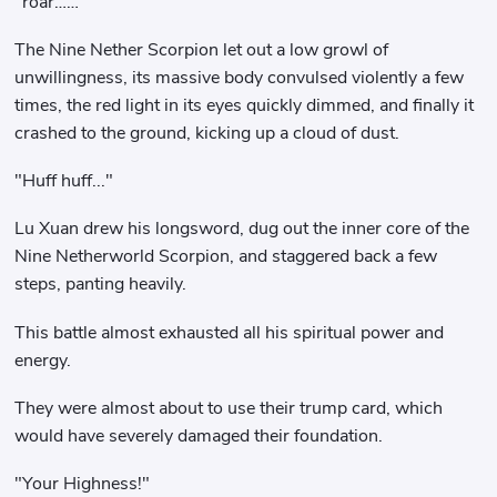
"roar……"
The Nine Nether Scorpion let out a low growl of
unwillingness, its massive body convulsed violently a few
times, the red light in its eyes quickly dimmed, and finally it
crashed to the ground, kicking up a cloud of dust.
"Huff huff..."
Lu Xuan drew his longsword, dug out the inner core of the
Nine Netherworld Scorpion, and staggered back a few
steps, panting heavily.
This battle almost exhausted all his spiritual power and
energy.
They were almost about to use their trump card, which
would have severely damaged their foundation.
"Your Highness!"