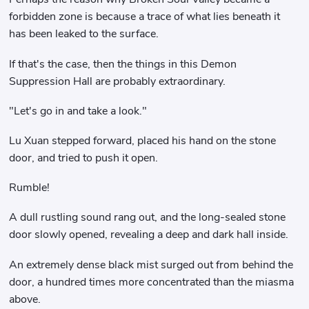
forbidden zone is because a trace of what lies beneath it
has been leaked to the surface.
If that's the case, then the things in this Demon
Suppression Hall are probably extraordinary.
"Let's go in and take a look."
Lu Xuan stepped forward, placed his hand on the stone
door, and tried to push it open.
Rumble!
A dull rustling sound rang out, and the long-sealed stone
door slowly opened, revealing a deep and dark hall inside.
An extremely dense black mist surged out from behind the
door, a hundred times more concentrated than the miasma
above.