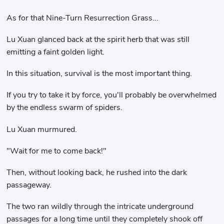
As for that Nine-Turn Resurrection Grass...
Lu Xuan glanced back at the spirit herb that was still
emitting a faint golden light.
In this situation, survival is the most important thing.
If you try to take it by force, you'll probably be overwhelmed
by the endless swarm of spiders.
Lu Xuan murmured.
"Wait for me to come back!"
Then, without looking back, he rushed into the dark
passageway.
The two ran wildly through the intricate underground
passages for a long time until they completely shook off