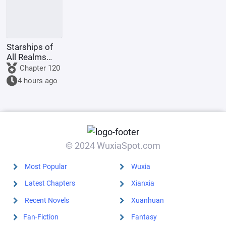
Starships of
All Realms
Online
Chapter 120
4 hours ago
© 2024 WuxiaSpot.com
Most Popular
Wuxia
Latest Chapters
Xianxia
Recent Novels
Xuanhuan
Fan-Fiction
Fantasy