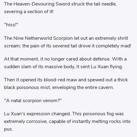
The Heaven-Devouring Sword struck the tail needle,
severing a section of it!
"hiss!"
The Nine Netherworld Scorpion let out an extremely shrill
scream; the pain of its severed tail drove it completely mad!
At that moment, it no longer cared about defense. With a
sudden slam of its massive body, it sent Lu Xuan flying.
Then it opened its blood-red maw and spewed out a thick
black poisonous mist, enveloping the entire cavern.
"A natal scorpion venom?"
Lu Xuan's expression changed. This poisonous fog was
extremely corrosive, capable of instantly melting rocks into
pus.