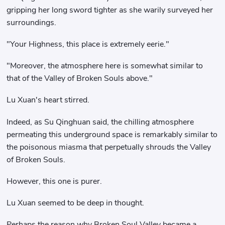
gripping her long sword tighter as she warily surveyed her
surroundings.
"Your Highness, this place is extremely eerie."
"Moreover, the atmosphere here is somewhat similar to
that of the Valley of Broken Souls above."
Lu Xuan's heart stirred.
Indeed, as Su Qinghuan said, the chilling atmosphere
permeating this underground space is remarkably similar to
the poisonous miasma that perpetually shrouds the Valley
of Broken Souls.
However, this one is purer.
Lu Xuan seemed to be deep in thought.
Perhaps the reason why Broken Soul Valley became a