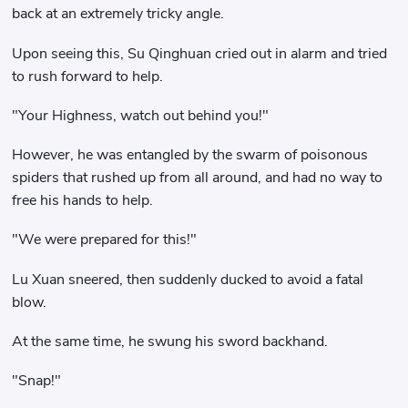
back at an extremely tricky angle.
Upon seeing this, Su Qinghuan cried out in alarm and tried
to rush forward to help.
"Your Highness, watch out behind you!"
However, he was entangled by the swarm of poisonous
spiders that rushed up from all around, and had no way to
free his hands to help.
"We were prepared for this!"
Lu Xuan sneered, then suddenly ducked to avoid a fatal
blow.
At the same time, he swung his sword backhand.
"Snap!"