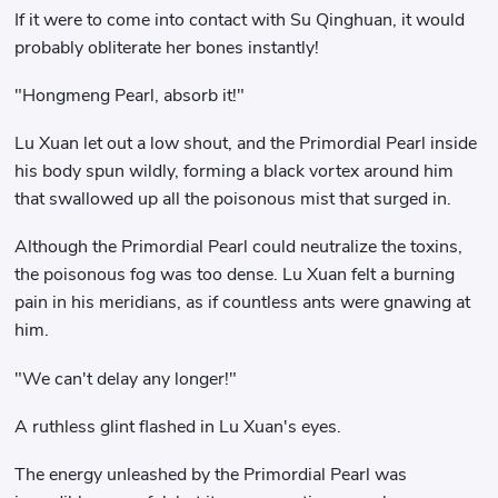
If it were to come into contact with Su Qinghuan, it would
probably obliterate her bones instantly!
"Hongmeng Pearl, absorb it!"
Lu Xuan let out a low shout, and the Primordial Pearl inside
his body spun wildly, forming a black vortex around him
that swallowed up all the poisonous mist that surged in.
Although the Primordial Pearl could neutralize the toxins,
the poisonous fog was too dense. Lu Xuan felt a burning
pain in his meridians, as if countless ants were gnawing at
him.
"We can't delay any longer!"
A ruthless glint flashed in Lu Xuan's eyes.
The energy unleashed by the Primordial Pearl was