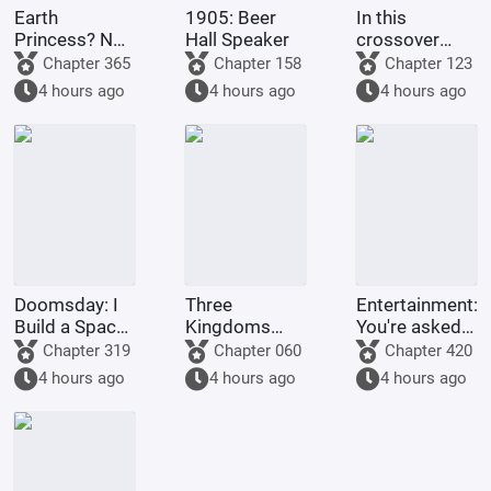
Earth
1905: Beer
In this
Princess? No,
Hall Speaker
crossover
it's Fujimaru
anime/manga
Chapter 365
Chapter 158
Chapter 123
Ritsuka!
series, Light
4 hours ago
4 hours ago
4 hours ago
Yagami's
method of
becoming a
god is highly
problem
Doomsday: I
Three
Entertainment:
Build a Space
Kingdoms
You're asked
Fleet
Lords:
to make a
Chapter 319
Chapter 060
Chapter 420
Starting by
graduation
4 hours ago
4 hours ago
4 hours ago
walking into
project, but
the mouth of
you're asked
a giant python
to film
Ultrama