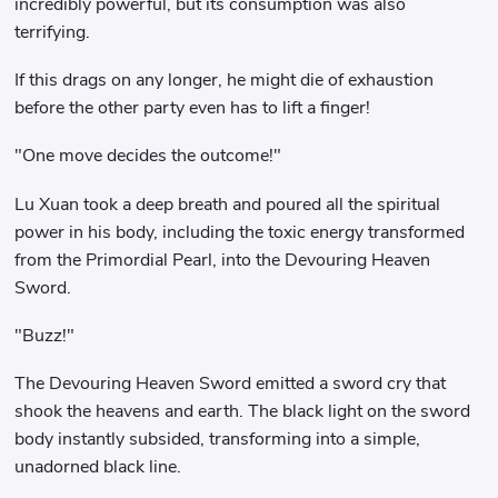
incredibly powerful, but its consumption was also
terrifying.
If this drags on any longer, he might die of exhaustion
before the other party even has to lift a finger!
"One move decides the outcome!"
Lu Xuan took a deep breath and poured all the spiritual
power in his body, including the toxic energy transformed
from the Primordial Pearl, into the Devouring Heaven
Sword.
"Buzz!"
The Devouring Heaven Sword emitted a sword cry that
shook the heavens and earth. The black light on the sword
body instantly subsided, transforming into a simple,
unadorned black line.