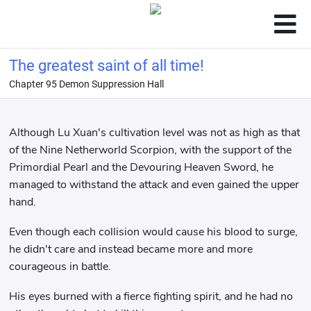
The greatest saint of all time!
Chapter 95 Demon Suppression Hall
Although Lu Xuan's cultivation level was not as high as that
of the Nine Netherworld Scorpion, with the support of the
Primordial Pearl and the Devouring Heaven Sword, he
managed to withstand the attack and even gained the upper
hand.
Even though each collision would cause his blood to surge,
he didn't care and instead became more and more
courageous in battle.
His eyes burned with a fierce fighting spirit, and he had no