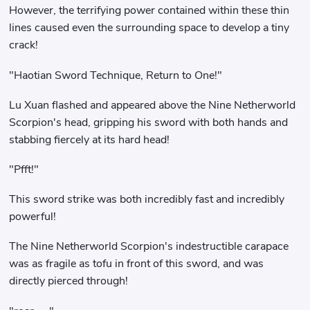
However, the terrifying power contained within these thin
lines caused even the surrounding space to develop a tiny
crack!
"Haotian Sword Technique, Return to One!"
Lu Xuan flashed and appeared above the Nine Netherworld
Scorpion's head, gripping his sword with both hands and
stabbing fiercely at its hard head!
"Pfft!"
This sword strike was both incredibly fast and incredibly
powerful!
The Nine Netherworld Scorpion's indestructible carapace
was as fragile as tofu in front of this sword, and was
directly pierced through!