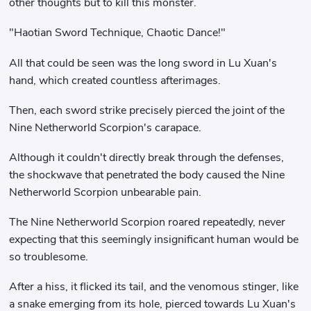
other thoughts but to kill this monster.
"Haotian Sword Technique, Chaotic Dance!"
All that could be seen was the long sword in Lu Xuan's
hand, which created countless afterimages.
Then, each sword strike precisely pierced the joint of the
Nine Netherworld Scorpion's carapace.
Although it couldn't directly break through the defenses,
the shockwave that penetrated the body caused the Nine
Netherworld Scorpion unbearable pain.
The Nine Netherworld Scorpion roared repeatedly, never
expecting that this seemingly insignificant human would be
so troublesome.
After a hiss, it flicked its tail, and the venomous stinger, like
a snake emerging from its hole, pierced towards Lu Xuan's