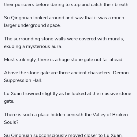
their pursuers before daring to stop and catch their breath.
Su Qinghuan looked around and saw that it was a much
larger underground space.
The surrounding stone walls were covered with murals,
exuding a mysterious aura.
Most strikingly, there is a huge stone gate not far ahead.
Above the stone gate are three ancient characters: Demon
Suppression Hall.
Lu Xuan frowned slightly as he looked at the massive stone
gate.
There is such a place hidden beneath the Valley of Broken
Souls?
Su Qinghuan subconsciously moved closer to Lu Xuan,