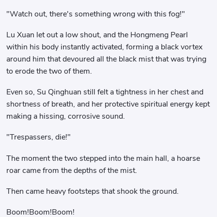
"Watch out, there's something wrong with this fog!"
Lu Xuan let out a low shout, and the Hongmeng Pearl
within his body instantly activated, forming a black vortex
around him that devoured all the black mist that was trying
to erode the two of them.
Even so, Su Qinghuan still felt a tightness in her chest and
shortness of breath, and her protective spiritual energy kept
making a hissing, corrosive sound.
"Trespassers, die!"
The moment the two stepped into the main hall, a hoarse
roar came from the depths of the mist.
Then came heavy footsteps that shook the ground.
Boom!Boom!Boom!