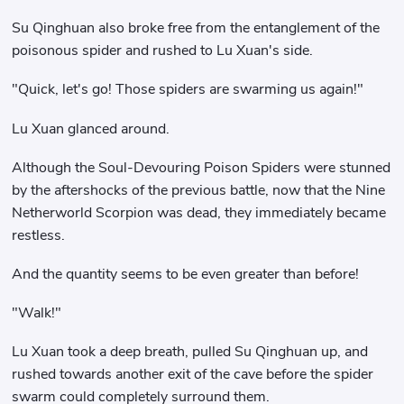
Su Qinghuan also broke free from the entanglement of the
poisonous spider and rushed to Lu Xuan's side.
"Quick, let's go! Those spiders are swarming us again!"
Lu Xuan glanced around.
Although the Soul-Devouring Poison Spiders were stunned
by the aftershocks of the previous battle, now that the Nine
Netherworld Scorpion was dead, they immediately became
restless.
And the quantity seems to be even greater than before!
"Walk!"
Lu Xuan took a deep breath, pulled Su Qinghuan up, and
rushed towards another exit of the cave before the spider
swarm could completely surround them.