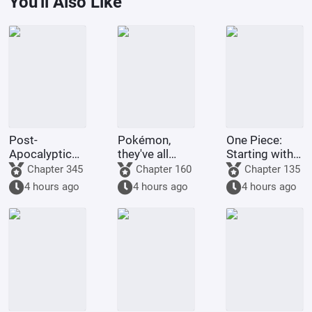
You'll Also Like
Post-
Pokémon,
One Piece:
Apocalyptic
they've all
Starting with
America:
been turned
the Immortal
Chapter 345
Chapter 160
Chapter 135
Synthetic 3D
into girls!
Rocks Pirates
4 hours ago
4 hours ago
4 hours ago
Female
Protagonist