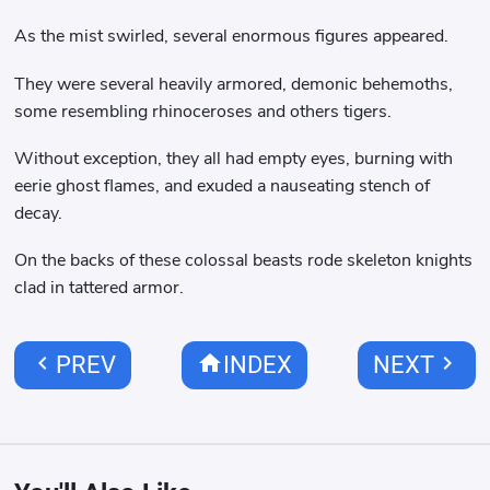
As the mist swirled, several enormous figures appeared.
They were several heavily armored, demonic behemoths,
some resembling rhinoceroses and others tigers.
Without exception, they all had empty eyes, burning with
eerie ghost flames, and exuded a nauseating stench of
decay.
On the backs of these colossal beasts rode skeleton knights
clad in tattered armor.
chevron_left
home
chevron_right
PREV
INDEX
NEXT