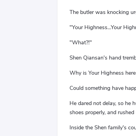
The butler was knocking ur
"Your Highness...Your High
"What?!"
Shen Qiansan's hand trembl
Why is Your Highness here 
Could something have happ
He dared not delay, so he h
shoes properly, and rushed 
Inside the Shen family's coun