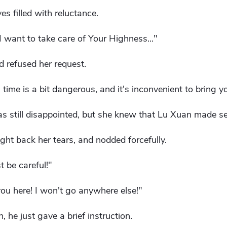
yes filled with reluctance.
I want to take care of Your Highness..."
 refused her request.
 time is a bit dangerous, and it's inconvenient to bring y
as still disappointed, but she knew that Lu Xuan made s
ght back her tears, and nodded forcefully.
 be careful!"
you here! I won't go anywhere else!"
 he just gave a brief instruction.