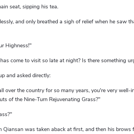
in seat, sipping his tea.
lessly, and only breathed a sigh of relief when he saw 
our Highness!"
has come to visit so late at night? Is there something ur
p and asked directly:
all over the country for so many years, you're very well
uts of the Nine-Turn Rejuvenating Grass?"
ass?"
en Qiansan was taken aback at first, and then his brows f