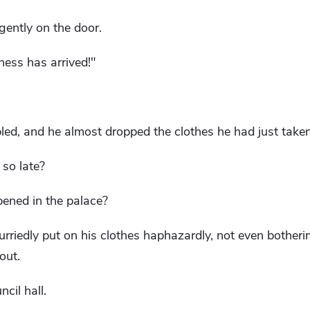
gently on the door.
ness has arrived!"
ed, and he almost dropped the clothes he had just taken
so late?
ened in the palace?
urriedly put on his clothes haphazardly, not even botheri
out.
cil hall.