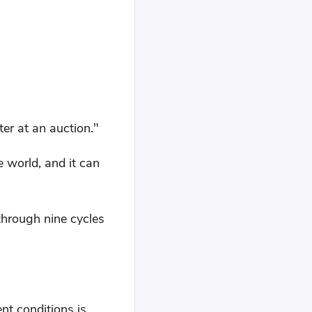
er at an auction."
 world, and it can
through nine cycles
ent conditions is