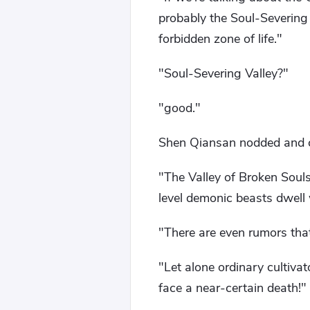
probably the Soul-Severin
forbidden zone of life."
"Soul-Severing Valley?"
"good."
Shen Qiansan nodded and 
"The Valley of Broken Soul
level demonic beasts dwell w
"There are even rumors that
"Let alone ordinary cultiva
face a near-certain death!"