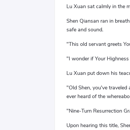
Lu Xuan sat calmly in the ma
Shen Qiansan ran in breath
safe and sound.
"This old servant greets Y
"I wonder if Your Highness 
Lu Xuan put down his teacu
"Old Shen, you've traveled 
ever heard of the whereabo
"Nine-Turn Resurrection Gr
Upon hearing this title, Sh