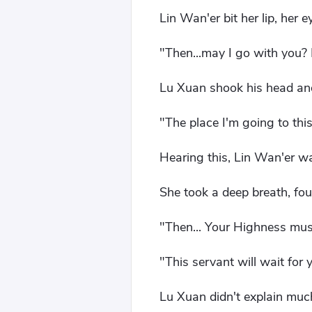
Lin Wan'er bit her lip, her e
"Then...may I go with you? 
Lu Xuan shook his head and
"The place I'm going to this
Hearing this, Lin Wan'er w
She took a deep breath, fou
"Then... Your Highness must
"This servant will wait for 
Lu Xuan didn't explain much,