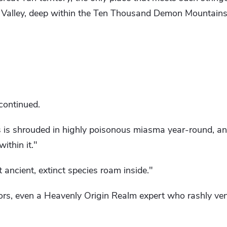
g Valley, deep within the Ten Thousand Demon Mountains
continued.
s is shrouded in highly poisonous miasma year-round, an
ithin it."
 ancient, extinct species roam inside."
tors, even a Heavenly Origin Realm expert who rashly ve