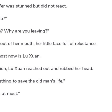
er was stunned but did not react.
to?"
e? Why are you leaving?"
ut of her mouth, her little face full of reluctance.
most now is Lu Xuan.
ion, Lu Xuan reached out and rubbed her head.
thing to save the old man's life."
s at most."