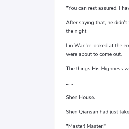
"You can rest assured, I ha
After saying that, he didn'
the night.
Lin Wan'er looked at the e
were about to come out.
The things His Highness wa
……
Shen House.
Shen Qiansan had just taken
"Master! Master!"