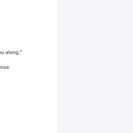
ou along."
ense.