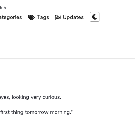
Hub.
tegories
Tags
Updates
yes, looking very curious.
y first thing tomorrow morning."