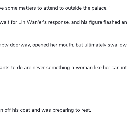
ve some matters to attend to outside the palace."
t wait for Lin Wan'er's response, and his figure flashed a
mpty doorway, opened her mouth, but ultimately swallow
nts to do are never something a woman like her can inte
 off his coat and was preparing to rest.