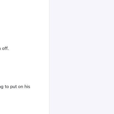
 off.
ng to put on his