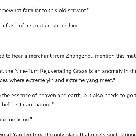
mewhat familiar to this old servant."
 a flash of inspiration struck him.
d to hear a merchant from Zhongzhou mention this matt
, the Nine-Turn Rejuvenating Grass is an anomaly in the
aces where extreme yin and extreme yang meet."
b the essence of heaven and earth, but also needs to go 
 before it can mature."
site medicine."
Great Yan territory, the only place that meets such string