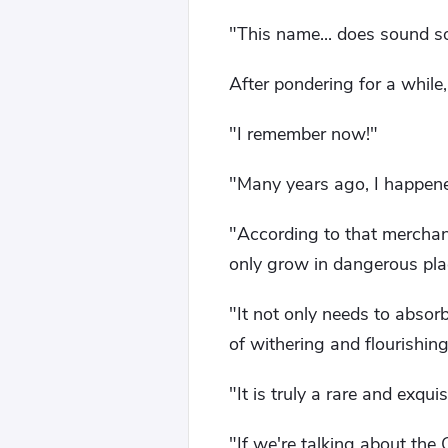
"This name... does sound so
After pondering for a while,
"I remember now!"
"Many years ago, I happene
"According to that merchant
only grow in dangerous pl
"It not only needs to absor
of withering and flourishing
"It is truly a rare and exqui
"If we're talking about the 