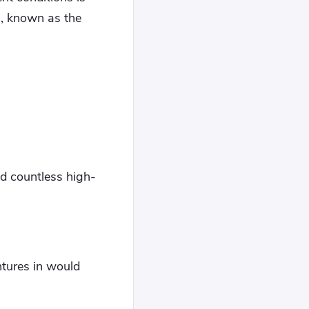
, known as the
d countless high-
ntures in would