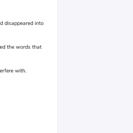
nd disappeared into
ed the words that
rfere with.