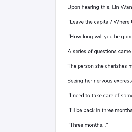
Upon hearing this, Lin Wan'
"Leave the capital? Where 
"How long will you be gon
A series of questions came o
The person she cherishes 
Seeing her nervous express
"I need to take care of some
"I'll be back in three month
"Three months..."