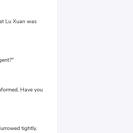
that Lu Xuan was
gent?"
-informed. Have you
urrowed tightly.