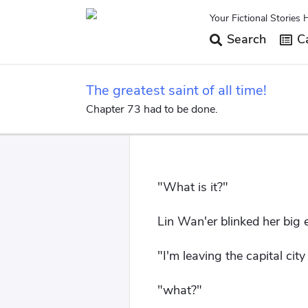
Your Fictional Stories 
Search
Ca
The greatest saint of all time!
Chapter 73 had to be done.
"What is it?"
Lin Wan'er blinked her big e
"I'm leaving the capital cit
"what?"