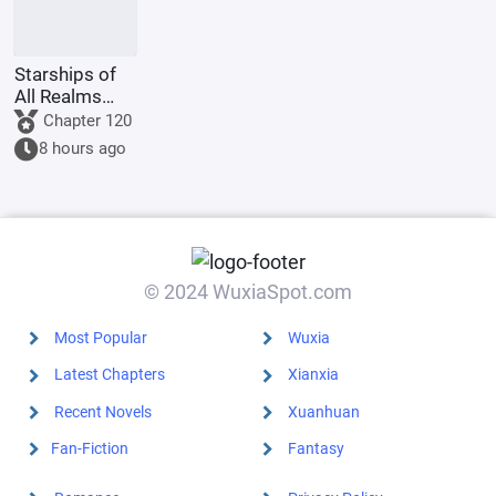
Starships of
All Realms
Online
Chapter 120
8 hours ago
© 2024 WuxiaSpot.com
Most Popular
Wuxia
Latest Chapters
Xianxia
Recent Novels
Xuanhuan
Fan-Fiction
Fantasy