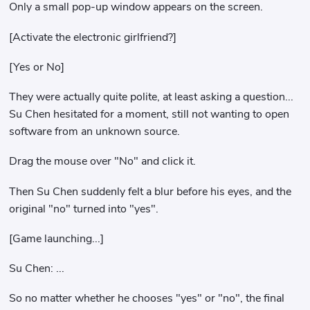
Only a small pop-up window appears on the screen.
[Activate the electronic girlfriend?]
[Yes or No]
They were actually quite polite, at least asking a question...
Su Chen hesitated for a moment, still not wanting to open
software from an unknown source.
Drag the mouse over "No" and click it.
Then Su Chen suddenly felt a blur before his eyes, and the
original "no" turned into "yes".
[Game launching...]
Su Chen: ...
So no matter whether he chooses "yes" or "no", the final