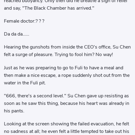
reached buoyancy. Only then did he breathe a sigh of relief
and say, "The Black Chamber has arrived."
Female doctor:? ? ?
Da da da……
Hearing the gunshots from inside the CEO's office, Su Chen
felt a surge of pleasure. Trying to fool him? No way!
Just as he was preparing to go to Fuli to have a meal and
then make a nice escape, a rope suddenly shot out from the
water in the Fuli pit.
"666, there's a second level." Su Chen gave up resisting as
soon as he saw this thing, because his heart was already in
his pants.
Looking at the screen showing the failed evacuation, he felt
no sadness at all; he even felt a little tempted to take out his