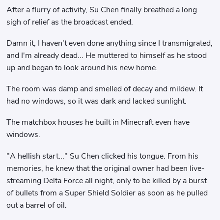
After a flurry of activity, Su Chen finally breathed a long
sigh of relief as the broadcast ended.
Damn it, I haven't even done anything since I transmigrated,
and I'm already dead... He muttered to himself as he stood
up and began to look around his new home.
The room was damp and smelled of decay and mildew. It
had no windows, so it was dark and lacked sunlight.
The matchbox houses he built in Minecraft even have
windows.
"A hellish start..." Su Chen clicked his tongue. From his
memories, he knew that the original owner had been live-
streaming Delta Force all night, only to be killed by a burst
of bullets from a Super Shield Soldier as soon as he pulled
out a barrel of oil.