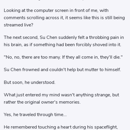
Looking at the computer screen in front of me, with
comments scrolling across it, it seems like this is still being
streamed live?
The next second, Su Chen suddenly felt a throbbing pain in
his brain, as if something had been forcibly shoved into it.
"No, no, there are too many. If they all come in, they'll die."
Su Chen frowned and couldn't help but mutter to himself.
But soon, he understood.
What just entered my mind wasn't anything strange, but
rather the original owner's memories.
Yes, he traveled through time...
He remembered touching a heart during his spaceflight,