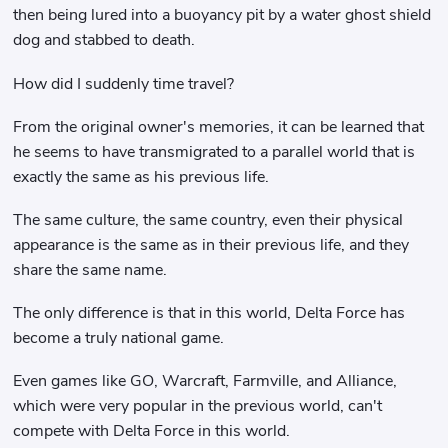
then being lured into a buoyancy pit by a water ghost shield
dog and stabbed to death.
How did I suddenly time travel?
From the original owner's memories, it can be learned that
he seems to have transmigrated to a parallel world that is
exactly the same as his previous life.
The same culture, the same country, even their physical
appearance is the same as in their previous life, and they
share the same name.
The only difference is that in this world, Delta Force has
become a truly national game.
Even games like GO, Warcraft, Farmville, and Alliance,
which were very popular in the previous world, can't
compete with Delta Force in this world.