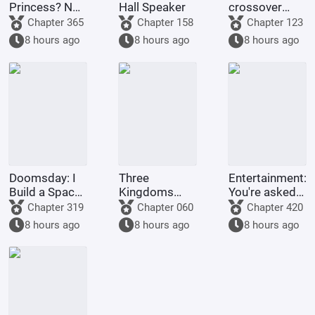
Princess? No,
Hall Speaker
crossover
it's Fujimaru
anime/manga
Chapter 365
Chapter 158
Chapter 123
Ritsuka!
series, Light
8 hours ago
8 hours ago
8 hours ago
Yagami's
method of
becoming a
god is highly
problem
Doomsday: I
Three
Entertainment:
Build a Space
Kingdoms
You're asked
Fleet
Lords:
to make a
Chapter 319
Chapter 060
Chapter 420
Starting by
graduation
8 hours ago
8 hours ago
8 hours ago
walking into
project, but
the mouth of
you're asked
a giant python
to film
Ultrama