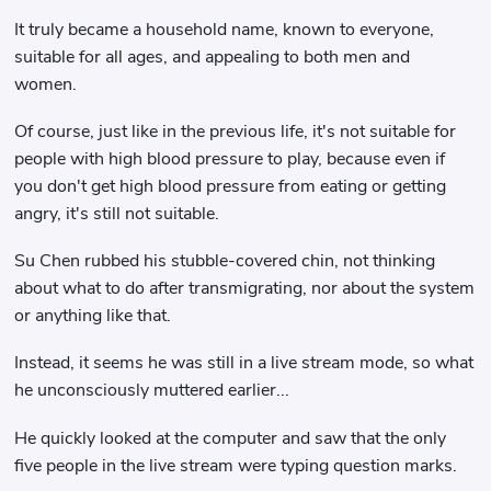
It truly became a household name, known to everyone,
suitable for all ages, and appealing to both men and
women.
Of course, just like in the previous life, it's not suitable for
people with high blood pressure to play, because even if
you don't get high blood pressure from eating or getting
angry, it's still not suitable.
Su Chen rubbed his stubble-covered chin, not thinking
about what to do after transmigrating, nor about the system
or anything like that.
Instead, it seems he was still in a live stream mode, so what
he unconsciously muttered earlier...
He quickly looked at the computer and saw that the only
five people in the live stream were typing question marks.