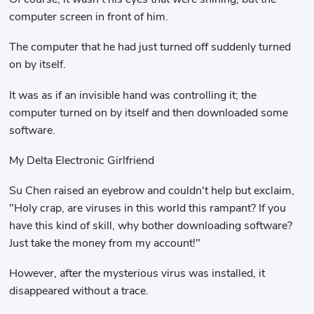
computer screen in front of him.
The computer that he had just turned off suddenly turned
on by itself.
It was as if an invisible hand was controlling it; the
computer turned on by itself and then downloaded some
software.
My Delta Electronic Girlfriend
Su Chen raised an eyebrow and couldn't help but exclaim,
"Holy crap, are viruses in this world this rampant? If you
have this kind of skill, why bother downloading software?
Just take the money from my account!"
However, after the mysterious virus was installed, it
disappeared without a trace.