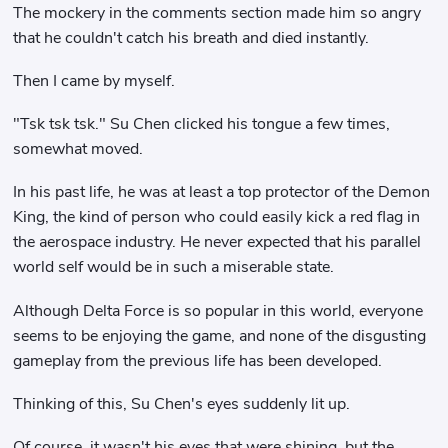
The mockery in the comments section made him so angry
that he couldn't catch his breath and died instantly.
Then I came by myself.
"Tsk tsk tsk." Su Chen clicked his tongue a few times,
somewhat moved.
In his past life, he was at least a top protector of the Demon
King, the kind of person who could easily kick a red flag in
the aerospace industry. He never expected that his parallel
world self would be in such a miserable state.
Although Delta Force is so popular in this world, everyone
seems to be enjoying the game, and none of the disgusting
gameplay from the previous life has been developed.
Thinking of this, Su Chen's eyes suddenly lit up.
Of course, it wasn't his eyes that were shining, but the