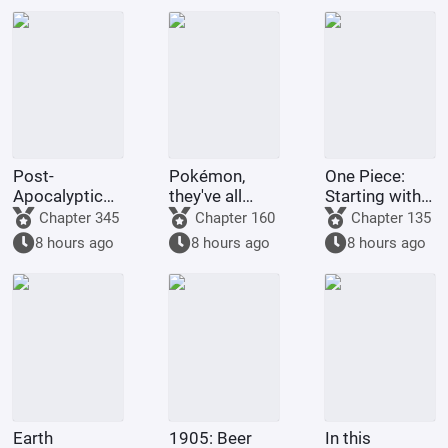
Post-
Pokémon,
One Piece:
Apocalyptic
they've all
Starting with
America:
been turned
the Immortal
Chapter 345
Chapter 160
Chapter 135
Synthetic 3D
into girls!
Rocks Pirates
8 hours ago
8 hours ago
8 hours ago
Female
Protagonist
Earth
1905: Beer
In this