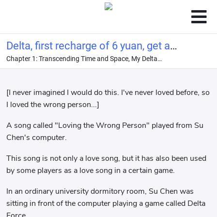
Delta, first recharge of 6 yuan, get a
Chapter 1: Transcending Time and Space, My Delta
top-quality girlfriend!
Electronic Girlfriend?
[I never imagined I would do this. I've never loved before, so
I loved the wrong person...]
A song called "Loving the Wrong Person" played from Su
Chen's computer.
This song is not only a love song, but it has also been used
by some players as a love song in a certain game.
In an ordinary university dormitory room, Su Chen was
sitting in front of the computer playing a game called Delta
Force.