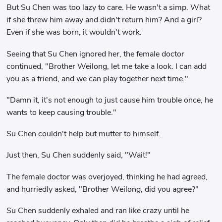
But Su Chen was too lazy to care. He wasn't a simp. What
if she threw him away and didn't return him? And a girl?
Even if she was born, it wouldn't work.
Seeing that Su Chen ignored her, the female doctor
continued, "Brother Weilong, let me take a look. I can add
you as a friend, and we can play together next time."
"Damn it, it's not enough to just cause him trouble once, he
wants to keep causing trouble."
Su Chen couldn't help but mutter to himself.
Just then, Su Chen suddenly said, "Wait!"
The female doctor was overjoyed, thinking he had agreed,
and hurriedly asked, "Brother Weilong, did you agree?"
Su Chen suddenly exhaled and ran like crazy until he