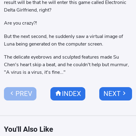
result will be that he will enter this game called Electronic
Delta Girlfriend, right?
Are you crazy?!
But the next second, he suddenly saw a virtual image of
Luna being generated on the computer screen.
The delicate eyebrows and sculpted features made Su
Chen's heart skip a beat, and he couldn't help but murmur,
"A virus is a virus, it's fine..."
chevron_left
home
chevron_right
PREV
INDEX
NEXT
You'll Also Like