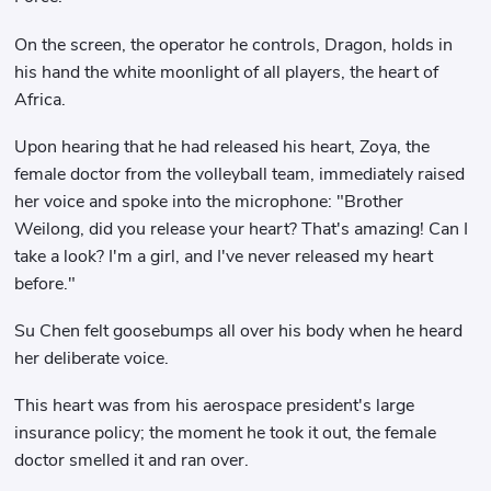
On the screen, the operator he controls, Dragon, holds in
his hand the white moonlight of all players, the heart of
Africa.
Upon hearing that he had released his heart, Zoya, the
female doctor from the volleyball team, immediately raised
her voice and spoke into the microphone: "Brother
Weilong, did you release your heart? That's amazing! Can I
take a look? I'm a girl, and I've never released my heart
before."
Su Chen felt goosebumps all over his body when he heard
her deliberate voice.
This heart was from his aerospace president's large
insurance policy; the moment he took it out, the female
doctor smelled it and ran over.