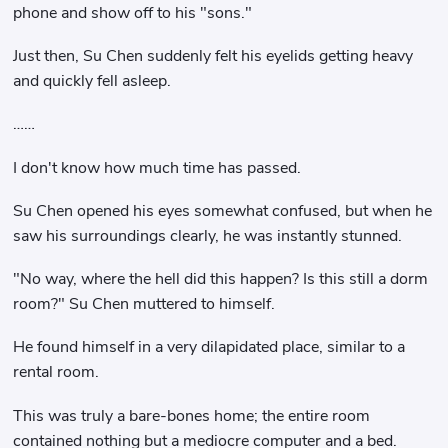
phone and show off to his "sons."
Just then, Su Chen suddenly felt his eyelids getting heavy
and quickly fell asleep.
……
I don't know how much time has passed.
Su Chen opened his eyes somewhat confused, but when he
saw his surroundings clearly, he was instantly stunned.
"No way, where the hell did this happen? Is this still a dorm
room?" Su Chen muttered to himself.
He found himself in a very dilapidated place, similar to a
rental room.
This was truly a bare-bones home; the entire room
contained nothing but a mediocre computer and a bed.