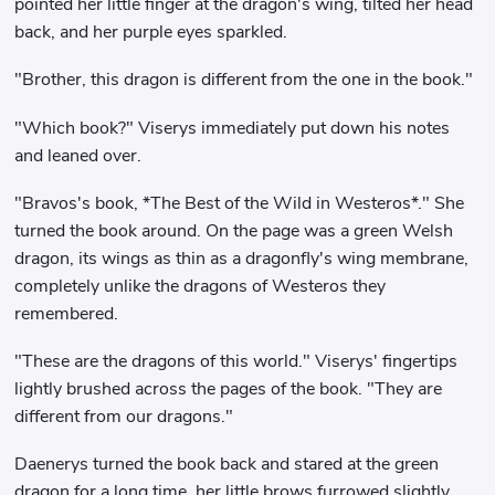
pointed her little finger at the dragon's wing, tilted her head
back, and her purple eyes sparkled.
"Brother, this dragon is different from the one in the book."
"Which book?" Viserys immediately put down his notes
and leaned over.
"Bravos's book, *The Best of the Wild in Westeros*." She
turned the book around. On the page was a green Welsh
dragon, its wings as thin as a dragonfly's wing membrane,
completely unlike the dragons of Westeros they
remembered.
"These are the dragons of this world." Viserys' fingertips
lightly brushed across the pages of the book. "They are
different from our dragons."
Daenerys turned the book back and stared at the green
dragon for a long time, her little brows furrowed slightly.