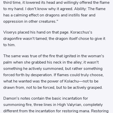
third time, it lowered its head and willingly offered the flame
to my hand. I don't know why it agreed. Ability: The flame
has a calming effect on dragons and instills fear and
oppression in other creatures."
Viserys placed his hand on that page. Koracchus's
dragonfire wasn't tamed; the dragon itself chose to give it
to him.
The same was true of the fire that ignited in the woman's
palm when she grabbed his neck in the alley; it wasn't
something he actively summoned, but rather something
forced forth by desperation. If flames could truly choose,
what he wanted was the power of Kolachu—not to be
drawn from, not to be forced, but to be actively grasped.
Damon's notes contain the basic incantation for
summoning fire, three lines in High Valyrian, completely
different from the incantation for restoring mana. Restoring