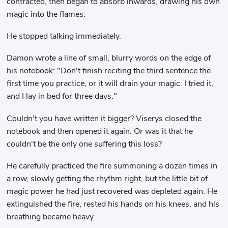
contracted, then began to absorb inwards, drawing his own
magic into the flames.
He stopped talking immediately.
Damon wrote a line of small, blurry words on the edge of
his notebook: "Don't finish reciting the third sentence the
first time you practice, or it will drain your magic. I tried it,
and I lay in bed for three days."
Couldn't you have written it bigger? Viserys closed the
notebook and then opened it again. Or was it that he
couldn't be the only one suffering this loss?
He carefully practiced the fire summoning a dozen times in
a row, slowly getting the rhythm right, but the little bit of
magic power he had just recovered was depleted again. He
extinguished the fire, rested his hands on his knees, and his
breathing became heavy.