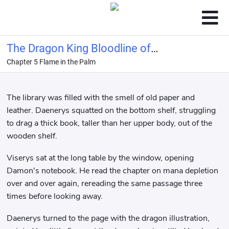
The Dragon King Bloodline of
Chapter 5 Flame in the Palm
Hogwarts
The library was filled with the smell of old paper and
leather. Daenerys squatted on the bottom shelf, struggling
to drag a thick book, taller than her upper body, out of the
wooden shelf.
Viserys sat at the long table by the window, opening
Damon's notebook. He read the chapter on mana depletion
over and over again, rereading the same passage three
times before looking away.
Daenerys turned to the page with the dragon illustration,