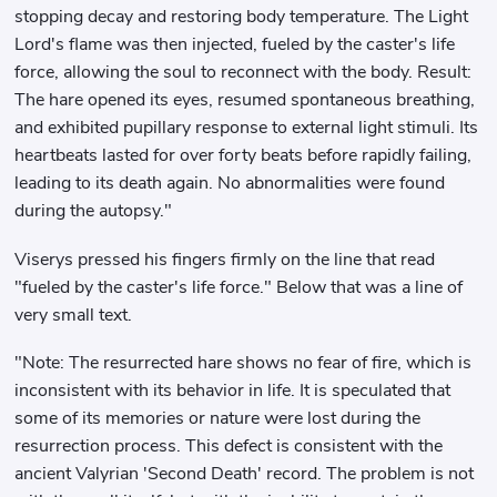
stopping decay and restoring body temperature. The Light
Lord's flame was then injected, fueled by the caster's life
force, allowing the soul to reconnect with the body. Result:
The hare opened its eyes, resumed spontaneous breathing,
and exhibited pupillary response to external light stimuli. Its
heartbeats lasted for over forty beats before rapidly failing,
leading to its death again. No abnormalities were found
during the autopsy."
Viserys pressed his fingers firmly on the line that read
"fueled by the caster's life force." Below that was a line of
very small text.
"Note: The resurrected hare shows no fear of fire, which is
inconsistent with its behavior in life. It is speculated that
some of its memories or nature were lost during the
resurrection process. This defect is consistent with the
ancient Valyrian 'Second Death' record. The problem is not