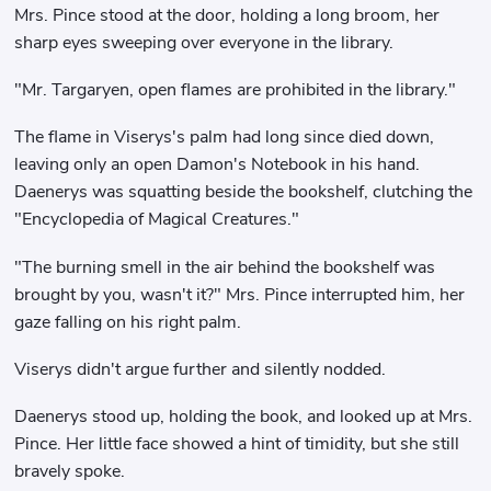
Mrs. Pince stood at the door, holding a long broom, her
sharp eyes sweeping over everyone in the library.
"Mr. Targaryen, open flames are prohibited in the library."
The flame in Viserys's palm had long since died down,
leaving only an open Damon's Notebook in his hand.
Daenerys was squatting beside the bookshelf, clutching the
"Encyclopedia of Magical Creatures."
"The burning smell in the air behind the bookshelf was
brought by you, wasn't it?" Mrs. Pince interrupted him, her
gaze falling on his right palm.
Viserys didn't argue further and silently nodded.
Daenerys stood up, holding the book, and looked up at Mrs.
Pince. Her little face showed a hint of timidity, but she still
bravely spoke.