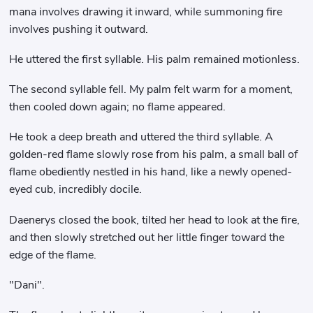
mana involves drawing it inward, while summoning fire
involves pushing it outward.
He uttered the first syllable. His palm remained motionless.
The second syllable fell. My palm felt warm for a moment,
then cooled down again; no flame appeared.
He took a deep breath and uttered the third syllable. A
golden-red flame slowly rose from his palm, a small ball of
flame obediently nestled in his hand, like a newly opened-
eyed cub, incredibly docile.
Daenerys closed the book, tilted her head to look at the fire,
and then slowly stretched out her little finger toward the
edge of the flame.
"Dani".