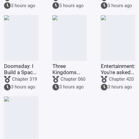
Ritsuka!
series, Light
3 hours ago
3 hours ago
3 hours ago
Yagami's
method of
becoming a
god is highly
problem
Doomsday: I
Three
Entertainment:
Build a Space
Kingdoms
You're asked
Fleet
Lords:
to make a
Chapter 319
Chapter 060
Chapter 420
Starting by
graduation
3 hours ago
3 hours ago
3 hours ago
walking into
project, but
the mouth of
you're asked
a giant python
to film
Ultrama