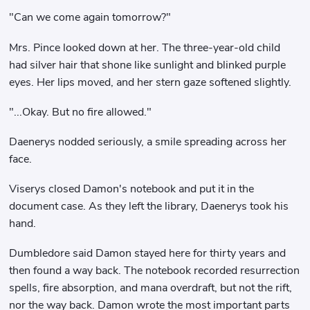
"Can we come again tomorrow?"
Mrs. Pince looked down at her. The three-year-old child
had silver hair that shone like sunlight and blinked purple
eyes. Her lips moved, and her stern gaze softened slightly.
"...Okay. But no fire allowed."
Daenerys nodded seriously, a smile spreading across her
face.
Viserys closed Damon's notebook and put it in the
document case. As they left the library, Daenerys took his
hand.
Dumbledore said Damon stayed here for thirty years and
then found a way back. The notebook recorded resurrection
spells, fire absorption, and mana overdraft, but not the rift,
nor the way back. Damon wrote the most important parts