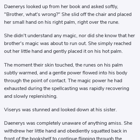
Daenerys looked up from her book and asked softly,
"Brother, what's wrong?" She slid off the chair and placed
her small hand on his right palm, right over the rune.
She didn't understand any magic, nor did she know that her
brother's magic was about to run out. She simply reached
out her little hand and gently placed it on his hot palm.
The moment their skin touched, the runes on his palm
subtly warmed, and a gentle power flowed into his body
through the point of contact. The magic power he had
exhausted during the spellcasting was rapidly recovering
and slowly replenishing.
Viserys was stunned and looked down at his sister.
Daenerys was completely unaware of anything amiss. She
withdrew her little hand and obediently squatted back in
front of the bookshelf to continue flipping through the