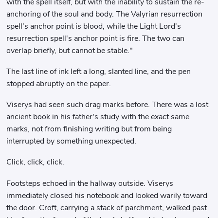
with the spell itself, but with the inability to sustain the re-
anchoring of the soul and body. The Valyrian resurrection
spell's anchor point is blood, while the Light Lord's
resurrection spell's anchor point is fire. The two can
overlap briefly, but cannot be stable."
The last line of ink left a long, slanted line, and the pen
stopped abruptly on the paper.
Viserys had seen such drag marks before. There was a lost
ancient book in his father's study with the exact same
marks, not from finishing writing but from being
interrupted by something unexpected.
Click, click, click.
Footsteps echoed in the hallway outside. Viserys
immediately closed his notebook and looked warily toward
the door. Croft, carrying a stack of parchment, walked past