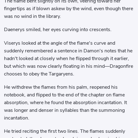
The flame bent slightly on its own, veering toward her
fingertips as if blown askew by the wind, even though there
was no wind in the library.
Daenerys smiled, her eyes curving into crescents.
Viserys looked at the angle of the flame's curve and
suddenly remembered a sentence in Damon's notes that he
hadn't looked at closely when he flipped through it earlier,
but which was now clearly floating in his mind—Dragonfire
chooses to obey the Targaryens.
He withdrew the flames from his palm, reopened his
notebook, and flipped to the end of the chapter on flame
absorption, where he found the absorption incantation. It
was longer and denser in syllables than the summoning
incantation.
He tried reciting the first two lines. The flames suddenly