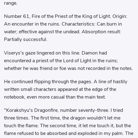
range.
Number 61, Fire of the Priest of the King of Light. Origin:
An encounter in the ruins. Characteristics: Can burn in
water; effective against the undead. Absorption result:
Partially successful.
Viserys's gaze lingered on this line. Damon had
encountered a priest of the Lord of Light in the ruins;
whether he was friend or foe was not recorded in the notes.
He continued flipping through the pages. A line of hastily
written small characters appeared at the edge of the
notebook, even more casual than the main text.
"Korakshyu's Dragonfire, number seventy-three. I tried
three times. The first time, the dragon wouldn't let me
touch the flame. The second time, it let me touch it, but the
flame refused to be absorbed and exploded in my palm. The