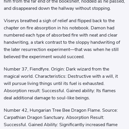
him from the far end of the bookshelf, nodded as he passed,
and disappeared down the hallway without stopping.
Viserys breathed a sigh of relief and flipped back to the
chapter on fire absorption in his notebook. Damon had
numbered each type of absorbed fire with neat and clear
handwriting, a stark contrast to the sloppy handwriting of
the later resurrection experiment—that was when he still
believed the experiment would succeed.
Number 37, Fiendfyre. Origin: Dark wizard from the
magical world. Characteristics: Destructive with a will, it
will pursue living things until its fuel is exhausted.
Absorption result: Successful. Gained ability: Its flames
deal additional damage to soul-like beings.
Number 42, Hungarian Tree Bee Dragon Flame. Source:
Carpathian Dragon Sanctuary. Absorption Result:
Successful. Gained Ability: Significantly increased flame