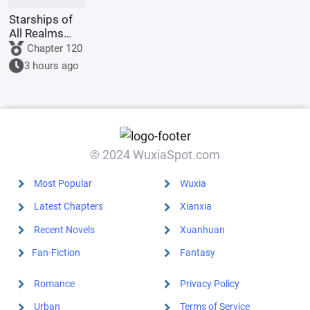
Starships of
All Realms
Online
Chapter 120
3 hours ago
© 2024 WuxiaSpot.com
Most Popular
Wuxia
Latest Chapters
Xianxia
Recent Novels
Xuanhuan
Fan-Fiction
Fantasy
Romance
Privacy Policy
Urban
Terms of Service