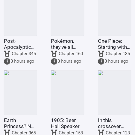
Post-
Pokémon,
One Piece:
Apocalyptic
they've all
Starting with
America:
been turned
the Immortal
Chapter 345
Chapter 160
Chapter 135
Synthetic 3D
into girls!
Rocks Pirates
3 hours ago
3 hours ago
3 hours ago
Female
Protagonist
Earth
1905: Beer
In this
Princess? No,
Hall Speaker
crossover
it's Fujimaru
anime/manga
Chapter 365
Chapter 158
Chapter 123