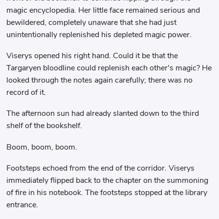
magic encyclopedia. Her little face remained serious and
bewildered, completely unaware that she had just
unintentionally replenished his depleted magic power.
Viserys opened his right hand. Could it be that the
Targaryen bloodline could replenish each other's magic? He
looked through the notes again carefully; there was no
record of it.
The afternoon sun had already slanted down to the third
shelf of the bookshelf.
Boom, boom, boom.
Footsteps echoed from the end of the corridor. Viserys
immediately flipped back to the chapter on the summoning
of fire in his notebook. The footsteps stopped at the library
entrance.