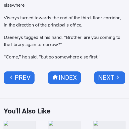
elsewhere.
Viserys turned towards the end of the third-floor corridor,
in the direction of the principal's office.
Daenerys tugged at his hand. "Brother, are you coming to
the library again tomorrow?"
"Come," he said, "but go somewhere else first."
chevron_left
home
chevron_right
PREV
INDEX
NEXT
You'll Also Like