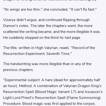
"Its wings are too thin," she concluded. "It can't fly fast."
Viserys didn't argue, and continued flipping through
Damon's notes. The later the chapters went, the more
scattered the writing became, and the more illegible it was.
He suddenly stopped on the third-to-last page.
The title, written in High Valyrian, reads: "Record of the
Resurrection Experiment, Seventh Time."
The handwriting was more illegible than in any of the
previous chapters.
"Experimental subject: A hare (dead for approximately half
an hour). Method: A combination of Valyrian Dragon King's
Resurrection Spell (Blood Magic Variant 17) and Assassin's
Light Lord Priest's Resurrection Spell (Flame Summoning).
Procedure: Blood magic was first applied to the corpse,