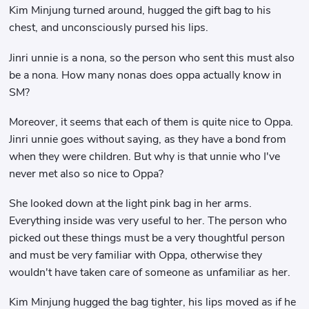
Kim Minjung turned around, hugged the gift bag to his
chest, and unconsciously pursed his lips.
Jinri unnie is a nona, so the person who sent this must also
be a nona. How many nonas does oppa actually know in
SM?
Moreover, it seems that each of them is quite nice to Oppa.
Jinri unnie goes without saying, as they have a bond from
when they were children. But why is that unnie who I've
never met also so nice to Oppa?
She looked down at the light pink bag in her arms.
Everything inside was very useful to her. The person who
picked out these things must be a very thoughtful person
and must be very familiar with Oppa, otherwise they
wouldn't have taken care of someone as unfamiliar as her.
Kim Minjung hugged the bag tighter, his lips moved as if he