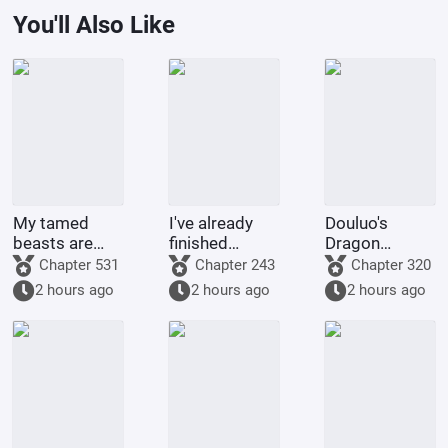
You'll Also Like
My tamed
I've already
Douluo's
beasts are
finished
Dragon
truly not evil
Naruto, and
Pattern Divine
Chapter 531
Chapter 243
Chapter 320
gods.
you want me
Staff
2 hours ago
2 hours ago
2 hours ago
to
transmigrate
to Douluo
Continent?