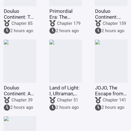
Douluo
Primordial
Douluo
Continent: The
Era: The
Continent:
Rock King
Deceptive
Dark Dragons,
Chapter 85
Chapter 179
Chapter 159
Emperor,
Demon Lotus,
they all
2 hours ago
2 hours ago
2 hours ago
Contending
a scheme to
refused to
for
deceive the
turn evil.
Supremacy
Western
Religion at the
outset.
Douluo
Land of Light:
JOJO, The
Continent: A
I, Ultraman,
Escape from
Hundred
am joining the
Real Diavolo
Chapter 39
Chapter 51
Chapter 141
Ghosts
chat group!
2 hours ago
2 hours ago
2 hours ago
Parade, I Am
the Lord of
the
Underworld