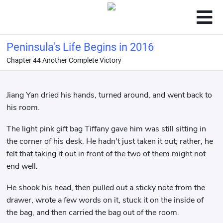
Peninsula's Life Begins in 2016
Chapter 44 Another Complete Victory
Jiang Yan dried his hands, turned around, and went back to
his room.
The light pink gift bag Tiffany gave him was still sitting in
the corner of his desk. He hadn't just taken it out; rather, he
felt that taking it out in front of the two of them might not
end well.
He shook his head, then pulled out a sticky note from the
drawer, wrote a few words on it, stuck it on the inside of
the bag, and then carried the bag out of the room.