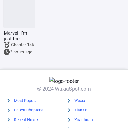
Marvel: I'm
just the
Supreme
Chapter 146
Master's
2 hours ago
sidekick.
© 2024 WuxiaSpot.com
Most Popular
Wuxia
Latest Chapters
Xianxia
Recent Novels
Xuanhuan