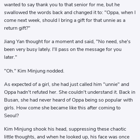
wanted to say thank you to that senior for me, but he
swallowed the words back and changed it to: "Oppa, when I
come next week, should I bring a gift for that unnie as a
return gift?"
Jiang Yan thought for a moment and said, "No need, she's
been very busy lately. I'll pass on the message for you
later."
"Oh." Kim Minjung nodded.
As expected of a girl, she had just called him "unnie" and
Oppa hadn't refuted her. She couldn't understand it. Back in
Busan, she had never heard of Oppa being so popular with
girls. How come she became like this after coming to
Seoul?
Kim Minjung shook his head, suppressing these chaotic
little thoughts, and when he looked up, his face was once