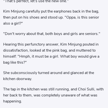
"That's perfect, let's use the new one."
Kim Minjung carefully put the earphones back in the bag,
then put on his shoes and stood up. "Oppa, is this senior
also a girl?"
"Don't worry about that, both boys and girls are seniors."
Hearing this perfunctory answer, Kim Minjung pouted in
dissatisfaction, looked at the pink bag, and muttered to
himself: "Hmph, it must be a girl. What boy would give a
bag like this?"
She subconsciously turned around and glanced at the
kitchen doorway.
The tap in the kitchen was still running, and Choi Sulli, with
her back to them, was completely unaware of what was
happening.