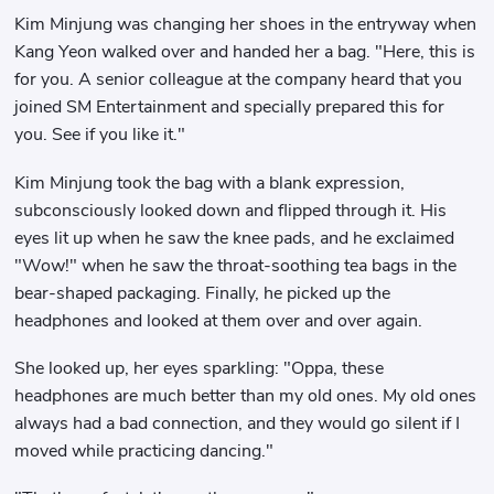
Kim Minjung was changing her shoes in the entryway when
Kang Yeon walked over and handed her a bag. "Here, this is
for you. A senior colleague at the company heard that you
joined SM Entertainment and specially prepared this for
you. See if you like it."
Kim Minjung took the bag with a blank expression,
subconsciously looked down and flipped through it. His
eyes lit up when he saw the knee pads, and he exclaimed
"Wow!" when he saw the throat-soothing tea bags in the
bear-shaped packaging. Finally, he picked up the
headphones and looked at them over and over again.
She looked up, her eyes sparkling: "Oppa, these
headphones are much better than my old ones. My old ones
always had a bad connection, and they would go silent if I
moved while practicing dancing."