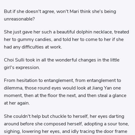
But if she doesn't agree, won't Mari think she's being
unreasonable?
She just gave her such a beautiful dolphin necklace, treated
her to gummy candies, and told her to come to her if she
had any difficulties at work.
Choi Sulli took in all the wonderful changes in the little
girl's expression.
From hesitation to entanglement, from entanglement to
dilemma, those round eyes would look at Jiang Yan one
moment, then at the floor the next, and then steal a glance
at her again.
She couldn't help but chuckle to herself, her eyes darting
around before she composed herself, adopting a sour tone,
sighing, lowering her eyes, and idly tracing the door frame