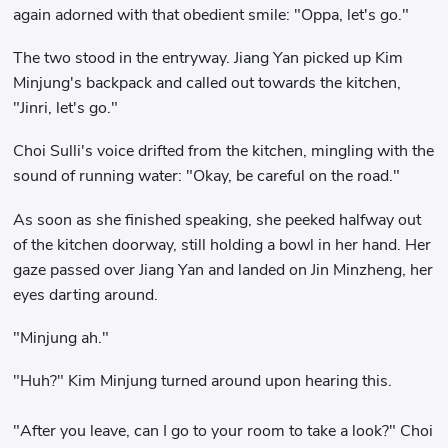
again adorned with that obedient smile: "Oppa, let's go."
The two stood in the entryway. Jiang Yan picked up Kim
Minjung's backpack and called out towards the kitchen,
"Jinri, let's go."
Choi Sulli's voice drifted from the kitchen, mingling with the
sound of running water: "Okay, be careful on the road."
As soon as she finished speaking, she peeked halfway out
of the kitchen doorway, still holding a bowl in her hand. Her
gaze passed over Jiang Yan and landed on Jin Minzheng, her
eyes darting around.
"Minjung ah."
"Huh?" Kim Minjung turned around upon hearing this.
"After you leave, can I go to your room to take a look?" Choi