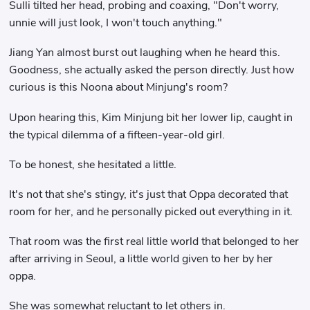
Sulli tilted her head, probing and coaxing, "Don't worry,
unnie will just look, I won't touch anything."
Jiang Yan almost burst out laughing when he heard this.
Goodness, she actually asked the person directly. Just how
curious is this Noona about Minjung's room?
Upon hearing this, Kim Minjung bit her lower lip, caught in
the typical dilemma of a fifteen-year-old girl.
To be honest, she hesitated a little.
It's not that she's stingy, it's just that Oppa decorated that
room for her, and he personally picked out everything in it.
That room was the first real little world that belonged to her
after arriving in Seoul, a little world given to her by her
oppa.
She was somewhat reluctant to let others in.