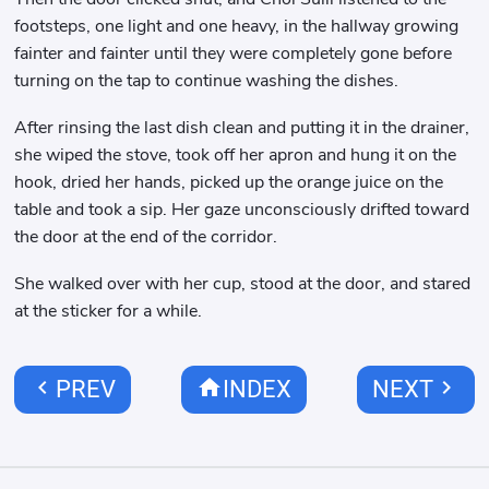
footsteps, one light and one heavy, in the hallway growing
fainter and fainter until they were completely gone before
turning on the tap to continue washing the dishes.
After rinsing the last dish clean and putting it in the drainer,
she wiped the stove, took off her apron and hung it on the
hook, dried her hands, picked up the orange juice on the
table and took a sip. Her gaze unconsciously drifted toward
the door at the end of the corridor.
She walked over with her cup, stood at the door, and stared
at the sticker for a while.
chevron_left
home
chevron_right
PREV
INDEX
NEXT