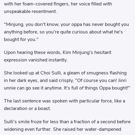
with her foam-covered fingers, her voice filled with
unspeakable resentment.
"Minjung, you don't know, your oppa has never bought you
anything before, so you're quite curious about what he's
bought for you."
Upon hearing these words, Kim Minjung's hesitant
expression vanished instantly.
She looked up at Choi Sulli, a gleam of smugness flashing
in her dark eyes, and said crisply, "Of course you can! Jinri
unnie can go see it anytime. It's full of things Oppa bought!"
The last sentence was spoken with particular force, like a
declaration or a boast.
Sulli's smile froze for less than a fraction of a second before
widening even further. She raised her water-dampened