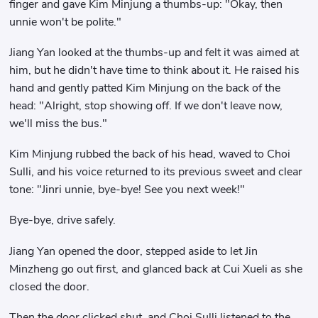
finger and gave Kim Minjung a thumbs-up: "Okay, then
unnie won't be polite."
Jiang Yan looked at the thumbs-up and felt it was aimed at
him, but he didn't have time to think about it. He raised his
hand and gently patted Kim Minjung on the back of the
head: "Alright, stop showing off. If we don't leave now,
we'll miss the bus."
Kim Minjung rubbed the back of his head, waved to Choi
Sulli, and his voice returned to its previous sweet and clear
tone: "Jinri unnie, bye-bye! See you next week!"
Bye-bye, drive safely.
Jiang Yan opened the door, stepped aside to let Jin
Minzheng go out first, and glanced back at Cui Xueli as she
closed the door.
Then the door clicked shut, and Choi Sulli listened to the