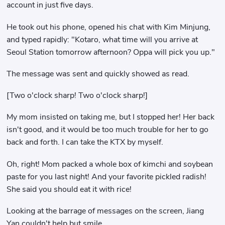
account in just five days.
He took out his phone, opened his chat with Kim Minjung,
and typed rapidly: "Kotaro, what time will you arrive at
Seoul Station tomorrow afternoon? Oppa will pick you up."
The message was sent and quickly showed as read.
[Two o'clock sharp! Two o'clock sharp!]
My mom insisted on taking me, but I stopped her! Her back
isn't good, and it would be too much trouble for her to go
back and forth. I can take the KTX by myself.
Oh, right! Mom packed a whole box of kimchi and soybean
paste for you last night! And your favorite pickled radish!
She said you should eat it with rice!
Looking at the barrage of messages on the screen, Jiang
Yan couldn't help but smile.