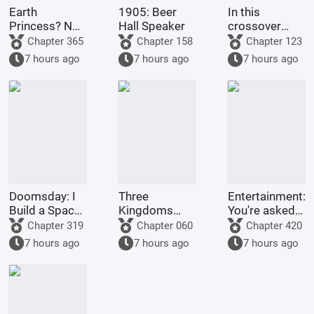
Earth
1905: Beer
In this
Princess? No,
Hall Speaker
crossover
it's Fujimaru
anime/manga
Chapter 365
Chapter 158
Chapter 123
Ritsuka!
series, Light
7 hours ago
7 hours ago
7 hours ago
Yagami's
method of
becoming a
god is highly
problem
Doomsday: I
Three
Entertainment:
Build a Space
Kingdoms
You're asked
Fleet
Lords:
to make a
Chapter 319
Chapter 060
Chapter 420
Starting by
graduation
7 hours ago
7 hours ago
7 hours ago
walking into
project, but
the mouth of
you're asked
a giant python
to film
Ultrama