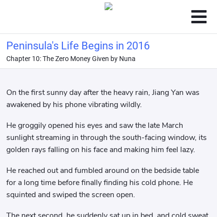
Peninsula's Life Begins in 2016
Chapter 10: The Zero Money Given by Nuna
On the first sunny day after the heavy rain, Jiang Yan was
awakened by his phone vibrating wildly.
He groggily opened his eyes and saw the late March
sunlight streaming in through the south-facing window, its
golden rays falling on his face and making him feel lazy.
He reached out and fumbled around on the bedside table
for a long time before finally finding his cold phone. He
squinted and swiped the screen open.
The next second, he suddenly sat up in bed, and cold sweat