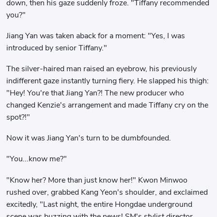
down, then his gaze suddenly froze. "Tiffany recommended
you?"
Jiang Yan was taken aback for a moment: "Yes, I was
introduced by senior Tiffany."
The silver-haired man raised an eyebrow, his previously
indifferent gaze instantly turning fiery. He slapped his thigh:
"Hey! You're that Jiang Yan?! The new producer who
changed Kenzie's arrangement and made Tiffany cry on the
spot?!"
Now it was Jiang Yan's turn to be dumbfounded.
"You...know me?"
"Know her? More than just know her!" Kwon Minwoo
rushed over, grabbed Kang Yeon's shoulder, and exclaimed
excitedly, "Last night, the entire Hongdae underground
scene was buzzing with the news! SM's stylist director,