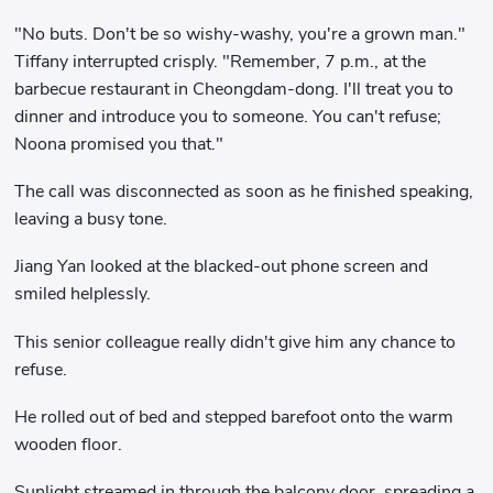
"No buts. Don't be so wishy-washy, you're a grown man."
Tiffany interrupted crisply. "Remember, 7 p.m., at the
barbecue restaurant in Cheongdam-dong. I'll treat you to
dinner and introduce you to someone. You can't refuse;
Noona promised you that."
The call was disconnected as soon as he finished speaking,
leaving a busy tone.
Jiang Yan looked at the blacked-out phone screen and
smiled helplessly.
This senior colleague really didn't give him any chance to
refuse.
He rolled out of bed and stepped barefoot onto the warm
wooden floor.
Sunlight streamed in through the balcony door, spreading a