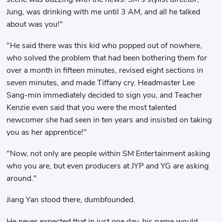
Jung, was drinking with me until 3 AM, and all he talked
about was you!"
"He said there was this kid who popped out of nowhere,
who solved the problem that had been bothering them for
over a month in fifteen minutes, revised eight sections in
seven minutes, and made Tiffany cry. Headmaster Lee
Sang-min immediately decided to sign you, and Teacher
Kenzie even said that you were the most talented
newcomer she had seen in ten years and insisted on taking
you as her apprentice!"
"Now, not only are people within SM Entertainment asking
who you are, but even producers at JYP and YG are asking
around."
Jiang Yan stood there, dumbfounded.
He never expected that in just one day, his name would