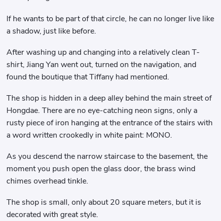
If he wants to be part of that circle, he can no longer live like
a shadow, just like before.
After washing up and changing into a relatively clean T-
shirt, Jiang Yan went out, turned on the navigation, and
found the boutique that Tiffany had mentioned.
The shop is hidden in a deep alley behind the main street of
Hongdae. There are no eye-catching neon signs, only a
rusty piece of iron hanging at the entrance of the stairs with
a word written crookedly in white paint: MONO.
As you descend the narrow staircase to the basement, the
moment you push open the glass door, the brass wind
chimes overhead tinkle.
The shop is small, only about 20 square meters, but it is
decorated with great style.