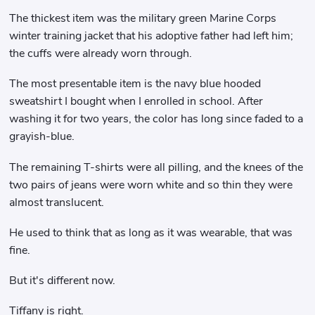
The thickest item was the military green Marine Corps
winter training jacket that his adoptive father had left him;
the cuffs were already worn through.
The most presentable item is the navy blue hooded
sweatshirt I bought when I enrolled in school. After
washing it for two years, the color has long since faded to a
grayish-blue.
The remaining T-shirts were all pilling, and the knees of the
two pairs of jeans were worn white and so thin they were
almost translucent.
He used to think that as long as it was wearable, that was
fine.
But it's different now.
Tiffany is right.