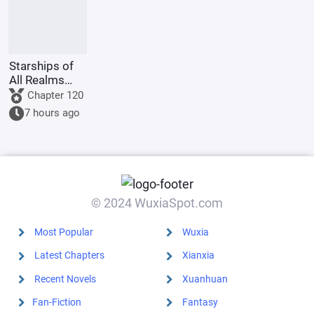
Starships of
All Realms
Online
Chapter 120
7 hours ago
© 2024 WuxiaSpot.com
Most Popular
Wuxia
Latest Chapters
Xianxia
Recent Novels
Xuanhuan
Fan-Fiction
Fantasy