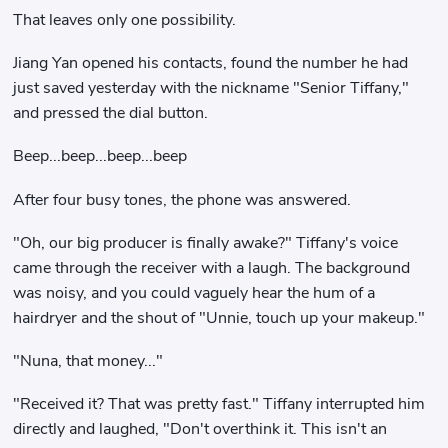
That leaves only one possibility.
Jiang Yan opened his contacts, found the number he had
just saved yesterday with the nickname "Senior Tiffany,"
and pressed the dial button.
Beep...beep...beep...beep
After four busy tones, the phone was answered.
"Oh, our big producer is finally awake?" Tiffany's voice
came through the receiver with a laugh. The background
was noisy, and you could vaguely hear the hum of a
hairdryer and the shout of "Unnie, touch up your makeup."
"Nuna, that money..."
"Received it? That was pretty fast." Tiffany interrupted him
directly and laughed, "Don't overthink it. This isn't an