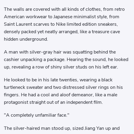
The walls are covered with all kinds of clothes, from retro
American workwear to Japanese minimalist style, from
Saint Laurent scarves to Nike limited edition sneakers,
densely packed yet neatly arranged, like a treasure cave
hidden underground.
A man with silver-gray hair was squatting behind the
cashier unpacking a package. Hearing the sound, he looked
up, revealing a row of shiny silver studs on his left ear.
He looked to be in his late twenties, wearing a black
turtleneck sweater and two distressed silver rings on his
fingers. He had a cool and aloof demeanor, like a male
protagonist straight out of an independent film.
"A completely unfamiliar face."
The silver-haired man stood up, sized Jiang Yan up and