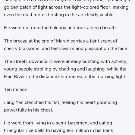
golden patch of light across the light-colored floor, making
even the dust motes floating in the air clearly visible.
He went out onto the balcony and took a deep breath.
The breeze at the end of March carries a faint scent of
cherry blossoms, and feels warm and pleasant on the face.
The streets downstairs were already bustling with activity,
young people strolling by chatting and laughing, while the
Han River in the distance shimmered in the morning light.
Ten million.
Jiang Yan clenched his fist, feeling his heart pounding
powerfully in his chest.
He went from living in a semi-basement and eating
triangular rice balls to having ten million in his bank