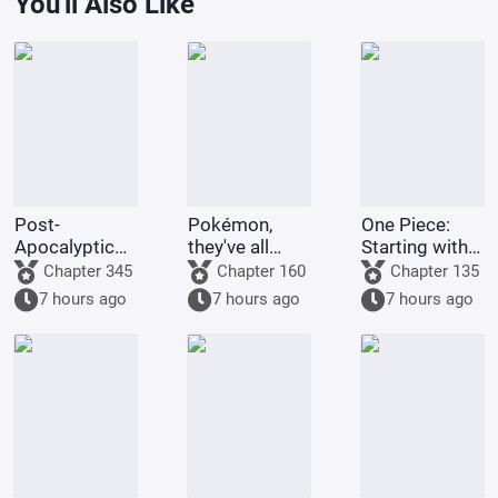
You'll Also Like
Post-
Pokémon,
One Piece:
Apocalyptic
they've all
Starting with
America:
been turned
the Immortal
Chapter 345
Chapter 160
Chapter 135
Synthetic 3D
into girls!
Rocks Pirates
7 hours ago
7 hours ago
7 hours ago
Female
Protagonist