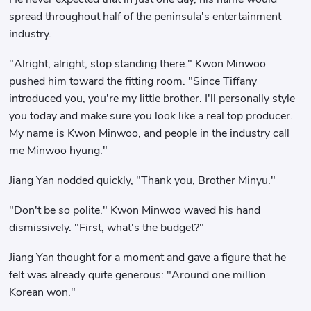
spread throughout half of the peninsula's entertainment
industry.
"Alright, alright, stop standing there." Kwon Minwoo
pushed him toward the fitting room. "Since Tiffany
introduced you, you're my little brother. I'll personally style
you today and make sure you look like a real top producer.
My name is Kwon Minwoo, and people in the industry call
me Minwoo hyung."
Jiang Yan nodded quickly, "Thank you, Brother Minyu."
"Don't be so polite." Kwon Minwoo waved his hand
dismissively. "First, what's the budget?"
Jiang Yan thought for a moment and gave a figure that he
felt was already quite generous: "Around one million
Korean won."