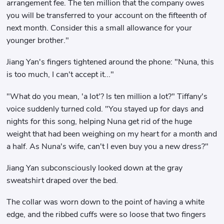
arrangement fee. The ten million that the company owes
you will be transferred to your account on the fifteenth of
next month. Consider this a small allowance for your
younger brother."
Jiang Yan's fingers tightened around the phone: "Nuna, this
is too much, I can't accept it..."
"What do you mean, 'a lot'? Is ten million a lot?" Tiffany's
voice suddenly turned cold. "You stayed up for days and
nights for this song, helping Nuna get rid of the huge
weight that had been weighing on my heart for a month and
a half. As Nuna's wife, can't I even buy you a new dress?"
Jiang Yan subconsciously looked down at the gray
sweatshirt draped over the bed.
The collar was worn down to the point of having a white
edge, and the ribbed cuffs were so loose that two fingers