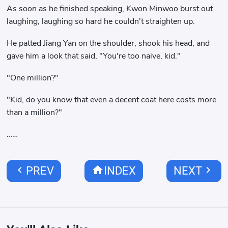
As soon as he finished speaking, Kwon Minwoo burst out
laughing, laughing so hard he couldn't straighten up.
He patted Jiang Yan on the shoulder, shook his head, and
gave him a look that said, "You're too naive, kid."
"One million?"
"Kid, do you know that even a decent coat here costs more
than a million?"
……
chevron_left
home
chevron_right
PREV
INDEX
NEXT