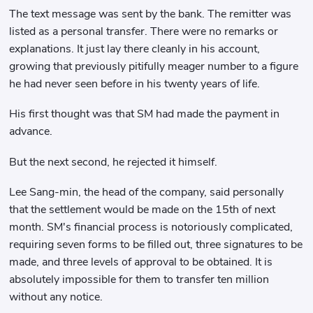
The text message was sent by the bank. The remitter was
listed as a personal transfer. There were no remarks or
explanations. It just lay there cleanly in his account,
growing that previously pitifully meager number to a figure
he had never seen before in his twenty years of life.
His first thought was that SM had made the payment in
advance.
But the next second, he rejected it himself.
Lee Sang-min, the head of the company, said personally
that the settlement would be made on the 15th of next
month. SM's financial process is notoriously complicated,
requiring seven forms to be filled out, three signatures to be
made, and three levels of approval to be obtained. It is
absolutely impossible for them to transfer ten million
without any notice.