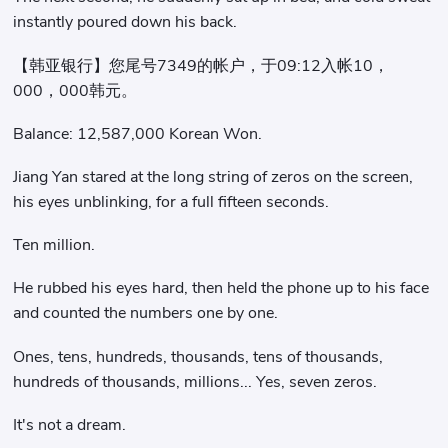
instantly poured down his back.
【韩亚银行】您尾号7349的帐户，于09:12入帐10，
000，000韩元。
Balance: 12,587,000 Korean Won.
Jiang Yan stared at the long string of zeros on the screen,
his eyes unblinking, for a full fifteen seconds.
Ten million.
He rubbed his eyes hard, then held the phone up to his face
and counted the numbers one by one.
Ones, tens, hundreds, thousands, tens of thousands,
hundreds of thousands, millions... Yes, seven zeros.
It's not a dream.