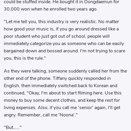
could be stuffed inside. He bought it in Dongdaemun for
30,000 won when he enrolled two years ago.
"Let me tell you, this industry is very realistic. No matter
how good your music is, if you go around dressed like a
poor student who just got out of school, people will
immediately categorize you as someone who can be easily
bargained down and bossed around. I'm not trying to scare
you, this is the rule."
As they were talking, someone suddenly called her from the
other end of the phone. Tiffany quickly responded in
English, then immediately switched back to Korean and
continued, "Okay, I'm about to start filming here. Use this
money to buy some decent clothes, and keep the rest for
living expenses. Also, if you call me 'senior' again, I'll get
angry. Remember, call me 'Noona'."
"But……"