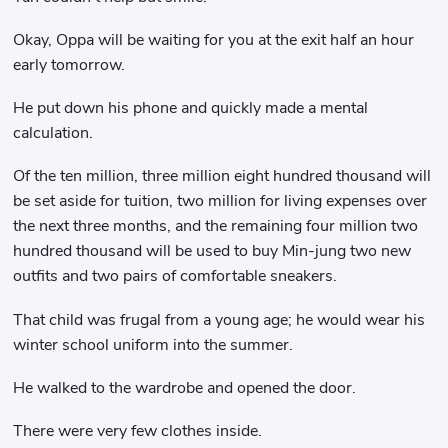
Okay, Oppa will be waiting for you at the exit half an hour
early tomorrow.
He put down his phone and quickly made a mental
calculation.
Of the ten million, three million eight hundred thousand will
be set aside for tuition, two million for living expenses over
the next three months, and the remaining four million two
hundred thousand will be used to buy Min-jung two new
outfits and two pairs of comfortable sneakers.
That child was frugal from a young age; he would wear his
winter school uniform into the summer.
He walked to the wardrobe and opened the door.
There were very few clothes inside.