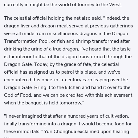
currently in might be the world of Journey to the West.
The celestial official holding the net also said, "Indeed, the
dragon liver and dragon meat served at previous gatherings
were all made from miscellaneous dragons in the Dragon
Transformation Pool, or fish and shrimp transformed after
drinking the urine of a true dragon. I've heard that the taste
is far inferior to that of the dragon transformed through the
Dragon Gate. Today, by the grace of fate, the celestial
official has assigned us to patrol this place, and we've
encountered this once-in-a-century carp leaping over the
Dragon Gate. Bring it to the kitchen and hand it over to the
God of Food, and we can be credited with this achievement
when the banquet is held tomorrow."
"I never imagined that after a hundred years of cultivation,
finally transforming into a dragon, I would become food for
these immortals!" Yun Chonghua exclaimed upon hearing