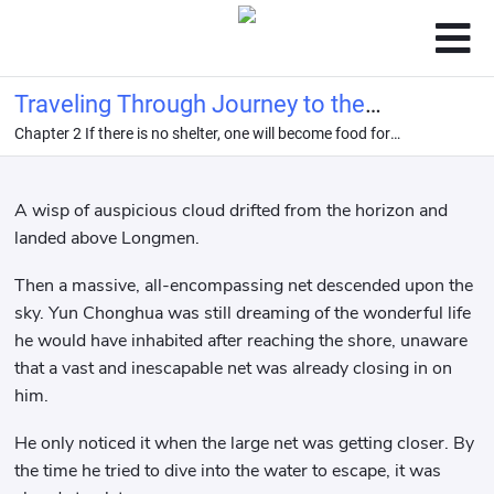
Traveling Through Journey to the
Chapter 2 If there is no shelter, one will become food for
West: I Am the Dragon King
others.
A wisp of auspicious cloud drifted from the horizon and
landed above Longmen.
Then a massive, all-encompassing net descended upon the
sky. Yun Chonghua was still dreaming of the wonderful life
he would have inhabited after reaching the shore, unaware
that a vast and inescapable net was already closing in on
him.
He only noticed it when the large net was getting closer. By
the time he tried to dive into the water to escape, it was