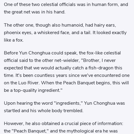
One of these two celestial officials was in human form, and
the great net was in his hand.
The other one, though also humanoid, had hairy ears,
phoenix eyes, a whiskered face, and a tail. It looked exactly
like a fox.
Before Yun Chonghua could speak, the fox-like celestial
official said to the other net-wielder, "Brother, I never
expected that we would actually catch a fish-dragon this
time. It's been countless years since we've encountered one
on the Luo River. When the Peach Banquet begins, this will
be a top-quality ingredient."
Upon hearing the word "ingredients," Yun Chonghua was
startled and his whole body trembled.
However, he also obtained a crucial piece of information:
the "Peach Banquet," and the mythological era he was