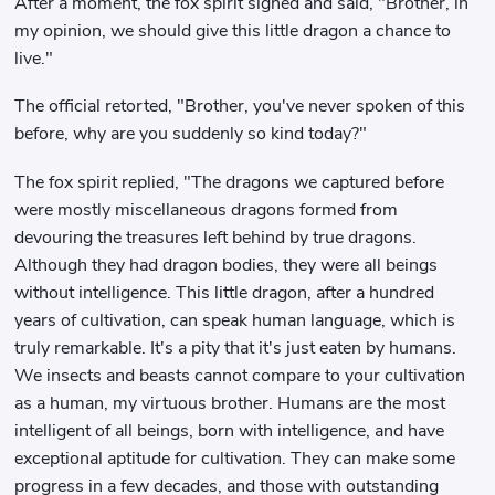
After a moment, the fox spirit sighed and said, "Brother, in
my opinion, we should give this little dragon a chance to
live."
The official retorted, "Brother, you've never spoken of this
before, why are you suddenly so kind today?"
The fox spirit replied, "The dragons we captured before
were mostly miscellaneous dragons formed from
devouring the treasures left behind by true dragons.
Although they had dragon bodies, they were all beings
without intelligence. This little dragon, after a hundred
years of cultivation, can speak human language, which is
truly remarkable. It's a pity that it's just eaten by humans.
We insects and beasts cannot compare to your cultivation
as a human, my virtuous brother. Humans are the most
intelligent of all beings, born with intelligence, and have
exceptional aptitude for cultivation. They can make some
progress in a few decades, and those with outstanding