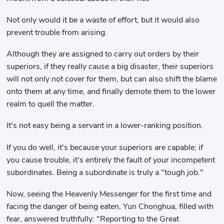
Not only would it be a waste of effort, but it would also
prevent trouble from arising.
Although they are assigned to carry out orders by their
superiors, if they really cause a big disaster, their superiors
will not only not cover for them, but can also shift the blame
onto them at any time, and finally demote them to the lower
realm to quell the matter.
It's not easy being a servant in a lower-ranking position.
If you do well, it's because your superiors are capable; if
you cause trouble, it's entirely the fault of your incompetent
subordinates. Being a subordinate is truly a "tough job."
Now, seeing the Heavenly Messenger for the first time and
facing the danger of being eaten, Yun Chonghua, filled with
fear, answered truthfully: "Reporting to the Great