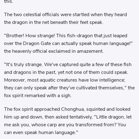
this.
The two celestial officials were startled when they heard
the dragon in the net beneath their feet speak.
"Brother! How strange! This fish-dragon that just leaped
over the Dragon Gate can actually speak human language!"
the heavenly official exclaimed in amazement.
"It's truly strange. We've captured quite a few of these fish
and dragons in the past, yet not one of them could speak.
Moreover, most aquatic creatures have low intelligence;
they can only speak after they've cultivated themselves," the
fox spirit remarked with a sigh.
The fox spirit approached Chonghua, squinted and looked
him up and down, then asked tentatively, "Little dragon, let
me ask you, whose carp are you transformed from? You
can even speak human language."