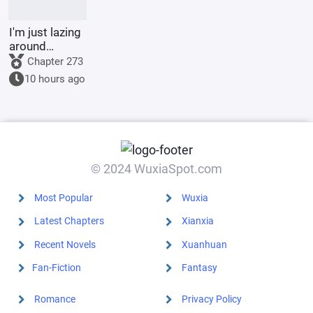
I'm just lazing
around
cultivating in
Chapter 273
the world of
10 hours ago
Jade Dynasty.
© 2024 WuxiaSpot.com
Most Popular
Wuxia
Latest Chapters
Xianxia
Recent Novels
Xuanhuan
Fan-Fiction
Fantasy
Romance
Privacy Policy