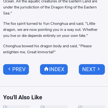
Ocean. All the aquatic creatures of the Eastern Land are
under the jurisdiction of the Dragon King of the Eastern
Sea."
The fox spirit turned to Yun Chonghua and said, "Little
dragon, we are now pointing you in a way out. Whether
you live or die depends entirely on your own fate."
Chonghua bowed his dragon body and said, "Please
enlighten me, Great Immortal!"
chevron_left
home
chevron_right
PREV
INDEX
NEXT
You'll Also Like