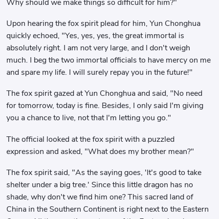
Why should we make things so difficult for him?"
Upon hearing the fox spirit plead for him, Yun Chonghua
quickly echoed, "Yes, yes, yes, the great immortal is
absolutely right. I am not very large, and I don't weigh
much. I beg the two immortal officials to have mercy on me
and spare my life. I will surely repay you in the future!"
The fox spirit gazed at Yun Chonghua and said, "No need
for tomorrow, today is fine. Besides, I only said I'm giving
you a chance to live, not that I'm letting you go."
The official looked at the fox spirit with a puzzled
expression and asked, "What does my brother mean?"
The fox spirit said, "As the saying goes, 'It's good to take
shelter under a big tree.' Since this little dragon has no
shade, why don't we find him one? This sacred land of
China in the Southern Continent is right next to the Eastern