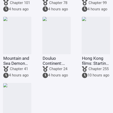
on the frontier
control you.
world
Chapter 101
Chapter 78
Chapter 99
returned to
4 hours ago
4 hours ago
4 hours ago
his
hometown.
Mountain and
Douluo
Hong Kong
Sea Demon
Continent:
films: Starting
Martial Arts,
Reincarnation
from Shaolin
Chapter 41
Chapter 24
Chapter 255
Starting with
of the Divine
Temple
4 hours ago
4 hours ago
10 hours ago
Vertical Pupils
Seal Demon
God Emperor,
Full-Scale
Invasion