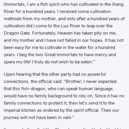
Immortals, I am a fish spirit who has cultivated in the Xiang
River for a hundred years. I received some cultivation
methods from my mother, and only after a hundred years of
cultivation did I come to the Luo River to leap over the
Dragon Gate. Fortunately, Heaven has taken pity on me,
and my mother and I have not failed in our hopes. It has not
been easy for me to cultivate in the water for a hundred
years. I beg the two Great Immortals to have mercy and
spare my life! I truly do not wish to be eaten."
Upon hearing that the other party had no powerful
connections, the official said, "Brother, I never expected
that this fish-dragon, who can speak human language,
would have no family background to rely on. Since it has no
family connections to protect it, then let's send it to the
imperial kitchen as ordered by the spirit official. Then our
journey will not have been in vain."