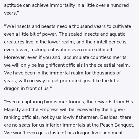
aptitude can achieve immortality in a little over a hundred
years."
"We insects and beasts need a thousand years to cultivate
even a little bit of power. The scaled insects and aquatic
creatures live in the lower realm, and their intelligence is
even lower, making cultivation even more difficult.
Moreover, even if you and I accumulate countless merits,
we will only be insignificant officials in the celestial realm.
We have been in the immortal realm for thousands of
years, with no way to get promoted, just like the little
dragon in front of us."
"Even if capturing him is meritorious, the rewards from His
Majesty and the Empress will be received by the higher-
ranking officials, not by us lowly fishermen. Besides, there
are no seats for us inferior immortals at the Peach Banquet.
We won't even get a taste of his dragon liver and meat.