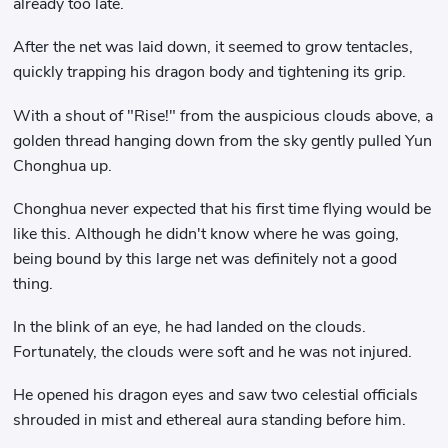
already too late.
After the net was laid down, it seemed to grow tentacles,
quickly trapping his dragon body and tightening its grip.
With a shout of "Rise!" from the auspicious clouds above, a
golden thread hanging down from the sky gently pulled Yun
Chonghua up.
Chonghua never expected that his first time flying would be
like this. Although he didn't know where he was going,
being bound by this large net was definitely not a good
thing.
In the blink of an eye, he had landed on the clouds.
Fortunately, the clouds were soft and he was not injured.
He opened his dragon eyes and saw two celestial officials
shrouded in mist and ethereal aura standing before him.