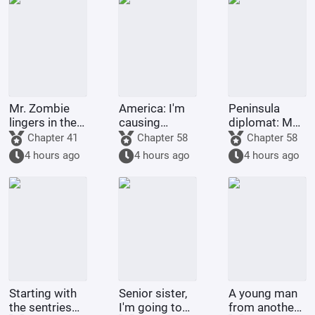
Mr. Zombie
America: I'm
Peninsula
lingers in the
causing
diplomat: My
city
trouble for
second life
Chapter 41
Chapter 58
Chapter 58
environmental
with a top
4 hours ago
4 hours ago
4 hours ago
organizations
celebrity
Starting with
Senior sister,
A young man
the sentries
I'm going to
from another