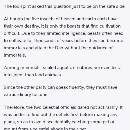
The fox spirit asked this question just to be on the safe side.
Although the five insects of heaven and earth each have
their own destiny, it is only the beasts that find cultivation
difficult. Due to their limited intelligence, beasts often need
to cultivate for thousands of years before they can become
immortals and attain the Dao without the guidance of
immortals.
Among mammals, scaled aquatic creatures are even less
intelligent than land animals.
Since the other party can speak fluently, they must have
extraordinary fortune.
Therefore, the two celestial officials dared not act rashly. It
was better to find out the details first before making any
plans, so as to avoid accidentally catching some pet or
mount from a celestial abode in their net.