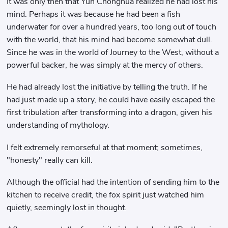
It was only then that Yun Chonghua realized he had lost his
mind. Perhaps it was because he had been a fish
underwater for over a hundred years, too long out of touch
with the world, that his mind had become somewhat dull.
Since he was in the world of Journey to the West, without a
powerful backer, he was simply at the mercy of others.
He had already lost the initiative by telling the truth. If he
had just made up a story, he could have easily escaped the
first tribulation after transforming into a dragon, given his
understanding of mythology.
I felt extremely remorseful at that moment; sometimes,
"honesty" really can kill.
Although the official had the intention of sending him to the
kitchen to receive credit, the fox spirit just watched him
quietly, seemingly lost in thought.