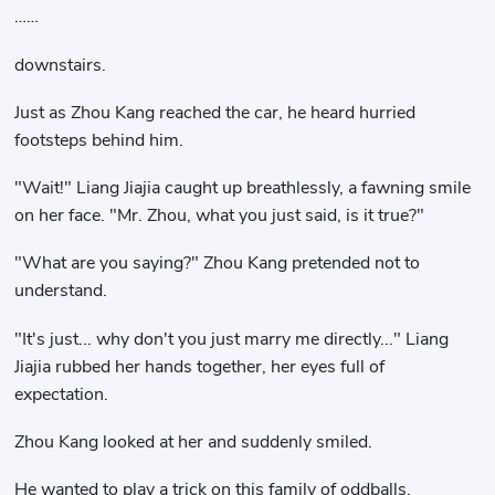
……
downstairs.
Just as Zhou Kang reached the car, he heard hurried
footsteps behind him.
"Wait!" Liang Jiajia caught up breathlessly, a fawning smile
on her face. "Mr. Zhou, what you just said, is it true?"
"What are you saying?" Zhou Kang pretended not to
understand.
"It's just... why don't you just marry me directly..." Liang
Jiajia rubbed her hands together, her eyes full of
expectation.
Zhou Kang looked at her and suddenly smiled.
He wanted to play a trick on this family of oddballs.