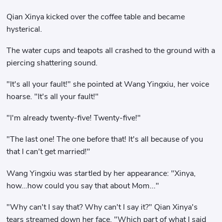
Qian Xinya kicked over the coffee table and became
hysterical.
The water cups and teapots all crashed to the ground with a
piercing shattering sound.
"It's all your fault!" she pointed at Wang Yingxiu, her voice
hoarse. "It's all your fault!"
"I'm already twenty-five! Twenty-five!"
"The last one! The one before that! It's all because of you
that I can't get married!"
Wang Yingxiu was startled by her appearance: "Xinya,
how...how could you say that about Mom..."
"Why can't I say that? Why can't I say it?" Qian Xinya's
tears streamed down her face. "Which part of what I said