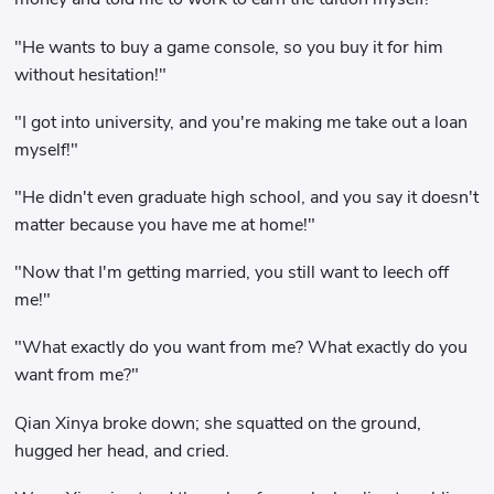
"He wants to buy a game console, so you buy it for him
without hesitation!"
"I got into university, and you're making me take out a loan
myself!"
"He didn't even graduate high school, and you say it doesn't
matter because you have me at home!"
"Now that I'm getting married, you still want to leech off
me!"
"What exactly do you want from me? What exactly do you
want from me?"
Qian Xinya broke down; she squatted on the ground,
hugged her head, and cried.