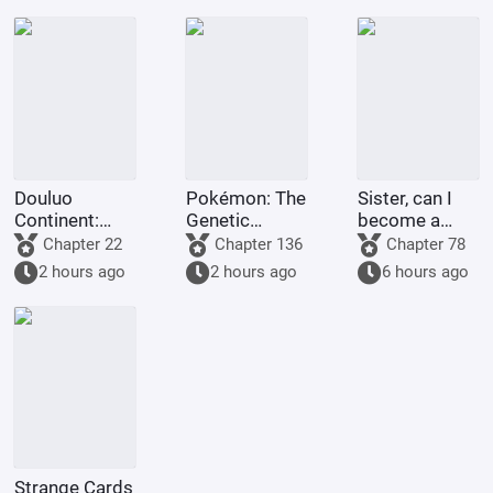
Shinjun.
Douluo
Pokémon: The
Sister, can I
Continent:
Genetic
become a
Martial Soul
Researcher
maid too?
Chapter 22
Chapter 136
Chapter 78
Extreme
Just Wants to
2 hours ago
2 hours ago
6 hours ago
Dream
Slack Off
Emperor, I am
the Heavenly
Emperor!
Strange Cards