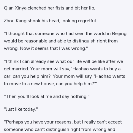
Qian Xinya clenched her fists and bit her lip.
Zhou Kang shook his head, looking regretful.
"I thought that someone who had seen the world in Beijing
would be reasonable and able to distinguish right from
wrong. Now it seems that I was wrong."
"I think I can already see what our life will be like after we
get married. Your mom will say, 'Haohao wants to buy a
car, can you help him?' Your mom will say, 'Haohao wants
to move to a new house, can you help him?'"
"Then you'll look at me and say nothing."
"Just like today."
"Perhaps you have your reasons, but I really can't accept
someone who can't distinguish right from wrong and