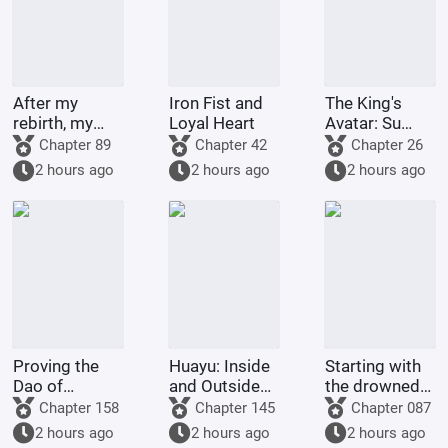
After my
Iron Fist and
The King's
rebirth, my
Loyal Heart
Avatar: Su
Martial Sect
Muqiu Returns
Chapter 89
Chapter 42
Chapter 26
will surely
to Revitalize
2 hours ago
2 hours ago
2 hours ago
sweep the
Excellent Era
martial world
in blood.
Proving the
Huayu: Inside
Starting with
Dao of
and Outside
the drowned
Hunyuan from
the
ghost, he
Chapter 158
Chapter 145
Chapter 087
the Age of
Entertainment
synthesized
2 hours ago
2 hours ago
2 hours ago
Witches
Industry
the Myobo no