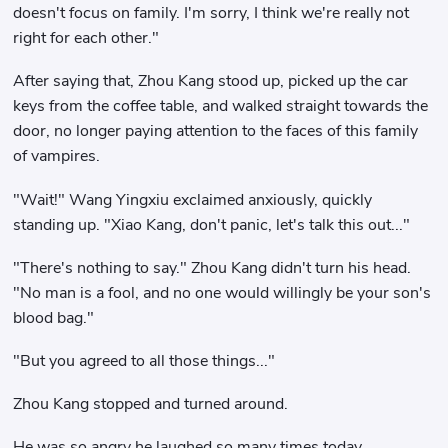
doesn't focus on family. I'm sorry, I think we're really not
right for each other."
After saying that, Zhou Kang stood up, picked up the car
keys from the coffee table, and walked straight towards the
door, no longer paying attention to the faces of this family
of vampires.
"Wait!" Wang Yingxiu exclaimed anxiously, quickly
standing up. "Xiao Kang, don't panic, let's talk this out..."
"There's nothing to say." Zhou Kang didn't turn his head.
"No man is a fool, and no one would willingly be your son's
blood bag."
"But you agreed to all those things..."
Zhou Kang stopped and turned around.
He was so angry he laughed so many times today.