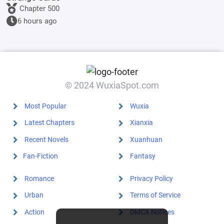
Chapter 500
6 hours ago
© 2024 WuxiaSpot.com
Most Popular
Wuxia
Latest Chapters
Xianxia
Recent Novels
Xuanhuan
Fan-Fiction
Fantasy
Romance
Privacy Policy
Urban
Terms of Service
Action
DMCA Notices