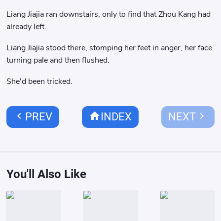
Liang Jiajia ran downstairs, only to find that Zhou Kang had
already left.
Liang Jiajia stood there, stomping her feet in anger, her face
turning pale and then flushed.
She'd been tricked.
chevron_left
home
chevron_right
PREV
INDEX
NEXT
You'll Also Like