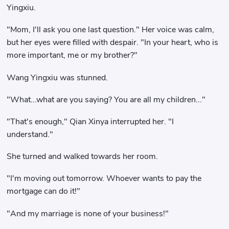
Yingxiu.
"Mom, I'll ask you one last question." Her voice was calm,
but her eyes were filled with despair. "In your heart, who is
more important, me or my brother?"
Wang Yingxiu was stunned.
"What...what are you saying? You are all my children..."
"That's enough," Qian Xinya interrupted her. "I
understand."
She turned and walked towards her room.
"I'm moving out tomorrow. Whoever wants to pay the
mortgage can do it!"
"And my marriage is none of your business!"