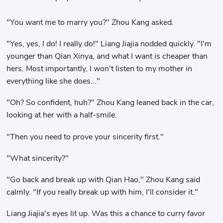
"You want me to marry you?" Zhou Kang asked.
"Yes, yes, I do! I really do!" Liang Jiajia nodded quickly. "I'm
younger than Qian Xinya, and what I want is cheaper than
hers. Most importantly, I won't listen to my mother in
everything like she does..."
"Oh? So confident, huh?" Zhou Kang leaned back in the car,
looking at her with a half-smile.
"Then you need to prove your sincerity first."
"What sincerity?"
"Go back and break up with Qian Hao," Zhou Kang said
calmly. "If you really break up with him, I'll consider it."
Liang Jiajia's eyes lit up. Was this a chance to curry favor