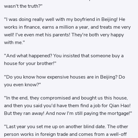
wasn't the truth?"
"I was doing really well with my boyfriend in Beijing! He
works in finance, earns a million a year, and treats me very
well! I've even met his parents! They're both very happy
with me."
"And what happened? You insisted that someone buy a
house for your brother!"
"Do you know how expensive houses are in Beijing? Do
you even know?"
"In the end, they compromised and bought us this house,
and then you said you'd have them find a job for Qian Hao!
But they ran away! And now I'm still paying the mortgage!"
"Last year you set me up on another blind date. The other
person works in foreign trade and comes from a well-off