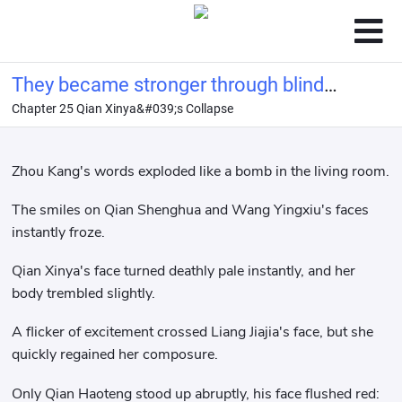
They became stronger through blind
Chapter 25 Qian Xinya&#039;s Collapse
dates, and all their wishes came true.
Zhou Kang's words exploded like a bomb in the living room.
The smiles on Qian Shenghua and Wang Yingxiu's faces
instantly froze.
Qian Xinya's face turned deathly pale instantly, and her
body trembled slightly.
A flicker of excitement crossed Liang Jiajia's face, but she
quickly regained her composure.
Only Qian Haoteng stood up abruptly, his face flushed red: