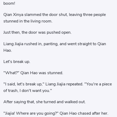
boom!
Qian Xinya slammed the door shut, leaving three people
stunned in the living room.
Just then, the door was pushed open.
Liang Jiajia rushed in, panting, and went straight to Qian
Hao.
Let's break up.
"What?" Qian Hao was stunned.
"I said, let's break up," Liang Jiajia repeated. "You're a piece
of trash, I don't want you."
After saying that, she turned and walked out.
"Jiajia! Where are you going?" Qian Hao chased after her.