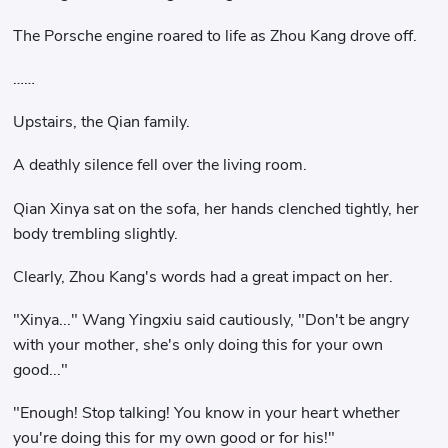
The Porsche engine roared to life as Zhou Kang drove off.
……
Upstairs, the Qian family.
A deathly silence fell over the living room.
Qian Xinya sat on the sofa, her hands clenched tightly, her
body trembling slightly.
Clearly, Zhou Kang's words had a great impact on her.
"Xinya..." Wang Yingxiu said cautiously, "Don't be angry
with your mother, she's only doing this for your own
good..."
"Enough! Stop talking! You know in your heart whether
you're doing this for my own good or for his!"