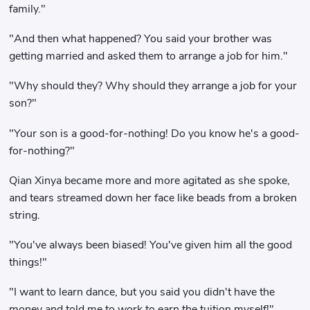
family."
"And then what happened? You said your brother was
getting married and asked them to arrange a job for him."
"Why should they? Why should they arrange a job for your
son?"
"Your son is a good-for-nothing! Do you know he's a good-
for-nothing?"
Qian Xinya became more and more agitated as she spoke,
and tears streamed down her face like beads from a broken
string.
"You've always been biased! You've given him all the good
things!"
"I want to learn dance, but you said you didn't have the
money and told me to work to earn the tuition myself!"