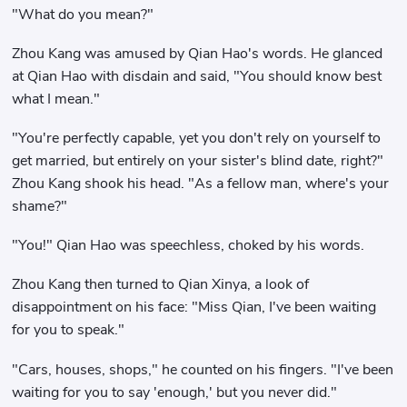
"What do you mean?"
Zhou Kang was amused by Qian Hao's words. He glanced
at Qian Hao with disdain and said, "You should know best
what I mean."
"You're perfectly capable, yet you don't rely on yourself to
get married, but entirely on your sister's blind date, right?"
Zhou Kang shook his head. "As a fellow man, where's your
shame?"
"You!" Qian Hao was speechless, choked by his words.
Zhou Kang then turned to Qian Xinya, a look of
disappointment on his face: "Miss Qian, I've been waiting
for you to speak."
"Cars, houses, shops," he counted on his fingers. "I've been
waiting for you to say 'enough,' but you never did."