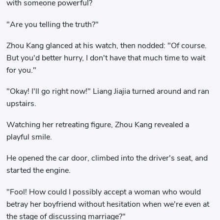
with someone powerful?
"Are you telling the truth?"
Zhou Kang glanced at his watch, then nodded: "Of course.
But you'd better hurry, I don't have that much time to wait
for you."
"Okay! I'll go right now!" Liang Jiajia turned around and ran
upstairs.
Watching her retreating figure, Zhou Kang revealed a
playful smile.
He opened the car door, climbed into the driver's seat, and
started the engine.
"Fool! How could I possibly accept a woman who would
betray her boyfriend without hesitation when we're even at
the stage of discussing marriage?"