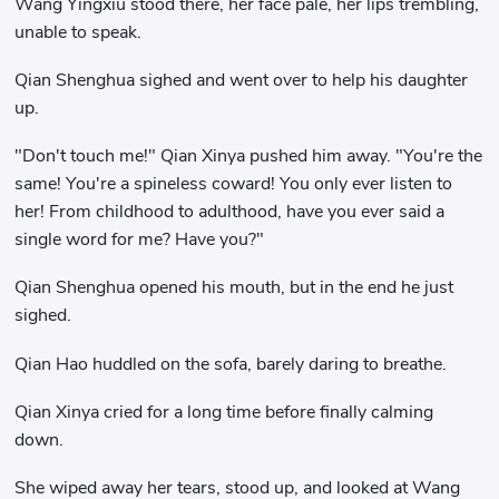
Wang Yingxiu stood there, her face pale, her lips trembling,
unable to speak.
Qian Shenghua sighed and went over to help his daughter
up.
"Don't touch me!" Qian Xinya pushed him away. "You're the
same! You're a spineless coward! You only ever listen to
her! From childhood to adulthood, have you ever said a
single word for me? Have you?"
Qian Shenghua opened his mouth, but in the end he just
sighed.
Qian Hao huddled on the sofa, barely daring to breathe.
Qian Xinya cried for a long time before finally calming
down.
She wiped away her tears, stood up, and looked at Wang