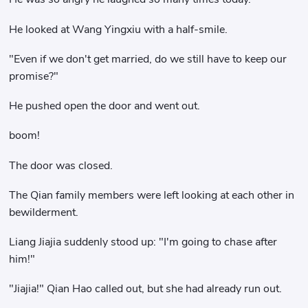
He looked at Wang Yingxiu with a half-smile.
"Even if we don't get married, do we still have to keep our
promise?"
He pushed open the door and went out.
boom!
The door was closed.
The Qian family members were left looking at each other in
bewilderment.
Liang Jiajia suddenly stood up: "I'm going to chase after
him!"
"Jiajia!" Qian Hao called out, but she had already run out.