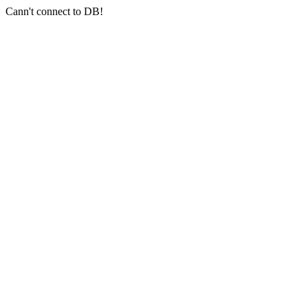
Cann't connect to DB!