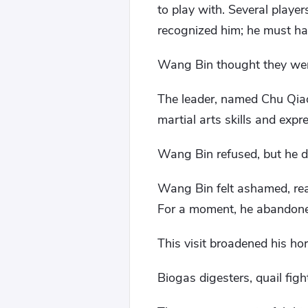
to play with. Several play
recognized him; he must ha
Wang Bin thought they were
The leader, named Chu Qia
martial arts skills and expr
Wang Bin refused, but he did
Wang Bin felt ashamed, rea
For a moment, he abandoned
This visit broadened his hor
Biogas digesters, quail figh