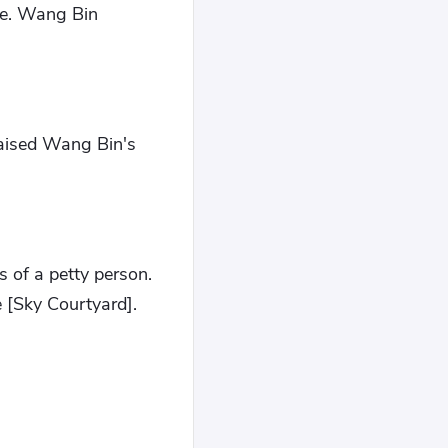
ce. Wang Bin
aised Wang Bin's
 of a petty person.
 [Sky Courtyard].