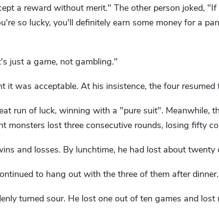
ccept a reward without merit." The other person joked, "I
're so lucky, you'll definitely earn some money for a pa
t's just a game, not gambling."
it was acceptable. At his insistence, the four resumed f
eat run of luck, winning with a "pure suit". Meanwhile, 
t monsters lost three consecutive rounds, losing fifty co
ns and losses. By lunchtime, he had lost about twenty 
ntinued to hang out with the three of them after dinner.
enly turned sour. He lost one out of ten games and lost