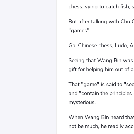
chess, vying to catch fish,
But after talking with Chu
"games".
Go, Chinese chess, Ludo, An
Seeing that Wang Bin was 
gift for helping him out of
That "game" is said to "se
and "contain the principles
mysterious.
When Wang Bin heard that 
not be much, he readily acc