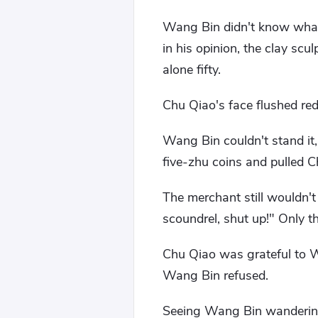
Wang Bin didn't know what 
in his opinion, the clay scu
alone fifty.
Chu Qiao's face flushed red
Wang Bin couldn't stand it
five-zhu coins and pulled 
The merchant still wouldn'
scoundrel, shut up!" Only t
Chu Qiao was grateful to W
Wang Bin refused.
Seeing Wang Bin wandering