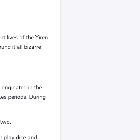
 lives of the Yiren
und it all bizarre
originated in the
es periods. During
 two.
n play dice and