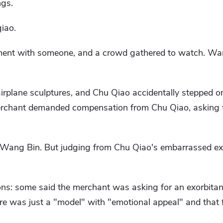
ngs.
iao.
ment with someone, and a crowd gathered to watch. Wa
irplane sculptures, and Chu Qiao accidentally stepped o
rchant demanded compensation from Chu Qiao, asking fo
o Wang Bin. But judging from Chu Qiao's embarrassed exp
ns: some said the merchant was asking for an exorbitant
ure was just a "model" with "emotional appeal" and that f