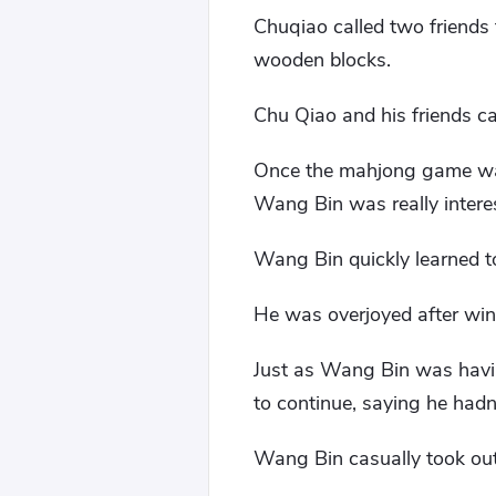
Chuqiao called two friends
wooden blocks.
Chu Qiao and his friends ca
Once the mahjong game was 
Wang Bin was really intere
Wang Bin quickly learned t
He was overjoyed after wi
Just as Wang Bin was havin
to continue, saying he hadn'
Wang Bin casually took out 