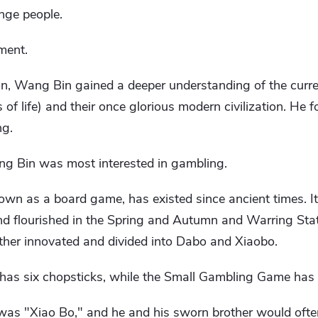
ange people.
ment.
n, Wang Bin gained a deeper understanding of the current
of life) and their once glorious modern civilization. He fo
ng.
Wang Bin was most interested in gambling.
wn as a board game, has existed since ancient times. It 
d flourished in the Spring and Autumn and Warring Stat
rther innovated and divided into Dabo and Xiaobo.
as six chopsticks, while the Small Gambling Game has
as "Xiao Bo," and he and his sworn brother would ofte