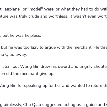
"airplane" or "model" were, or what they had to do wit
lpture was truly crude and worthless. It wasn't even worth
, but he was helpless.
, but he was too lazy to argue with the merchant. He t
Chu Qiao away.
t listen, but Wang Bin drew his sword and angrily shout
hen did the merchant give up.
ang Bin for speaking up for her and wanted to return t
 aimlessly, Chu Qiao suggested acting as a guide and