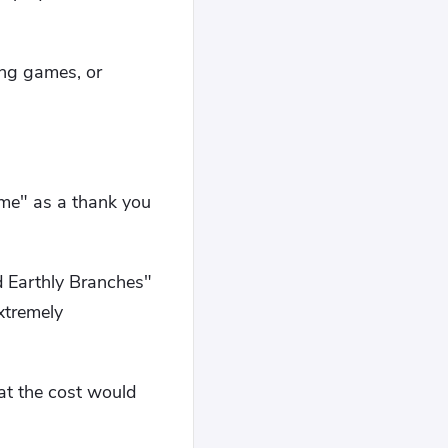
ing games, or
me" as a thank you
d Earthly Branches"
xtremely
at the cost would