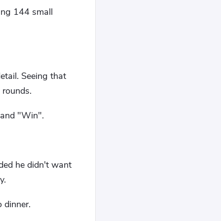
ing 144 small
tail. Seeing that
 rounds.
 and "Win".
ded he didn't want
y.
 dinner.