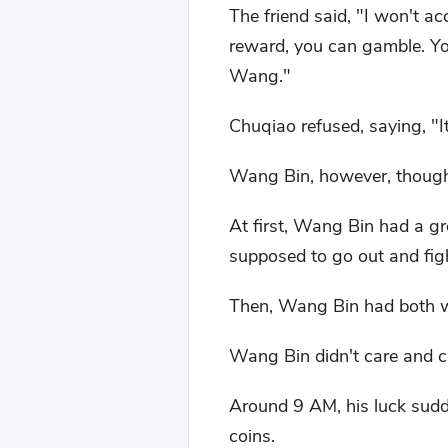
The friend said, "I won't a
reward, you can gamble. You
Wang."
Chuqiao refused, saying, "I
Wang Bin, however, thought 
At first, Wang Bin had a gr
supposed to go out and figh
Then, Wang Bin had both wi
Wang Bin didn't care and co
Around 9 AM, his luck sudd
coins.