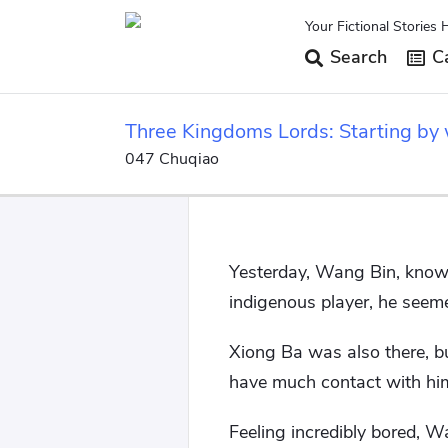
Your Fictional Stories 
Search
Ca
Three Kingdoms Lords: Starting by w
047 Chuqiao
Yesterday, Wang Bin, known
indigenous player, he seem
Xiong Ba was also there, b
have much contact with hi
Feeling incredibly bored, 