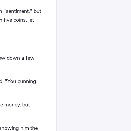
h "sentiment," but
 five coins, let
hrew down a few
ed, "You cunning
he money, but
 showing him the