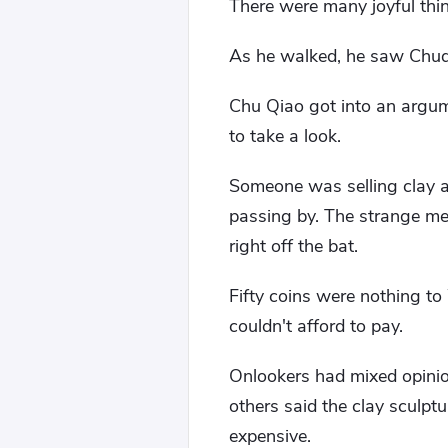
There were many joyful thi
As he walked, he saw Chuq
Chu Qiao got into an argu
to take a look.
Someone was selling clay a
passing by. The strange me
right off the bat.
Fifty coins were nothing t
couldn't afford to pay.
Onlookers had mixed opinio
others said the clay sculpt
expensive.