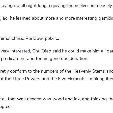
 staying up all night long, enjoying themselves immensely.
 Qiao, he learned about more and more interesting gambl
imal chess, Pai Gow, poker...
very interested, Chu Qiao said he could make him a "ga
 a predicament and for his generous donation.
cretly conform to the numbers of the Heavenly Stems an
 of the Three Powers and the Five Elements," making it e
all that was needed was wood and ink, and thinking th
epted.