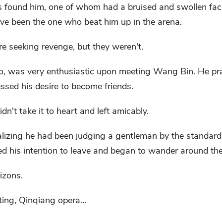
ers found him, one of whom had a bruised and swollen fa
ve been the one who beat him up in the arena.
 seeking revenge, but they weren't.
o, was very enthusiastic upon meeting Wang Bin. He pr
essed his desire to become friends.
n't take it to heart and left amicably.
lizing he had been judging a gentleman by the standards
 his intention to leave and began to wander around the
izons.
ting, Qinqiang opera...