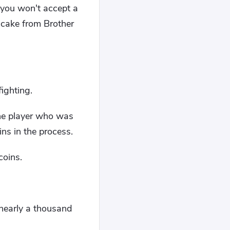
f you won't accept a
ncake from Brother
ighting.
the player who was
ins in the process.
coins.
 nearly a thousand