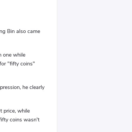
ng Bin also came
n one while
r "fifty coins"
ression, he clearly
 price, while
ifty coins wasn't