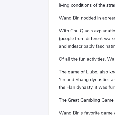
living conditions of the str
Wang Bin nodded in agree
With Chu Qiao's explanatio
(people from different walks 
and indescribably fascinati
Of all the fun activities, 
The game of Liubo, also kno
Yin and Shang dynasties an
the Han dynasty, it was fu
The Great Gambling Game h
Wang Bin's favorite game w