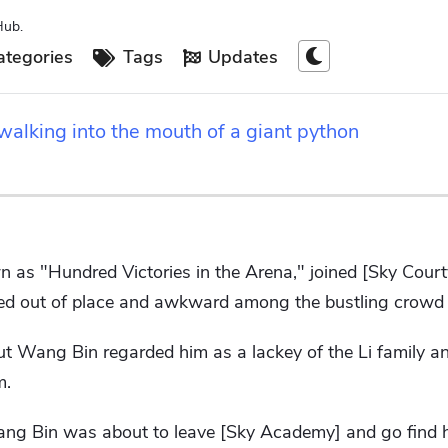
Hub.
tegories
Tags
Updates
alking into the mouth of a giant python
 as "Hundred Victories in the Arena," joined [Sky Court
ed out of place and awkward among the bustling crowd o
ut Wang Bin regarded him as a lackey of the Li family a
m.
Wang Bin was about to leave [Sky Academy] and go find 