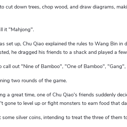
 to cut down trees, chop wood, and draw diagrams, mak
ll it "Mahjong".
set up, Chu Qiao explained the rules to Wang Bin in de
sted, he dragged his friends to a shack and played a few
o call out "Nine of Bamboo", "One of Bamboo", "Gang",
nning two rounds of the game.
g a great time, one of Chu Qiao's friends suddenly deci
t gone to level up or fight monsters to earn food that da
some silver coins, intending to treat the three of them to