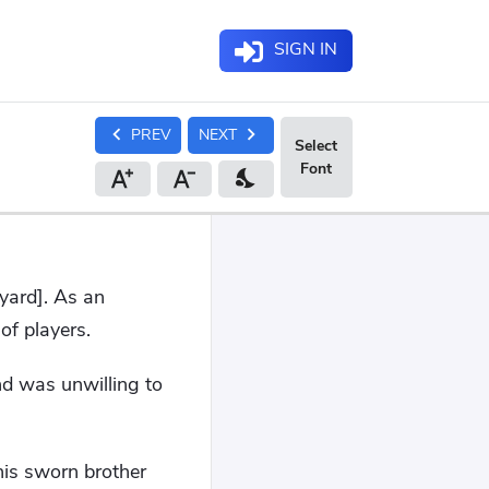
SIGN IN
chevron_left
chevron_right
PREV
NEXT
nights_stay
yard]. As an
f players.
nd was unwilling to
his sworn brother