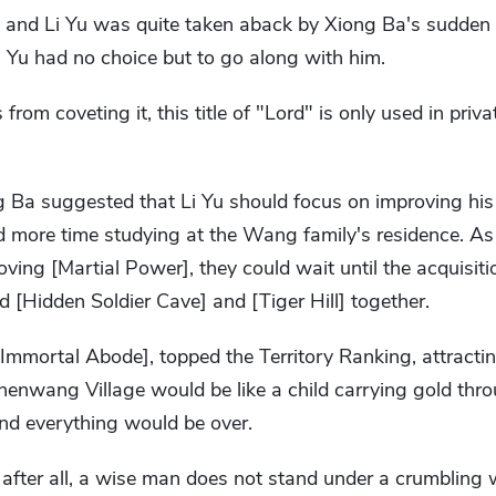
, and Li Yu was quite taken aback by Xiong Ba's sudden
i Yu had no choice but to go along with him.
from coveting it, this title of "Lord" is only used in priva
 Ba suggested that Li Yu should focus on improving his [
d more time studying at the Wang family's residence. As 
ving [Martial Power], they could wait until the acquisit
d [Hidden Soldier Cave] and [Tiger Hill] together.
[Immortal Abode], topped the Territory Ranking, attracti
Chenwang Village would be like a child carrying gold thr
nd everything would be over.
after all, a wise man does not stand under a crumbling 