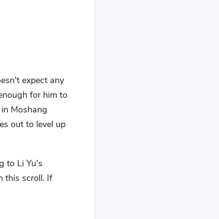
oesn't expect any
enough for him to
ty in Moshang
s out to level up
 to Li Yu's
this scroll. If