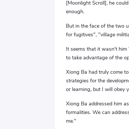
[Moonlight Scroll], he could
enough.
But in the face of the two 
for fugitives", "village mil
It seems that it wasn't him
to take advantage of the op
Xiong Ba had truly come to
strategies for the developm
or learning, but I will obey 
Xiong Ba addressed him as "
formalities. We can addres
me."