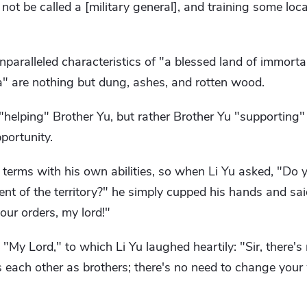
 not be called a [military general], and training some loca
unparalleled characteristics of "a blessed land of immort
itia" are nothing but dung, ashes, and rotten wood.
 "helping" Brother Yu, but rather Brother Yu "supporting"
portunity.
 terms with his own abilities, so when Li Yu asked, "Do
ent of the territory?" he simply cupped his hands and said
your orders, my lord!"
My Lord," to which Li Yu laughed heartily: "Sir, there's
s each other as brothers; there's no need to change you