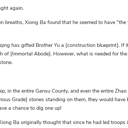
ught again.
n breaths, Xiong Ba found that he seemed to have "the w
ng has gifted Brother Yu a [construction blueprint]. If it c
h of [Immortal Abode]. However, what is needed for the [
stone.
 in the entire Gansu County, and even the entire Zhao S
ious Grade] stones standing on them, they would have b
ave a chance to dig one up!
Xiong Ba originally thought that since he had led troops i