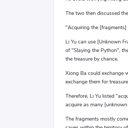
The two then discussed the 
"Acquiring the [fragments] is
Li Yu can use [Unknown Fr
of "Slaying the Python", th
the treasure by chance.
Xiong Ba could exchange wh
exchange them for treasures 
Therefore, Li Yu listed "acq
acquire as many [unknown f
The fragments mostly come f
caves within the territory 