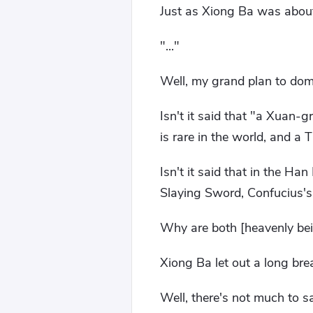
Just as Xiong Ba was about
"..."
Well, my grand plan to dom
Isn't it said that "a Xuan-
is rare in the world, and a 
Isn't it said that in the H
Slaying Sword, Confucius
Why are both [heavenly bei
Xiong Ba let out a long bre
Well, there's not much to sa