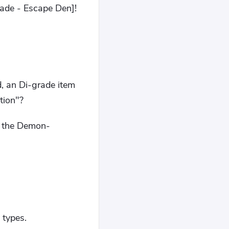
ade - Escape Den]!
d, an Di-grade item
tion"?
s: the Demon-
 types.