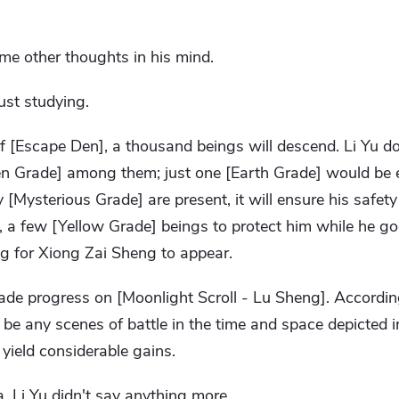
me other thoughts in his mind.
ust studying.
n of [Escape Den], a thousand beings will descend. Li Yu d
n Grade] among them; just one [Earth Grade] would be 
y [Mysterious Grade] are present, it will ensure his safe
, a few [Yellow Grade] beings to protect him while he goe
ng for Xiong Zai Sheng to appear.
de progress on [Moonlight Scroll - Lu Sheng]. According
 be any scenes of battle in the time and space depicted in 
 yield considerable gains.
 Li Yu didn't say anything more.