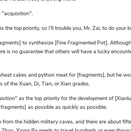
"acquisition".
 the top priority, so I'll trouble you, Mr. Zai, to do your b
agments] to synthesize [Fine Fragmented Pot]. Althoug
ere is no guarantee that others will have a lucky encoun
eat cakes and python meat for [fragments], but he wou
of the Xuan, Di, Tian, ​​or Xian grades.
uisition" as the top priority for the development of [Xian
ragments] as possible as quickly as possible.
rom the hidden military caves, and there are about fift
of Zhao. Xiong Ba needs to travel hundreds or even thousa