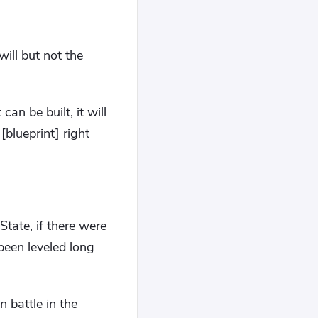
ill but not the
an be built, it will
blueprint] right
tate, if there were
een leveled long
n battle in the