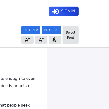
SIGN IN
chevron_left
chevron_right
PREV
NEXT
nights_stay
ate enough to even
 deeds or acts of
that people seek