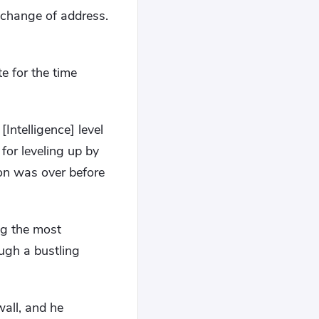
 change of address.
te for the time
Intelligence] level
for leveling up by
ion was over before
ng the most
ough a bustling
wall, and he