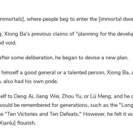
 immortals], where people beg to enter the [immortal dwel
, Xiong Ba's previous claims of "planning for the devel
nd void.
fter some deliberation, he began to devise a new plan.
 himself a good general or a talented person, Xiong Ba,
 also had his own pride.
lf to Deng Ai, Jiang Wei, Zhou Yu, or Lü Meng, and he d
would be remembered for generations, such as the "Lon
he "Ten Victories and Ten Defeats." However, he felt it wa
ianlu] flourish.