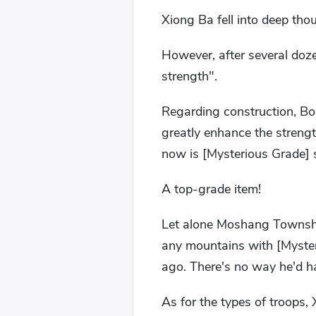
Xiong Ba fell into deep tho
However, after several doze
strength".
Regarding construction, Boqi
greatly enhance the strengt
now is [Mysterious Grade] 
A top-grade item!
Let alone Moshang Township,
any mountains with [Myster
ago. There's no way he'd h
As for the types of troops, 