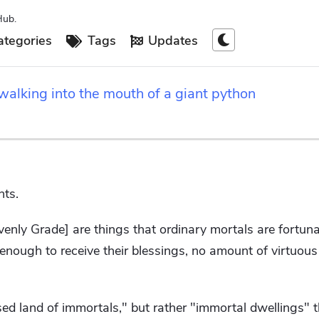
Hub.
tegories
Tags
Updates
alking into the mouth of a giant python
hts.
enly Grade] are things that ordinary mortals are fortun
e enough to receive their blessings, no amount of virtuous
ssed land of immortals," but rather "immortal dwellings" 