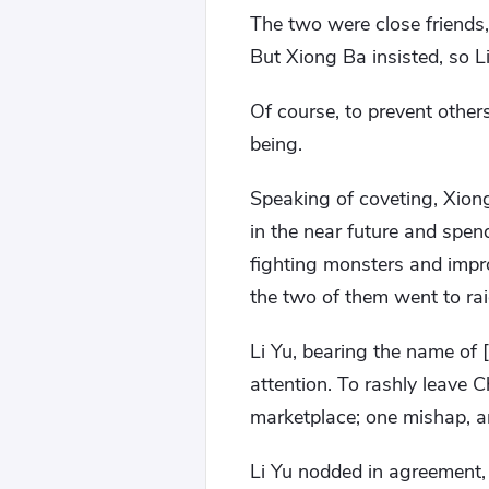
The two were close friends
But Xiong Ba insisted, so L
Of course, to prevent others 
being.
Speaking of coveting, Xiong
in the near future and spen
fighting monsters and impro
the two of them went to rai
Li Yu, bearing the name of 
attention. To rashly leave 
marketplace; one mishap, a
Li Yu nodded in agreement, 