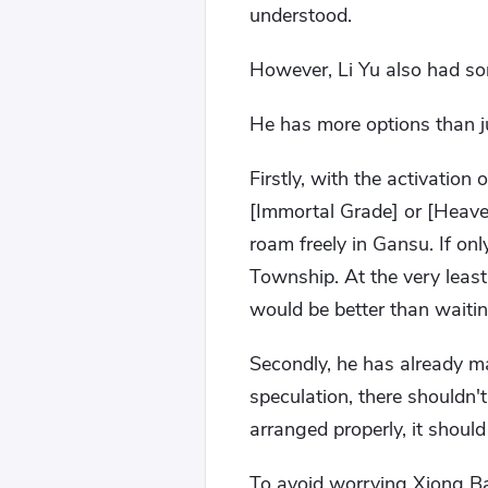
understood.
However, Li Yu also had so
He has more options than j
Firstly, with the activatio
[Immortal Grade] or [Heave
roam freely in Gansu. If onl
Township. At the very least
would be better than waiti
Secondly, he has already ma
speculation, there shouldn't
arranged properly, it should
To avoid worrying Xiong Ba,