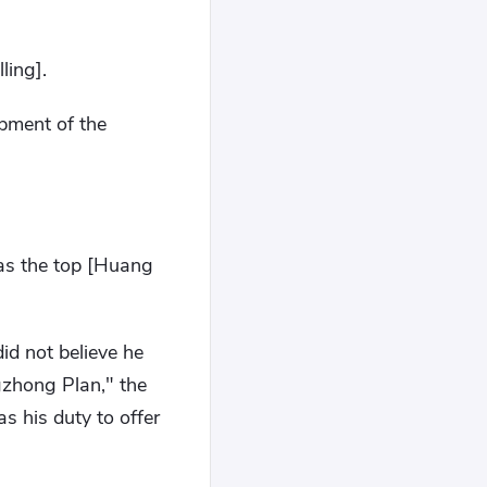
ling].
opment of the
 as the top [Huang
id not believe he
gzhong Plan," the
s his duty to offer