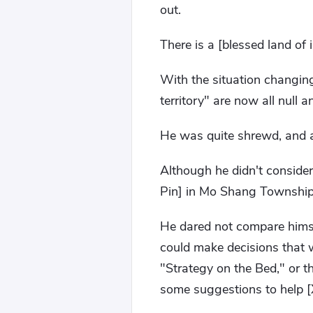
out.
There is a [blessed land of
With the situation changing
territory" are now all null a
He was quite shrewd, and a
Although he didn't consider
Pin] in Mo Shang Township,
He dared not compare himse
could make decisions that 
"Strategy on the Bed," or t
some suggestions to help [X