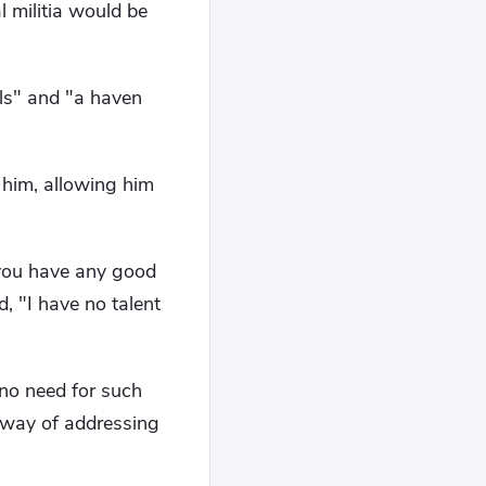
l militia would be
als" and "a haven
 him, allowing him
 you have any good
, "I have no talent
 no need for such
r way of addressing