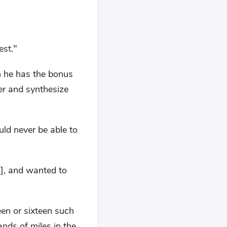
est."
h he has the bonus
ter and synthesize
ld never be able to
lu], and wanted to
een or sixteen such
nds of miles in the