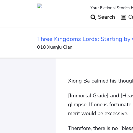
Your Fictional Stories 
Search
Ca
Three Kingdoms Lords: Starting by w
018 Xuanju Clan
Xiong Ba calmed his thoug
[Immortal Grade] and [Heav
glimpse. If one is fortunat
merit would be excessive.
Therefore, there is no "ble