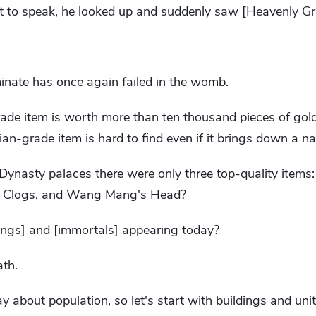
 to speak, he looked up and suddenly saw [Heavenly Gr
inate has once again failed in the womb.
grade item is worth more than ten thousand pieces of gol
Tian-grade item is hard to find even if it brings down a na
an Dynasty palaces there were only three top-quality item
's Clogs, and Wang Mang's Head?
ngs] and [immortals] appearing today?
ath.
y about population, so let's start with buildings and unit