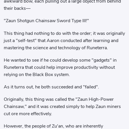
awkward bow, each pulling out a large object from behind
their backs—
"Zaun Shotgun Chainsaw Sword Type III!"
This thing had nothing to do with the order; it was originally
just a "self-test" that Aaron conducted after learning and
mastering the science and technology of Runeterra.
He wanted to see if he could develop some "gadgets" in
Runeterra that could help improve productivity without
relying on the Black Box system.
As it turns out, he both succeeded and "failed".
Originally, this thing was called the "Zaun High-Power
Chainsaw," and it was created simply to help Zaun miners
cut ore more effectively.
However, the people of Zu'an, who are inherently