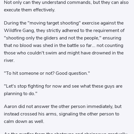
Not only can they understand commands, but they can also
execute them effectively.
During the "moving target shooting" exercise against the
Wildfire Gang, they strictly adhered to the requirement of
"shooting only the gliders and not the people," ensuring
that no blood was shed in the battle so far... not counting
those who couldn't swim and might have drowned in the
river.
"To hit someone or not? Good question."
"Let's stop fighting for now and see what these guys are
planning to do."
Aaron did not answer the other person immediately, but
instead crossed his arms, signaling the other person to
calm down as well.