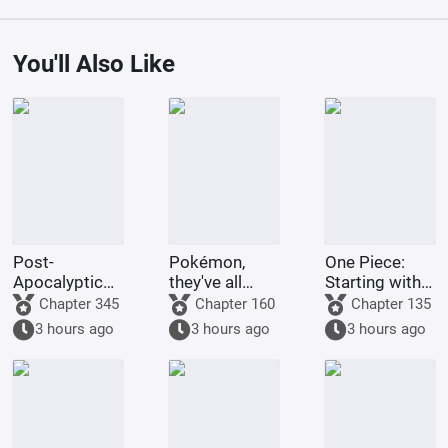
You'll Also Like
Post-
Pokémon,
One Piece:
Apocalyptic
they've all
Starting with
America:
been turned
the Immortal
Chapter 345
Chapter 160
Chapter 135
Synthetic 3D
into girls!
Rocks Pirates
3 hours ago
3 hours ago
3 hours ago
Female
Protagonist