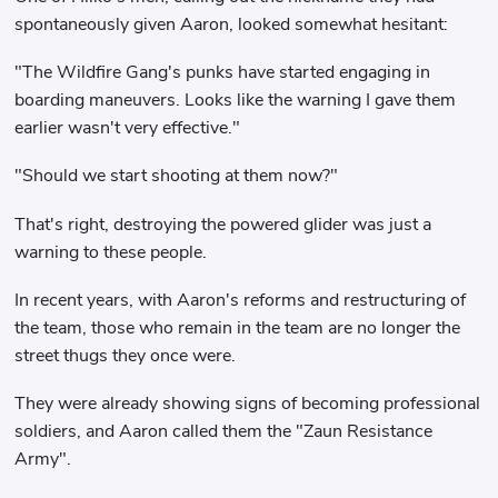
spontaneously given Aaron, looked somewhat hesitant:
"The Wildfire Gang's punks have started engaging in
boarding maneuvers. Looks like the warning I gave them
earlier wasn't very effective."
"Should we start shooting at them now?"
That's right, destroying the powered glider was just a
warning to these people.
In recent years, with Aaron's reforms and restructuring of
the team, those who remain in the team are no longer the
street thugs they once were.
They were already showing signs of becoming professional
soldiers, and Aaron called them the "Zaun Resistance
Army".