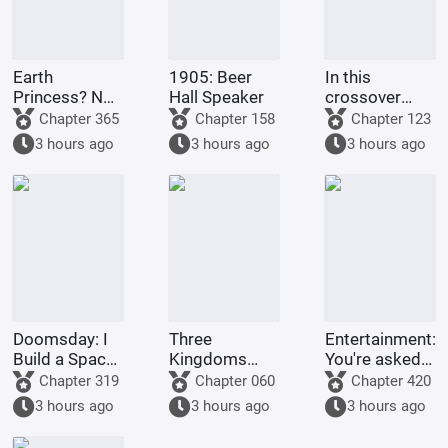
Earth
1905: Beer
In this
Princess? No,
Hall Speaker
crossover
it's Fujimaru
anime/manga
Chapter 365
Chapter 158
Chapter 123
Ritsuka!
series, Light
3 hours ago
3 hours ago
3 hours ago
Yagami's
method of
becoming a
god is highly
problem
Doomsday: I
Three
Entertainment:
Build a Space
Kingdoms
You're asked
Fleet
Lords:
to make a
Chapter 319
Chapter 060
Chapter 420
Starting by
graduation
3 hours ago
3 hours ago
3 hours ago
walking into
project, but
the mouth of
you're asked