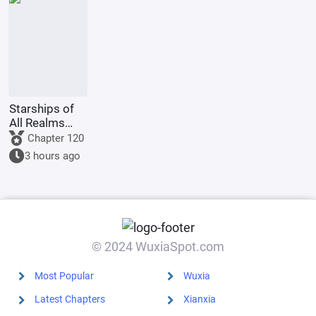
a giant python
to film
Ultrama
Starships of
All Realms
Online
Chapter 120
3 hours ago
© 2024 WuxiaSpot.com
Most Popular
Wuxia
Latest Chapters
Xianxia