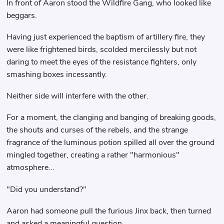
In front of Aaron stood the Wildfire Gang, who looked like
beggars.
Having just experienced the baptism of artillery fire, they
were like frightened birds, scolded mercilessly but not
daring to meet the eyes of the resistance fighters, only
smashing boxes incessantly.
Neither side will interfere with the other.
For a moment, the clanging and banging of breaking goods,
the shouts and curses of the rebels, and the strange
fragrance of the luminous potion spilled all over the ground
mingled together, creating a rather "harmonious"
atmosphere...
"Did you understand?"
Aaron had someone pull the furious Jinx back, then turned
and asked a meaningful question.