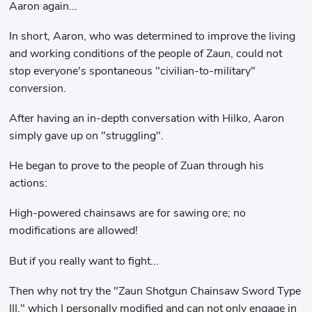
Aaron again...
In short, Aaron, who was determined to improve the living
and working conditions of the people of Zaun, could not
stop everyone's spontaneous "civilian-to-military"
conversion.
After having an in-depth conversation with Hilko, Aaron
simply gave up on "struggling".
He began to prove to the people of Zuan through his
actions:
High-powered chainsaws are for sawing ore; no
modifications are allowed!
But if you really want to fight...
Then why not try the "Zaun Shotgun Chainsaw Sword Type
III," which I personally modified and can not only engage in