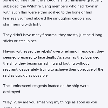
As the gunfire from the shotguns and chainsaws gradually
subsided, the Wildfire Gang members who had flown in
with such flair were either soaked to the bone or had
fearlessly jumped aboard the smuggling cargo ship,
shimmering with light.
They didn't have many firearms; they mostly just held long
sticks or steel pipes.
Having witnessed the rebels' overwhelming firepower, they
seemed prepared to face death. As soon as they boarded
the ship, they began smashing and looting without
restraint, desperately trying to achieve their objective of the
raid as quickly as possible.
The luminescent reagents loaded on the ship were
destroyed.
"Hey! Why are you smashing my things as soon as you