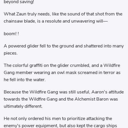
beyond saving!
What Zaun truly needs, like the sound of that shot from the
chainsaw blade, is a resolute and unwavering will—
boom! !
A powered glider fell to the ground and shattered into many
pieces.
The colorful graffiti on the glider crumbled, and a Wildfire
Gang member wearing an owl mask screamed in terror as
he fell into the water.
Because the Wildfire Gang was still useful, Aaron's attitude
towards the Wildfire Gang and the Alchemist Baron was
ultimately different.
He not only ordered his men to prioritize attacking the
enemy's power equipment, but also kept the cargo ships