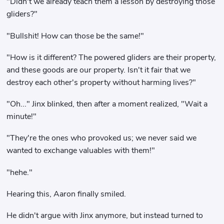
"Didn't we already teach them a lesson by destroying those
gliders?"
"Bullshit! How can those be the same!"
"How is it different? The powered gliders are their property,
and these goods are our property. Isn't it fair that we
destroy each other's property without harming lives?"
"Oh..." Jinx blinked, then after a moment realized, "Wait a
minute!"
"They're the ones who provoked us; we never said we
wanted to exchange valuables with them!"
"hehe."
Hearing this, Aaron finally smiled.
He didn't argue with Jinx anymore, but instead turned to