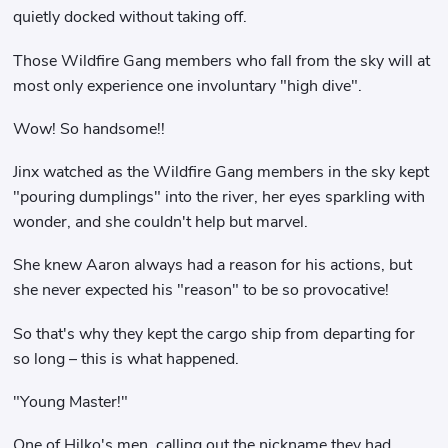
quietly docked without taking off.
Those Wildfire Gang members who fall from the sky will at
most only experience one involuntary "high dive".
Wow! So handsome!!
Jinx watched as the Wildfire Gang members in the sky kept
"pouring dumplings" into the river, her eyes sparkling with
wonder, and she couldn't help but marvel.
She knew Aaron always had a reason for his actions, but
she never expected his "reason" to be so provocative!
So that's why they kept the cargo ship from departing for
so long – this is what happened.
"Young Master!"
One of Hilko's men, calling out the nickname they had