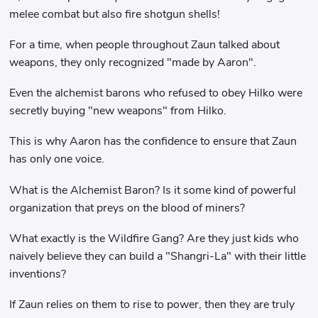
melee combat but also fire shotgun shells!
For a time, when people throughout Zaun talked about
weapons, they only recognized "made by Aaron".
Even the alchemist barons who refused to obey Hilko were
secretly buying "new weapons" from Hilko.
This is why Aaron has the confidence to ensure that Zaun
has only one voice.
What is the Alchemist Baron? Is it some kind of powerful
organization that preys on the blood of miners?
What exactly is the Wildfire Gang? Are they just kids who
naively believe they can build a "Shangri-La" with their little
inventions?
If Zaun relies on them to rise to power, then they are truly