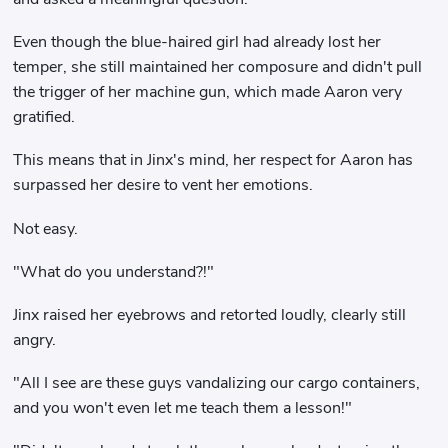
Even though the blue-haired girl had already lost her
temper, she still maintained her composure and didn't pull
the trigger of her machine gun, which made Aaron very
gratified.
This means that in Jinx's mind, her respect for Aaron has
surpassed her desire to vent her emotions.
Not easy.
"What do you understand?!"
Jinx raised her eyebrows and retorted loudly, clearly still
angry.
"All I see are these guys vandalizing our cargo containers,
and you won't even let me teach them a lesson!"