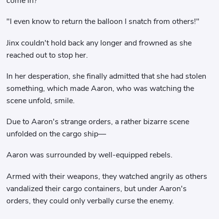
come in?"
"I even know to return the balloon I snatch from others!"
Jinx couldn't hold back any longer and frowned as she
reached out to stop her.
In her desperation, she finally admitted that she had stolen
something, which made Aaron, who was watching the
scene unfold, smile.
Due to Aaron's strange orders, a rather bizarre scene
unfolded on the cargo ship—
Aaron was surrounded by well-equipped rebels.
Armed with their weapons, they watched angrily as others
vandalized their cargo containers, but under Aaron's
orders, they could only verbally curse the enemy.