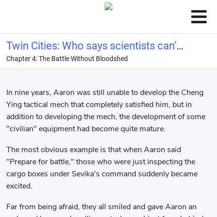
Twin Cities: Who says scientists can't
Chapter 4: The Battle Without Bloodshed
be conquerors?
In nine years, Aaron was still unable to develop the Cheng
Ying tactical mech that completely satisfied him, but in
addition to developing the mech, the development of some
"civilian" equipment had become quite mature.
The most obvious example is that when Aaron said
"Prepare for battle," those who were just inspecting the
cargo boxes under Sevika's command suddenly became
excited.
Far from being afraid, they all smiled and gave Aaron an