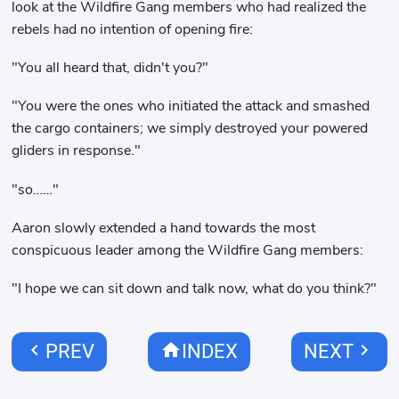
look at the Wildfire Gang members who had realized the
rebels had no intention of opening fire:
"You all heard that, didn't you?"
"You were the ones who initiated the attack and smashed
the cargo containers; we simply destroyed your powered
gliders in response."
"so……"
Aaron slowly extended a hand towards the most
conspicuous leader among the Wildfire Gang members:
"I hope we can sit down and talk now, what do you think?"
chevron_left
home
chevron_right
PREV
INDEX
NEXT