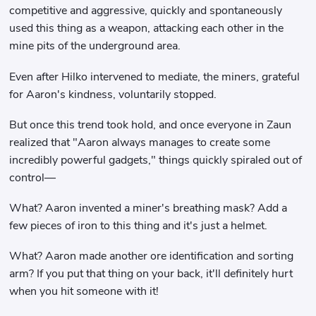
competitive and aggressive, quickly and spontaneously
used this thing as a weapon, attacking each other in the
mine pits of the underground area.
Even after Hilko intervened to mediate, the miners, grateful
for Aaron's kindness, voluntarily stopped.
But once this trend took hold, and once everyone in Zaun
realized that "Aaron always manages to create some
incredibly powerful gadgets," things quickly spiraled out of
control—
What? Aaron invented a miner's breathing mask? Add a
few pieces of iron to this thing and it's just a helmet.
What? Aaron made another ore identification and sorting
arm? If you put that thing on your back, it'll definitely hurt
when you hit someone with it!