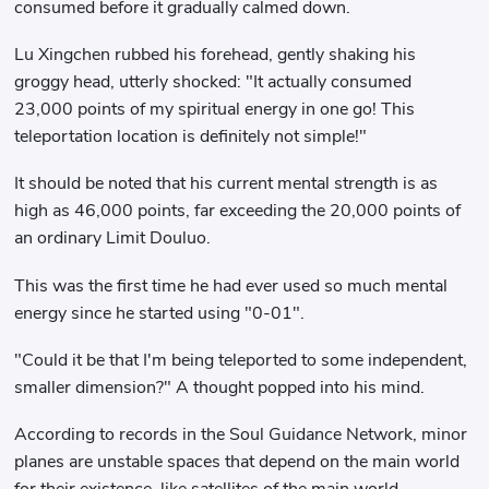
consumed before it gradually calmed down.
Lu Xingchen rubbed his forehead, gently shaking his
groggy head, utterly shocked: "It actually consumed
23,000 points of my spiritual energy in one go! This
teleportation location is definitely not simple!"
It should be noted that his current mental strength is as
high as 46,000 points, far exceeding the 20,000 points of
an ordinary Limit Douluo.
This was the first time he had ever used so much mental
energy since he started using "0-01".
"Could it be that I'm being teleported to some independent,
smaller dimension?" A thought popped into his mind.
According to records in the Soul Guidance Network, minor
planes are unstable spaces that depend on the main world