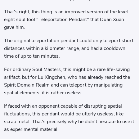
That's right, this thing is an improved version of the level
eight soul tool "Teleportation Pendant" that Duan Xuan
gave him.
The original teleportation pendant could only teleport short
distances within a kilometer range, and had a cooldown
time of up to ten minutes.
For ordinary Soul Masters, this might be a rare life-saving
artifact, but for Lu Xingchen, who has already reached the
Spirit Domain Realm and can teleport by manipulating
spatial elements, it is rather useless.
If faced with an opponent capable of disrupting spatial
fluctuations, this pendant would be utterly useless, like
scrap metal. That's precisely why he didn't hesitate to use it
as experimental material.