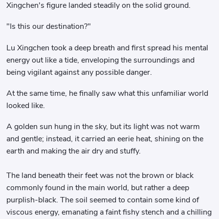
Xingchen's figure landed steadily on the solid ground.
"Is this our destination?"
Lu Xingchen took a deep breath and first spread his mental
energy out like a tide, enveloping the surroundings and
being vigilant against any possible danger.
At the same time, he finally saw what this unfamiliar world
looked like.
A golden sun hung in the sky, but its light was not warm
and gentle; instead, it carried an eerie heat, shining on the
earth and making the air dry and stuffy.
The land beneath their feet was not the brown or black
commonly found in the main world, but rather a deep
purplish-black. The soil seemed to contain some kind of
viscous energy, emanating a faint fishy stench and a chilling