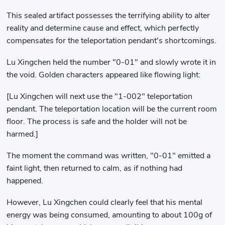
This sealed artifact possesses the terrifying ability to alter
reality and determine cause and effect, which perfectly
compensates for the teleportation pendant's shortcomings.
Lu Xingchen held the number "0-01" and slowly wrote it in
the void. Golden characters appeared like flowing light:
[Lu Xingchen will next use the "1-002" teleportation
pendant. The teleportation location will be the current room
floor. The process is safe and the holder will not be
harmed.]
The moment the command was written, "0-01" emitted a
faint light, then returned to calm, as if nothing had
happened.
However, Lu Xingchen could clearly feel that his mental
energy was being consumed, amounting to about 100g of