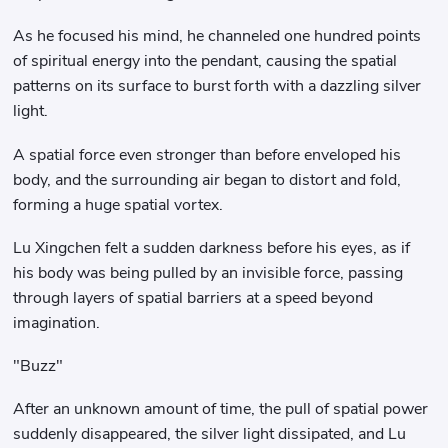
As he focused his mind, he channeled one hundred points
of spiritual energy into the pendant, causing the spatial
patterns on its surface to burst forth with a dazzling silver
light.
A spatial force even stronger than before enveloped his
body, and the surrounding air began to distort and fold,
forming a huge spatial vortex.
Lu Xingchen felt a sudden darkness before his eyes, as if
his body was being pulled by an invisible force, passing
through layers of spatial barriers at a speed beyond
imagination.
"Buzz"
After an unknown amount of time, the pull of spatial power
suddenly disappeared, the silver light dissipated, and Lu