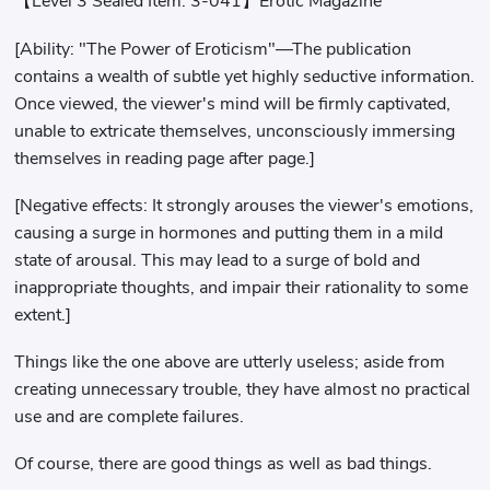
【Level 3 Sealed Item: 3-041】Erotic Magazine
[Ability: "The Power of Eroticism"—The publication
contains a wealth of subtle yet highly seductive information.
Once viewed, the viewer's mind will be firmly captivated,
unable to extricate themselves, unconsciously immersing
themselves in reading page after page.]
[Negative effects: It strongly arouses the viewer's emotions,
causing a surge in hormones and putting them in a mild
state of arousal. This may lead to a surge of bold and
inappropriate thoughts, and impair their rationality to some
extent.]
Things like the one above are utterly useless; aside from
creating unnecessary trouble, they have almost no practical
use and are complete failures.
Of course, there are good things as well as bad things.