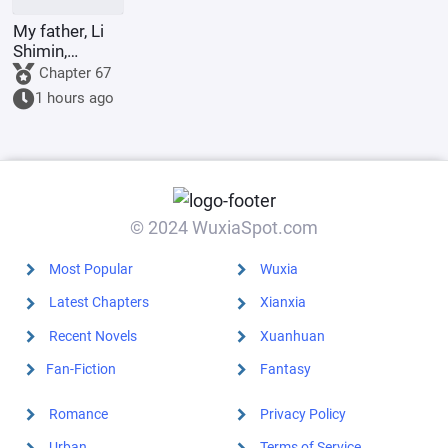
My father, Li
Shimin,
requests Your
Chapter 67
Majesty to
1 hours ago
become the
Retired
Emperor.
© 2024 WuxiaSpot.com
Most Popular
Wuxia
Latest Chapters
Xianxia
Recent Novels
Xuanhuan
Fan-Fiction
Fantasy
Romance
Privacy Policy
Urban
Terms of Service