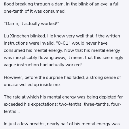
flood breaking through a dam. In the blink of an eye, a full
one-tenth of it was consumed.
"Damn, it actually worked!"
Lu Xingchen blinked. He knew very well that if the written
instructions were invalid, "0-01" would never have
consumed his mental energy. Now that his mental energy
was inexplicably flowing away, it meant that this seemingly
vague instruction had actually worked!
However, before the surprise had faded, a strong sense of
unease welled up inside me.
The rate at which his mental energy was being depleted far
exceeded his expectations: two-tenths, three-tenths, four-
tenths...
In just a few breaths, nearly half of his mental energy was