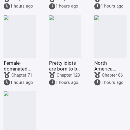
in a land of
Gym Leader,
supposed to
1 hours ago
1 hours ago
1 hours ago
giants with
and pick up
grant me
open eyes?!
Guroton.
many children
and good
fortune
Female-
Pretty idiots
North
dominated
are born to be
America
society: My
played with
1773: Do
Chapter 71
Chapter 128
Chapter 86
wife is an
and ruined by
Britain and
1 hours ago
1 hours ago
1 hours ago
incompetent
their
America even
wife
husbands.
deserve to be
called great
powers?