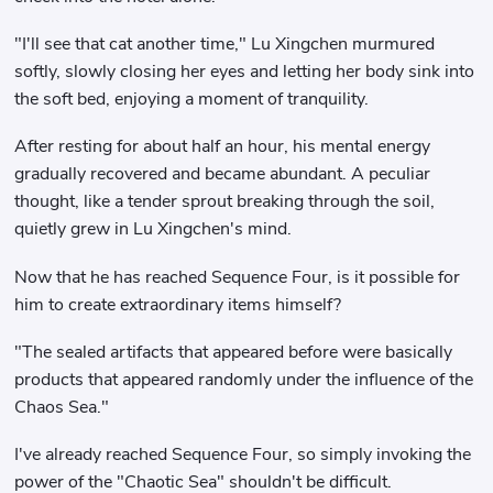
"I'll see that cat another time," Lu Xingchen murmured
softly, slowly closing her eyes and letting her body sink into
the soft bed, enjoying a moment of tranquility.
After resting for about half an hour, his mental energy
gradually recovered and became abundant. A peculiar
thought, like a tender sprout breaking through the soil,
quietly grew in Lu Xingchen's mind.
Now that he has reached Sequence Four, is it possible for
him to create extraordinary items himself?
"The sealed artifacts that appeared before were basically
products that appeared randomly under the influence of the
Chaos Sea."
I've already reached Sequence Four, so simply invoking the
power of the "Chaotic Sea" shouldn't be difficult.