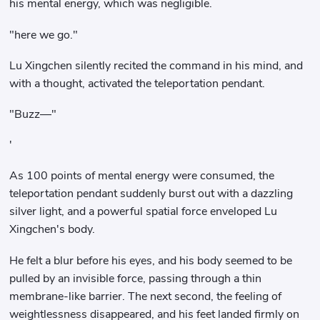
his mental energy, which was negligible.
"here we go."
Lu Xingchen silently recited the command in his mind, and
with a thought, activated the teleportation pendant.
"Buzz—"
'
As 100 points of mental energy were consumed, the
teleportation pendant suddenly burst out with a dazzling
silver light, and a powerful spatial force enveloped Lu
Xingchen's body.
He felt a blur before his eyes, and his body seemed to be
pulled by an invisible force, passing through a thin
membrane-like barrier. The next second, the feeling of
weightlessness disappeared, and his feet landed firmly on