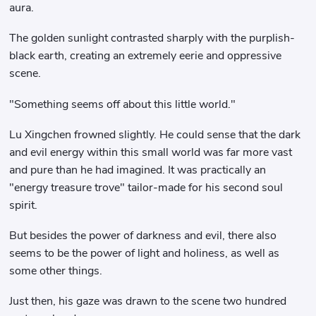
aura.
The golden sunlight contrasted sharply with the purplish-
black earth, creating an extremely eerie and oppressive
scene.
"Something seems off about this little world."
Lu Xingchen frowned slightly. He could sense that the dark
and evil energy within this small world was far more vast
and pure than he had imagined. It was practically an
"energy treasure trove" tailor-made for his second soul
spirit.
But besides the power of darkness and evil, there also
seems to be the power of light and holiness, as well as
some other things.
Just then, his gaze was drawn to the scene two hundred