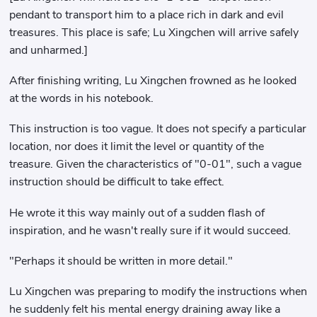
pendant to transport him to a place rich in dark and evil
treasures. This place is safe; Lu Xingchen will arrive safely
and unharmed.]
After finishing writing, Lu Xingchen frowned as he looked
at the words in his notebook.
This instruction is too vague. It does not specify a particular
location, nor does it limit the level or quantity of the
treasure. Given the characteristics of "0-01", such a vague
instruction should be difficult to take effect.
He wrote it this way mainly out of a sudden flash of
inspiration, and he wasn't really sure if it would succeed.
"Perhaps it should be written in more detail."
Lu Xingchen was preparing to modify the instructions when
he suddenly felt his mental energy draining away like a