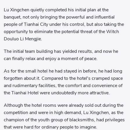
Lu Xingchen quietly completed his initial plan at the
banquet, not only bringing the powerful and influential
people of Tianhai City under his control, but also taking the
opportunity to eliminate the potential threat of the Witch
Douluo Li Mengjie.
The initial team building has yielded results, and now he
can finally relax and enjoy a moment of peace.
As for the small hotel he had stayed in before, he had long
forgotten about it. Compared to the hotel's cramped space
and rudimentary facilities, the comfort and convenience of
the Tianhai Hotel were undoubtedly more attractive.
Although the hotel rooms were already sold out during the
competition and were in high demand, Lu Xingchen, as the
champion of the youth group of blacksmiths, had privileges
that were hard for ordinary people to imagine.