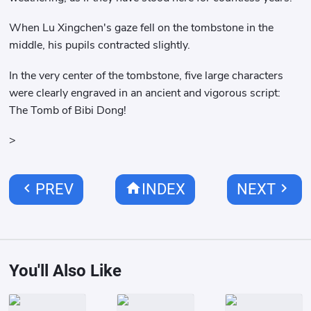
When Lu Xingchen's gaze fell on the tombstone in the
middle, his pupils contracted slightly.
In the very center of the tombstone, five large characters
were clearly engraved in an ancient and vigorous script:
The Tomb of Bibi Dong!
>
chevron_left
home
chevron_right
PREV
INDEX
NEXT
You'll Also Like