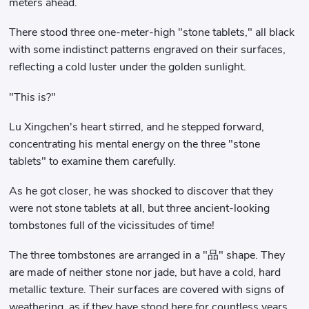
meters ahead.
There stood three one-meter-high "stone tablets," all black
with some indistinct patterns engraved on their surfaces,
reflecting a cold luster under the golden sunlight.
"This is?"
Lu Xingchen's heart stirred, and he stepped forward,
concentrating his mental energy on the three "stone
tablets" to examine them carefully.
As he got closer, he was shocked to discover that they
were not stone tablets at all, but three ancient-looking
tombstones full of the vicissitudes of time!
The three tombstones are arranged in a "品" shape. They
are made of neither stone nor jade, but have a cold, hard
metallic texture. Their surfaces are covered with signs of
weathering, as if they have stood here for countless years.