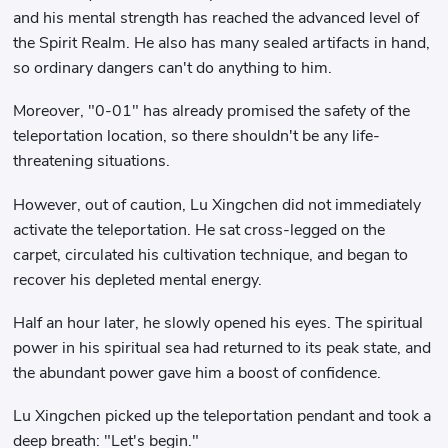
and his mental strength has reached the advanced level of
the Spirit Realm. He also has many sealed artifacts in hand,
so ordinary dangers can't do anything to him.
Moreover, "0-01" has already promised the safety of the
teleportation location, so there shouldn't be any life-
threatening situations.
However, out of caution, Lu Xingchen did not immediately
activate the teleportation. He sat cross-legged on the
carpet, circulated his cultivation technique, and began to
recover his depleted mental energy.
Half an hour later, he slowly opened his eyes. The spiritual
power in his spiritual sea had returned to its peak state, and
the abundant power gave him a boost of confidence.
Lu Xingchen picked up the teleportation pendant and took a
deep breath: "Let's begin."