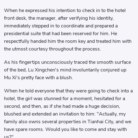
When he expressed his intention to check in to the hotel
front desk, the manager, after verifying his identity,
immediately stepped in to coordinate and prepared a
presidential suite that had been reserved for him. He
respectfully handed him the room key and treated him with
the utmost courtesy throughout the process.
As his fingertips unconsciously traced the smooth surface
of the bed, Lu Xingchen's mind involuntarily conjured up
Mu Xi's pretty face with a blush.
When he told everyone that they were going to check into a
hotel, the girl was stunned for a moment, hesitated for a
second, and then, as if she had made a huge decision,
blushed and extended an invitation to him: "Actually, my
family also owns several properties in Tianhai City, and we
have spare rooms. Would you like to come and stay with
us?"