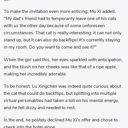
To make the invitation even more enticing, Mu Xi added,
"My dad's friend had to temporarily leave one of his cats
with us the other day because of some unforeseen
circumstances. That cat is really interesting; it can not only
stand up, but it can also do backflips! It's currently staying
in my room. Do you want to come and see it?"
When the girl said this, her eyes sparkled with anticipation,
and the blush on her cheeks was like that of a ripe apple,
making her incredibly adorable.
To be honest, Lu Xingchen was indeed quite curious about
the cat that could do backflips, but splitting into multiple
virtual personalities had taken a toll on his mental energy,
and he felt dizzy and needed to rest.
In the end, he politely declined Mu Xi's offer and chose to
check into the hotel alone.