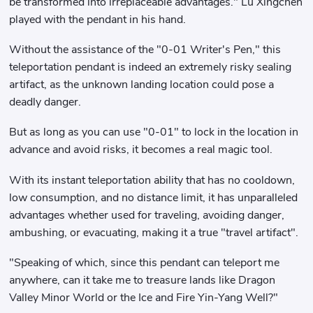
be transformed into irreplaceable advantages." Lu Xingchen
played with the pendant in his hand.
Without the assistance of the "0-01 Writer's Pen," this
teleportation pendant is indeed an extremely risky sealing
artifact, as the unknown landing location could pose a
deadly danger.
But as long as you can use "0-01" to lock in the location in
advance and avoid risks, it becomes a real magic tool.
With its instant teleportation ability that has no cooldown,
low consumption, and no distance limit, it has unparalleled
advantages whether used for traveling, avoiding danger,
ambushing, or evacuating, making it a true "travel artifact".
"Speaking of which, since this pendant can teleport me
anywhere, can it take me to treasure lands like Dragon
Valley Minor World or the Ice and Fire Yin-Yang Well?"