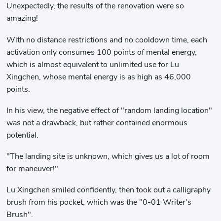
Unexpectedly, the results of the renovation were so
amazing!
With no distance restrictions and no cooldown time, each
activation only consumes 100 points of mental energy,
which is almost equivalent to unlimited use for Lu
Xingchen, whose mental energy is as high as 46,000
points.
In his view, the negative effect of "random landing location"
was not a drawback, but rather contained enormous
potential.
"The landing site is unknown, which gives us a lot of room
for maneuver!"
Lu Xingchen smiled confidently, then took out a calligraphy
brush from his pocket, which was the "0-01 Writer's
Brush".