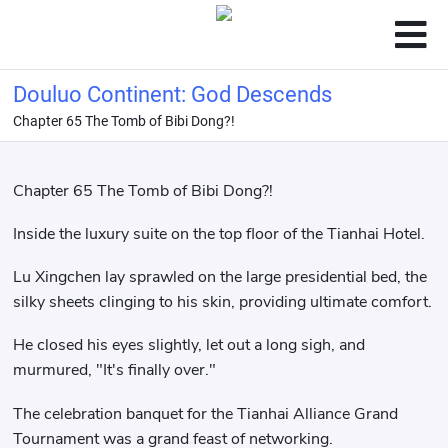
Douluo Continent: God Descends
Chapter 65 The Tomb of Bibi Dong?!
Chapter 65 The Tomb of Bibi Dong?!
Inside the luxury suite on the top floor of the Tianhai Hotel.
Lu Xingchen lay sprawled on the large presidential bed, the
silky sheets clinging to his skin, providing ultimate comfort.
He closed his eyes slightly, let out a long sigh, and
murmured, "It's finally over."
The celebration banquet for the Tianhai Alliance Grand
Tournament was a grand feast of networking.