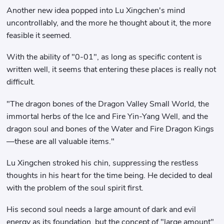
Another new idea popped into Lu Xingchen's mind
uncontrollably, and the more he thought about it, the more
feasible it seemed.
With the ability of "0-01", as long as specific content is
written well, it seems that entering these places is really not
difficult.
"The dragon bones of the Dragon Valley Small World, the
immortal herbs of the Ice and Fire Yin-Yang Well, and the
dragon soul and bones of the Water and Fire Dragon Kings
—these are all valuable items."
Lu Xingchen stroked his chin, suppressing the restless
thoughts in his heart for the time being. He decided to deal
with the problem of the soul spirit first.
His second soul needs a large amount of dark and evil
energy as its foundation, but the concept of "large amount"