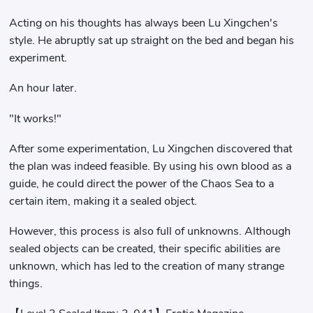
Acting on his thoughts has always been Lu Xingchen's
style. He abruptly sat up straight on the bed and began his
experiment.
An hour later.
"It works!"
After some experimentation, Lu Xingchen discovered that
the plan was indeed feasible. By using his own blood as a
guide, he could direct the power of the Chaos Sea to a
certain item, making it a sealed object.
However, this process is also full of unknowns. Although
sealed objects can be created, their specific abilities are
unknown, which has led to the creation of many strange
things.