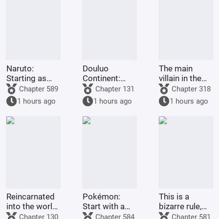
Naruto:
Douluo
The main
Starting as
Continent:
villain in the
the Third
God
Douluo world
Chapter 589
Chapter 131
Chapter 318
Hokage with
Descends
1 hours ago
1 hours ago
1 hours ago
Tears in His
Eyes
Reincarnated
Pokémon:
This is a
into the world
Start with a
bizarre rule,
of One Piece,
Dragon-type
isn't it? It's
Chapter 130
Chapter 584
Chapter 581