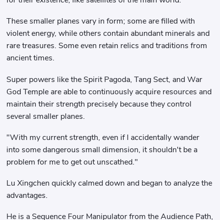
for their existence, like satellites of the main world.
These smaller planes vary in form; some are filled with
violent energy, while others contain abundant minerals and
rare treasures. Some even retain relics and traditions from
ancient times.
Super powers like the Spirit Pagoda, Tang Sect, and War
God Temple are able to continuously acquire resources and
maintain their strength precisely because they control
several smaller planes.
"With my current strength, even if I accidentally wander
into some dangerous small dimension, it shouldn't be a
problem for me to get out unscathed."
Lu Xingchen quickly calmed down and began to analyze the
advantages.
He is a Sequence Four Manipulator from the Audience Path,