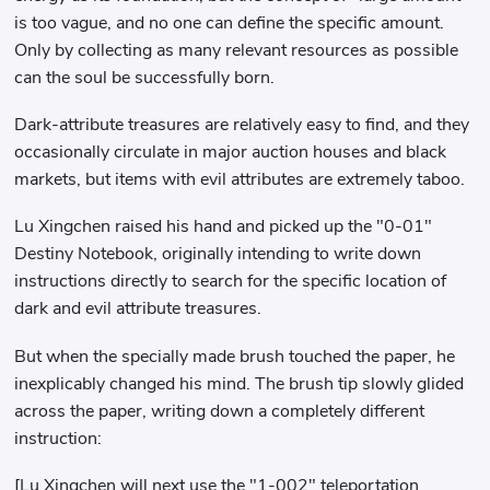
is too vague, and no one can define the specific amount.
Only by collecting as many relevant resources as possible
can the soul be successfully born.
Dark-attribute treasures are relatively easy to find, and they
occasionally circulate in major auction houses and black
markets, but items with evil attributes are extremely taboo.
Lu Xingchen raised his hand and picked up the "0-01"
Destiny Notebook, originally intending to write down
instructions directly to search for the specific location of
dark and evil attribute treasures.
But when the specially made brush touched the paper, he
inexplicably changed his mind. The brush tip slowly glided
across the paper, writing down a completely different
instruction:
[Lu Xingchen will next use the "1-002" teleportation