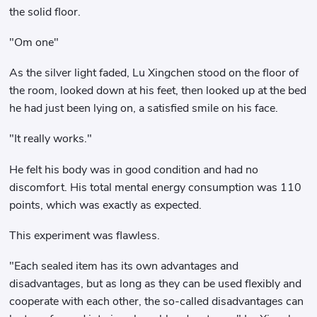
the solid floor.
"Om one"
As the silver light faded, Lu Xingchen stood on the floor of
the room, looked down at his feet, then looked up at the bed
he had just been lying on, a satisfied smile on his face.
"It really works."
He felt his body was in good condition and had no
discomfort. His total mental energy consumption was 110
points, which was exactly as expected.
This experiment was flawless.
"Each sealed item has its own advantages and
disadvantages, but as long as they can be used flexibly and
cooperate with each other, the so-called disadvantages can