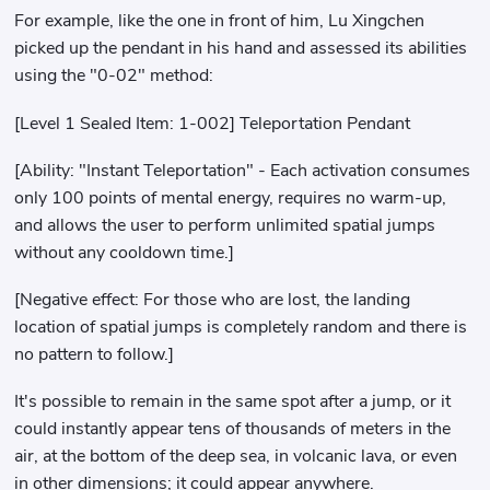
For example, like the one in front of him, Lu Xingchen
picked up the pendant in his hand and assessed its abilities
using the "0-02" method:
[Level 1 Sealed Item: 1-002] Teleportation Pendant
[Ability: "Instant Teleportation" - Each activation consumes
only 100 points of mental energy, requires no warm-up,
and allows the user to perform unlimited spatial jumps
without any cooldown time.]
[Negative effect: For those who are lost, the landing
location of spatial jumps is completely random and there is
no pattern to follow.]
It's possible to remain in the same spot after a jump, or it
could instantly appear tens of thousands of meters in the
air, at the bottom of the deep sea, in volcanic lava, or even
in other dimensions; it could appear anywhere.