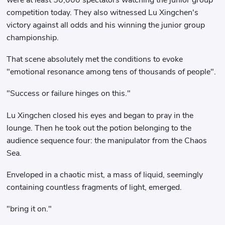
were at least 50,000 spectators watching the junior group
competition today. They also witnessed Lu Xingchen's
victory against all odds and his winning the junior group
championship.
That scene absolutely met the conditions to evoke
"emotional resonance among tens of thousands of people".
"Success or failure hinges on this."
Lu Xingchen closed his eyes and began to pray in the
lounge. Then he took out the potion belonging to the
audience sequence four: the manipulator from the Chaos
Sea.
Enveloped in a chaotic mist, a mass of liquid, seemingly
containing countless fragments of light, emerged.
"bring it on."