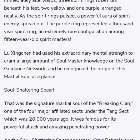
Immediately afterwards, three spirit rings rose from
beneath his feet, two yellow and one purple, arranged
neatly. As the spirit rings pulsed, a powerful aura of spirit
energy spread out. The purple ring represented a thousand-
year spirit ring, an extremely rare configuration among
fifteen-year-old spirit masters!
Lu Xingchen had used his extraordinary mental strength to
cram a large amount of Soul Master knowledge on the Soul
Guidance Network, and he recognized the origin of this
Martial Soul at a glance.
Soul-Shattering Spear!
That was the signature martial soul of the "Breaking Clan,"
one of the four major affiliated sects under the Tang Sect,
which was 20,000 years ago. It was famous for its
powerful attack and amazing penetrating power!