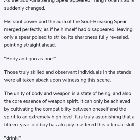
As the Soul-Shattering Spear appeared, Yang Potian's aura
suddenly changed.
His soul power and the aura of the Soul-Breaking Spear
merged perfectly, as if he himself had disappeared, leaving
only a spear poised to strike, its sharpness fully revealed,
pointing straight ahead.
"Body and gun as one!"
Those truly skilled and observant individuals in the stands
were all taken aback upon witnessing this scene.
The unity of body and weapon is a state of being, and also
the core essence of weapon spirit. It can only be achieved
by cultivating the compatibility between oneself and the
spirit to an extremely high level. It is truly astonishing that a
fifteen-year-old boy has already mastered this ultimate skill.
"drink!"