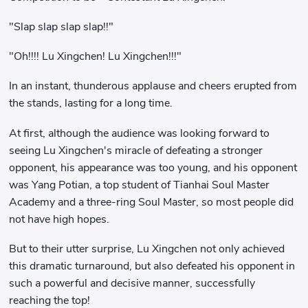
"Slap slap slap slap!!"
"Oh!!!! Lu Xingchen! Lu Xingchen!!!"
In an instant, thunderous applause and cheers erupted from
the stands, lasting for a long time.
At first, although the audience was looking forward to
seeing Lu Xingchen's miracle of defeating a stronger
opponent, his appearance was too young, and his opponent
was Yang Potian, a top student of Tianhai Soul Master
Academy and a three-ring Soul Master, so most people did
not have high hopes.
But to their utter surprise, Lu Xingchen not only achieved
this dramatic turnaround, but also defeated his opponent in
such a powerful and decisive manner, successfully
reaching the top!