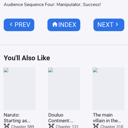
Audience Sequence Four: Manipulator, Success!
chevron_left
home
chevron_right
PREV
INDEX
NEXT
You'll Also Like
Naruto:
Douluo
The main
Starting as
Continent:
villain in the
the Third
God
Douluo world
Chapter 589
Chapter 131
Chapter 318