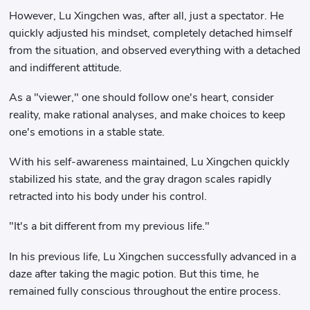
However, Lu Xingchen was, after all, just a spectator. He
quickly adjusted his mindset, completely detached himself
from the situation, and observed everything with a detached
and indifferent attitude.
As a "viewer," one should follow one's heart, consider
reality, make rational analyses, and make choices to keep
one's emotions in a stable state.
With his self-awareness maintained, Lu Xingchen quickly
stabilized his state, and the gray dragon scales rapidly
retracted into his body under his control.
"It's a bit different from my previous life."
In his previous life, Lu Xingchen successfully advanced in a
daze after taking the magic potion. But this time, he
remained fully conscious throughout the entire process.