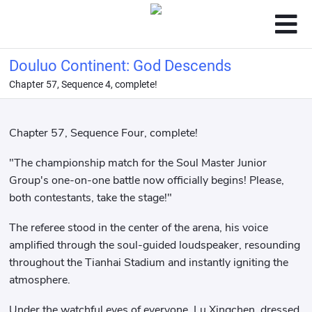
Douluo Continent: God Descends
Chapter 57, Sequence 4, complete!
Chapter 57, Sequence Four, complete!
"The championship match for the Soul Master Junior
Group's one-on-one battle now officially begins! Please,
both contestants, take the stage!"
The referee stood in the center of the arena, his voice
amplified through the soul-guided loudspeaker, resounding
throughout the Tianhai Stadium and instantly igniting the
atmosphere.
Under the watchful eyes of everyone, Lu Xingchen, dressed