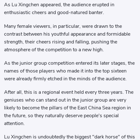
As Lu Xingchen appeared, the audience erupted in
enthusiastic cheers and good-natured banter.
Many female viewers, in particular, were drawn to the
contrast between his youthful appearance and formidable
strength, their cheers rising and falling, pushing the
atmosphere of the competition to a new high.
As the junior group competition entered its later stages, the
names of those players who made it into the top sixteen
were already firmly etched in the minds of the audience.
After all, this is a regional event held every three years. The
geniuses who can stand out in the junior group are very
likely to become the pillars of the East China Sea region in
the future, so they naturally deserve people's special
attention.
Lu Xingchen is undoubtedly the biggest "dark horse" of this