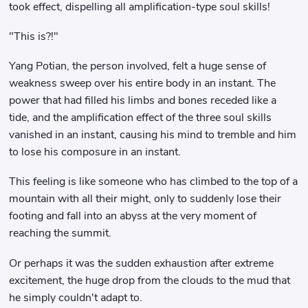
took effect, dispelling all amplification-type soul skills!
"This is?!"
Yang Potian, the person involved, felt a huge sense of
weakness sweep over his entire body in an instant. The
power that had filled his limbs and bones receded like a
tide, and the amplification effect of the three soul skills
vanished in an instant, causing his mind to tremble and him
to lose his composure in an instant.
This feeling is like someone who has climbed to the top of a
mountain with all their might, only to suddenly lose their
footing and fall into an abyss at the very moment of
reaching the summit.
Or perhaps it was the sudden exhaustion after extreme
excitement, the huge drop from the clouds to the mud that
he simply couldn't adapt to.