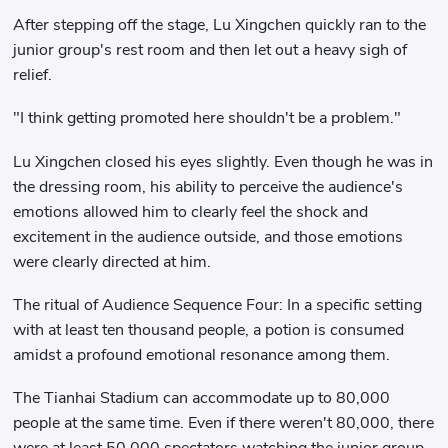
After stepping off the stage, Lu Xingchen quickly ran to the
junior group's rest room and then let out a heavy sigh of
relief.
"I think getting promoted here shouldn't be a problem."
Lu Xingchen closed his eyes slightly. Even though he was in
the dressing room, his ability to perceive the audience's
emotions allowed him to clearly feel the shock and
excitement in the audience outside, and those emotions
were clearly directed at him.
The ritual of Audience Sequence Four: In a specific setting
with at least ten thousand people, a potion is consumed
amidst a profound emotional resonance among them.
The Tianhai Stadium can accommodate up to 80,000
people at the same time. Even if there weren't 80,000, there