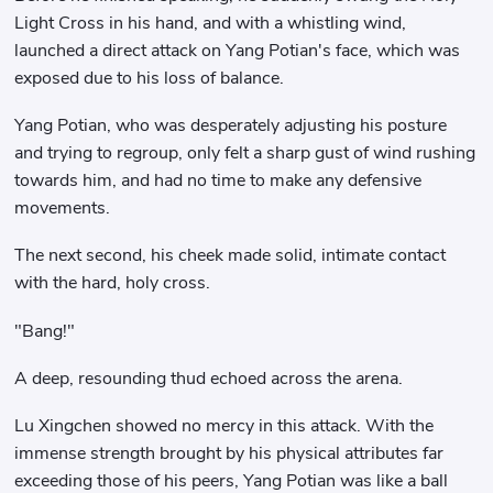
Light Cross in his hand, and with a whistling wind,
launched a direct attack on Yang Potian's face, which was
exposed due to his loss of balance.
Yang Potian, who was desperately adjusting his posture
and trying to regroup, only felt a sharp gust of wind rushing
towards him, and had no time to make any defensive
movements.
The next second, his cheek made solid, intimate contact
with the hard, holy cross.
"Bang!"
A deep, resounding thud echoed across the arena.
Lu Xingchen showed no mercy in this attack. With the
immense strength brought by his physical attributes far
exceeding those of his peers, Yang Potian was like a ball