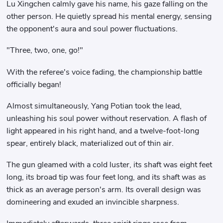
Lu Xingchen calmly gave his name, his gaze falling on the
other person. He quietly spread his mental energy, sensing
the opponent's aura and soul power fluctuations.
"Three, two, one, go!"
With the referee's voice fading, the championship battle
officially began!
Almost simultaneously, Yang Potian took the lead,
unleashing his soul power without reservation. A flash of
light appeared in his right hand, and a twelve-foot-long
spear, entirely black, materialized out of thin air.
The gun gleamed with a cold luster, its shaft was eight feet
long, its broad tip was four feet long, and its shaft was as
thick as an average person's arm. Its overall design was
domineering and exuded an invincible sharpness.