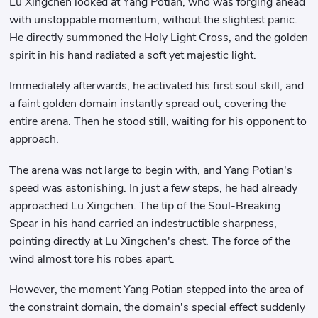
Lu Xingchen looked at Yang Potian, who was forging ahead
with unstoppable momentum, without the slightest panic.
He directly summoned the Holy Light Cross, and the golden
spirit in his hand radiated a soft yet majestic light.
Immediately afterwards, he activated his first soul skill, and
a faint golden domain instantly spread out, covering the
entire arena. Then he stood still, waiting for his opponent to
approach.
The arena was not large to begin with, and Yang Potian's
speed was astonishing. In just a few steps, he had already
approached Lu Xingchen. The tip of the Soul-Breaking
Spear in his hand carried an indestructible sharpness,
pointing directly at Lu Xingchen's chest. The force of the
wind almost tore his robes apart.
However, the moment Yang Potian stepped into the area of ​​
the constraint domain, the domain's special effect suddenly