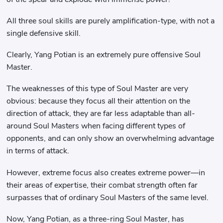
All three soul skills are purely amplification-type, with not a
single defensive skill.
Clearly, Yang Potian is an extremely pure offensive Soul
Master.
The weaknesses of this type of Soul Master are very
obvious: because they focus all their attention on the
direction of attack, they are far less adaptable than all-
around Soul Masters when facing different types of
opponents, and can only show an overwhelming advantage
in terms of attack.
However, extreme focus also creates extreme power—in
their areas of expertise, their combat strength often far
surpasses that of ordinary Soul Masters of the same level.
Now, Yang Potian, as a three-ring Soul Master, has