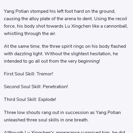
Yang Potian stomped his left foot hard on the ground,
causing the alloy plate of the arena to dent. Using the recoil
force, his body shot towards Lu Xingchen like a cannonball,
whistling through the air.
At the same time, the three spirit rings on his body flashed
with dazzling light. Without the slightest hesitation, he
intended to go all out from the very beginning!
First Soul Skill: Tremor!
Second Soul Skill: Penetration!
Third Soul Skill: Explode!
Three low shouts rang out in succession as Yang Potian
unleashed three soul skills in one breath.
Although Lu Xingchen's appearance surprised him, he did