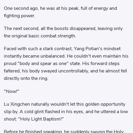
One second ago, he was at his peak, full of energy and
fighting power.
The next second, all the boosts disappeared, leaving only
the original basic combat strength.
Faced with such a stark contrast, Yang Potian's mindset
instantly became unbalanced. He couldn't even maintain his
proud "body and spear as one" state. His forward steps
faltered, his body swayed uncontrollably, and he almost fell
directly onto the ring.
"Now!"
Lu Xingchen naturally wouldn't let this golden opportunity
slip by. A cold glint flashed in his eyes, and he uttered a low
shout: "Holy Light Baptism!"
Before he finished speaking, he suddenly swung the Holy