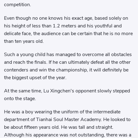
competition.
Even though no one knows his exact age, based solely on
his height of less than 1.2 meters and his youthful and
delicate face, the audience can be certain that he is no more
than ten years old.
Such a young child has managed to overcome all obstacles
and reach the finals. If he can ultimately defeat all the other
contenders and win the championship, it will definitely be
the biggest upset of the year.
At the same time, Lu Xingchen's opponent slowly stepped
onto the stage.
He was a boy wearing the uniform of the intermediate
department of Tianhai Soul Master Academy. He looked to
be about fifteen years old. He was tall and straight.
Although his appearance was not outstanding, there was a