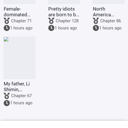
Female-
Pretty idiots
North
dominated
are born to be
America
society: My
played with
1773: Do
Chapter 71
Chapter 128
Chapter 86
wife is an
and ruined by
Britain and
1 hours ago
1 hours ago
1 hours ago
incompetent
their
America even
wife
husbands.
deserve to be
called great
powers?
My father, Li
Shimin,
requests Your
Chapter 67
Majesty to
1 hours ago
become the
Retired
Emperor.