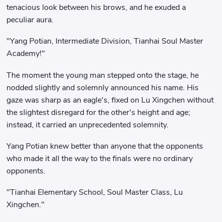
tenacious look between his brows, and he exuded a
peculiar aura.
"Yang Potian, Intermediate Division, Tianhai Soul Master
Academy!"
The moment the young man stepped onto the stage, he
nodded slightly and solemnly announced his name. His
gaze was sharp as an eagle's, fixed on Lu Xingchen without
the slightest disregard for the other's height and age;
instead, it carried an unprecedented solemnity.
Yang Potian knew better than anyone that the opponents
who made it all the way to the finals were no ordinary
opponents.
"Tianhai Elementary School, Soul Master Class, Lu
Xingchen."