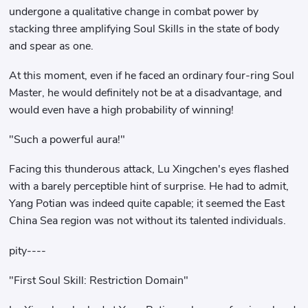
undergone a qualitative change in combat power by
stacking three amplifying Soul Skills in the state of body
and spear as one.
At this moment, even if he faced an ordinary four-ring Soul
Master, he would definitely not be at a disadvantage, and
would even have a high probability of winning!
"Such a powerful aura!"
Facing this thunderous attack, Lu Xingchen's eyes flashed
with a barely perceptible hint of surprise. He had to admit,
Yang Potian was indeed quite capable; it seemed the East
China Sea region was not without its talented individuals.
pity----
"First Soul Skill: Restriction Domain"