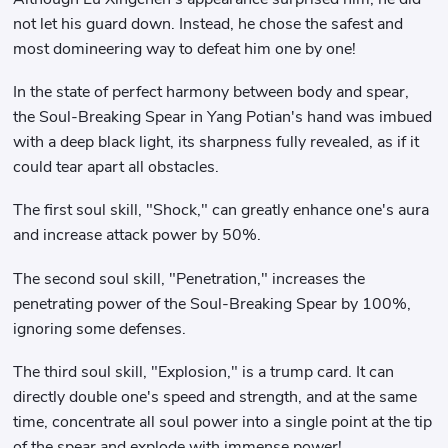
not let his guard down. Instead, he chose the safest and
most domineering way to defeat him one by one!
In the state of perfect harmony between body and spear,
the Soul-Breaking Spear in Yang Potian's hand was imbued
with a deep black light, its sharpness fully revealed, as if it
could tear apart all obstacles.
The first soul skill, "Shock," can greatly enhance one's aura
and increase attack power by 50%.
The second soul skill, "Penetration," increases the
penetrating power of the Soul-Breaking Spear by 100%,
ignoring some defenses.
The third soul skill, "Explosion," is a trump card. It can
directly double one's speed and strength, and at the same
time, concentrate all soul power into a single point at the tip
of the spear and explode with immense power!