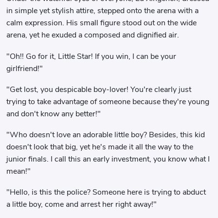
in simple yet stylish attire, stepped onto the arena with a
calm expression. His small figure stood out on the wide
arena, yet he exuded a composed and dignified air.
"Oh!! Go for it, Little Star! If you win, I can be your
girlfriend!"
"Get lost, you despicable boy-lover! You're clearly just
trying to take advantage of someone because they're young
and don't know any better!"
"Who doesn't love an adorable little boy? Besides, this kid
doesn't look that big, yet he's made it all the way to the
junior finals. I call this an early investment, you know what I
mean!"
"Hello, is this the police? Someone here is trying to abduct
a little boy, come and arrest her right away!"