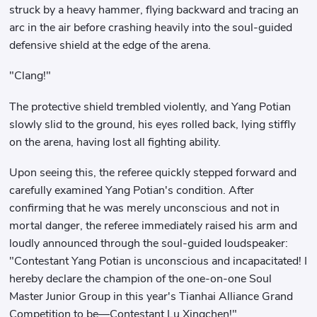
struck by a heavy hammer, flying backward and tracing an
arc in the air before crashing heavily into the soul-guided
defensive shield at the edge of the arena.
"Clang!"
The protective shield trembled violently, and Yang Potian
slowly slid to the ground, his eyes rolled back, lying stiffly
on the arena, having lost all fighting ability.
Upon seeing this, the referee quickly stepped forward and
carefully examined Yang Potian's condition. After
confirming that he was merely unconscious and not in
mortal danger, the referee immediately raised his arm and
loudly announced through the soul-guided loudspeaker:
"Contestant Yang Potian is unconscious and incapacitated! I
hereby declare the champion of the one-on-one Soul
Master Junior Group in this year's Tianhai Alliance Grand
Competition to be—Contestant Lu Xingchen!"