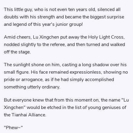
This little guy, who is not even ten years old, silenced all
doubts with his strength and became the biggest surprise
and legend of this year's junior group!
Amid cheers, Lu Xingchen put away the Holy Light Cross,
nodded slightly to the referee, and then turned and walked
off the stage.
The sunlight shone on him, casting a long shadow over his
small figure. His face remained expressionless, showing no
pride or arrogance, as if he had simply accomplished
something utterly ordinary.
But everyone knew that from this moment on, the name "Lu
Xingchen" would be etched in the list of young geniuses of
the Tianhai Alliance.
"Phew~"