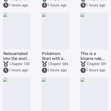
Hokage with
Descends
1 hours ago
1 hours ago
1 hours ago
Tears in His
Eyes
Reincarnated
Pokémon:
This is a
into the world
Start with a
bizarre rule,
of One Piece,
Dragon-type
isn't it? It's
Chapter 130
Chapter 584
Chapter 581
in a land of
Gym Leader,
supposed to
1 hours ago
1 hours ago
1 hours ago
giants with
and pick up
grant me
open eyes?!
Guroton.
many children
and good
fortune