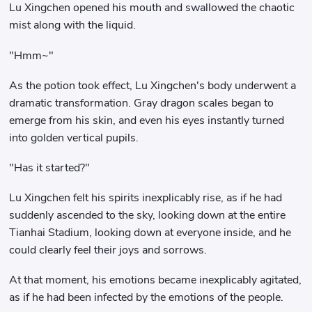
Lu Xingchen opened his mouth and swallowed the chaotic
mist along with the liquid.
"Hmm~"
As the potion took effect, Lu Xingchen's body underwent a
dramatic transformation. Gray dragon scales began to
emerge from his skin, and even his eyes instantly turned
into golden vertical pupils.
"Has it started?"
Lu Xingchen felt his spirits inexplicably rise, as if he had
suddenly ascended to the sky, looking down at the entire
Tianhai Stadium, looking down at everyone inside, and he
could clearly feel their joys and sorrows.
At that moment, his emotions became inexplicably agitated,
as if he had been infected by the emotions of the people.