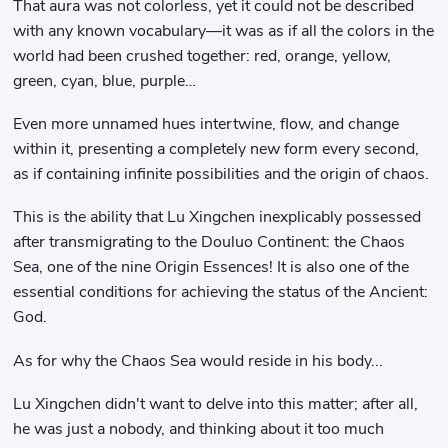
That aura was not colorless, yet it could not be described
with any known vocabulary—it was as if all the colors in the
world had been crushed together: red, orange, yellow,
green, cyan, blue, purple…
Even more unnamed hues intertwine, flow, and change
within it, presenting a completely new form every second,
as if containing infinite possibilities and the origin of chaos.
This is the ability that Lu Xingchen inexplicably possessed
after transmigrating to the Douluo Continent: the Chaos
Sea, one of the nine Origin Essences! It is also one of the
essential conditions for achieving the status of the Ancient:
God.
As for why the Chaos Sea would reside in his body...
Lu Xingchen didn't want to delve into this matter; after all,
he was just a nobody, and thinking about it too much