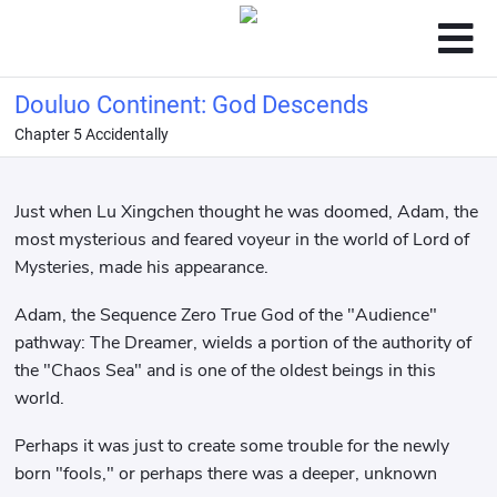
Douluo Continent: God Descends
Chapter 5 Accidentally
Just when Lu Xingchen thought he was doomed, Adam, the
most mysterious and feared voyeur in the world of Lord of
Mysteries, made his appearance.
Adam, the Sequence Zero True God of the "Audience"
pathway: The Dreamer, wields a portion of the authority of
the "Chaos Sea" and is one of the oldest beings in this
world.
Perhaps it was just to create some trouble for the newly
born "fools," or perhaps there was a deeper, unknown