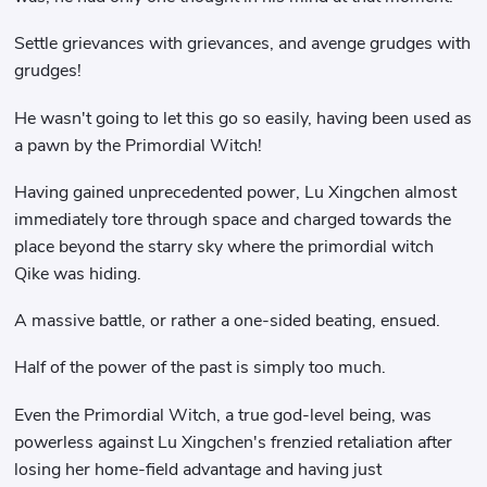
Settle grievances with grievances, and avenge grudges with
grudges!
He wasn't going to let this go so easily, having been used as
a pawn by the Primordial Witch!
Having gained unprecedented power, Lu Xingchen almost
immediately tore through space and charged towards the
place beyond the starry sky where the primordial witch
Qike was hiding.
A massive battle, or rather a one-sided beating, ensued.
Half of the power of the past is simply too much.
Even the Primordial Witch, a true god-level being, was
powerless against Lu Xingchen's frenzied retaliation after
losing her home-field advantage and having just