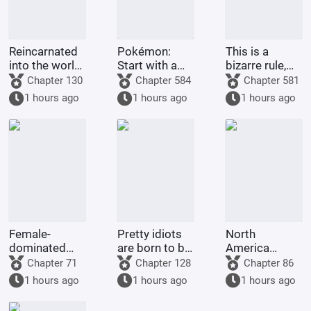
Reincarnated
Pokémon:
This is a
into the world
Start with a
bizarre rule,
of One Piece,
Dragon-type
isn't it? It's
Chapter 130
Chapter 584
Chapter 581
in a land of
Gym Leader,
supposed to
1 hours ago
1 hours ago
1 hours ago
giants with
and pick up
grant me
open eyes?!
Guroton.
many children
and good
fortune
Female-
Pretty idiots
North
dominated
are born to be
America
society: My
played with
1773: Do
Chapter 71
Chapter 128
Chapter 86
wife is an
and ruined by
Britain and
1 hours ago
1 hours ago
1 hours ago
incompetent
their
America even
wife
husbands.
deserve to be