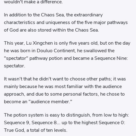
wouldn't make a difference.
In addition to the Chaos Sea, the extraordinary
characteristics and uniqueness of the five major pathways
of God are also stored within the Chaos Sea.
This year, Lu Xingchen is only five years old, but on the day
he was born in Douluo Continent, he swallowed the
"spectator" pathway potion and became a Sequence Nine:
spectator.
It wasn't that he didn't want to choose other paths; it was
mainly because he was most familiar with the audience
approach, and due to some personal factors, he chose to
become an "audience member."
The potion system is easy to distinguish, from low to high:
Sequence 9, Sequence 8... up to the highest Sequence 0:
True God, a total of ten levels.