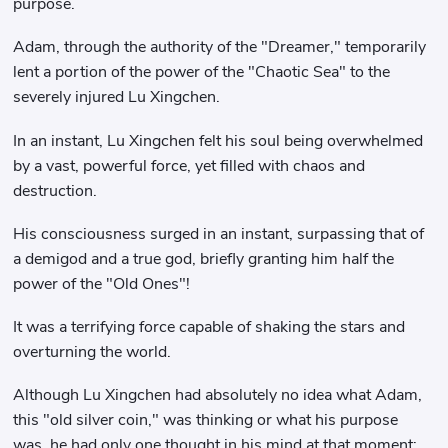
purpose.
Adam, through the authority of the "Dreamer," temporarily
lent a portion of the power of the "Chaotic Sea" to the
severely injured Lu Xingchen.
In an instant, Lu Xingchen felt his soul being overwhelmed
by a vast, powerful force, yet filled with chaos and
destruction.
His consciousness surged in an instant, surpassing that of
a demigod and a true god, briefly granting him half the
power of the "Old Ones"!
It was a terrifying force capable of shaking the stars and
overturning the world.
Although Lu Xingchen had absolutely no idea what Adam,
this "old silver coin," was thinking or what his purpose
was, he had only one thought in his mind at that moment: