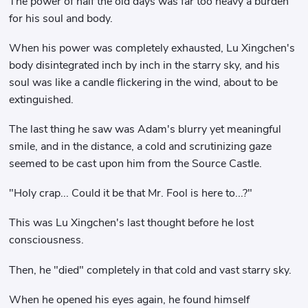
The power of half the old days was far too heavy a burden
for his soul and body.
When his power was completely exhausted, Lu Xingchen's
body disintegrated inch by inch in the starry sky, and his
soul was like a candle flickering in the wind, about to be
extinguished.
The last thing he saw was Adam's blurry yet meaningful
smile, and in the distance, a cold and scrutinizing gaze
seemed to be cast upon him from the Source Castle.
"Holy crap... Could it be that Mr. Fool is here to...?"
This was Lu Xingchen's last thought before he lost
consciousness.
Then, he "died" completely in that cold and vast starry sky.
When he opened his eyes again, he found himself