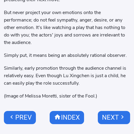
But never project your own emotions onto the
performance; do not feel sympathy, anger, desire, or any
other emotion. It's like watching a play that has nothing to
do with you; the actors' joys and sorrows are irrelevant to
the audience.
Simply put, it means being an absolutely rational observer.
Similarly, early promotion through the audience channel is
relatively easy. Even though Lu Xingchen is just a child, he
can easily play the role successfully.
(Image of Melissa Moretti, sister of the Fool.)
chevron_left
home
chevron_right
PREV
INDEX
NEXT