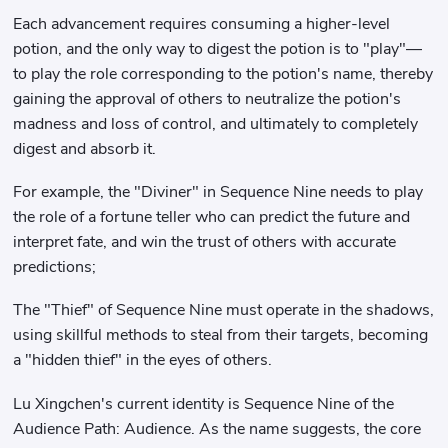
Each advancement requires consuming a higher-level
potion, and the only way to digest the potion is to "play"—
to play the role corresponding to the potion's name, thereby
gaining the approval of others to neutralize the potion's
madness and loss of control, and ultimately to completely
digest and absorb it.
For example, the "Diviner" in Sequence Nine needs to play
the role of a fortune teller who can predict the future and
interpret fate, and win the trust of others with accurate
predictions;
The "Thief" of Sequence Nine must operate in the shadows,
using skillful methods to steal from their targets, becoming
a "hidden thief" in the eyes of others.
Lu Xingchen's current identity is Sequence Nine of the
Audience Path: Audience. As the name suggests, the core