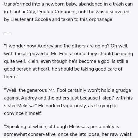
transformed into a newborn baby, abandoned in a trash can
in Tianhai City, Douluo Continent, until he was discovered
by Lieutenant Cocolia and taken to this orphanage.
……
"I wonder how Audrey and the others are doing? Oh well,
with the all-powerful Mr. Fool around, they should be doing
quite well. Klein, even though he's become a god, is still a
good person at heart, he should be taking good care of
them."
"Well, the generous Mr. Fool certainly won't hold a grudge
against Audrey and the others just because I 'slept' with his
sister Melissa." He nodded vigorously, as if trying to
convince himself.
"Speaking of which, although Melissa's personality is
somewhat conservative, once she lets loose, her raw waist