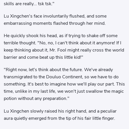
skills are really... tsk tsk."
Lu Xingchen's face involuntarily flushed, and some
embarrassing moments flashed through her mind.
He quickly shook his head, as if trying to shake off some
terrible thought. "No, no, I can't think about it anymore! If I
keep thinking about it, Mr. Fool might really cross the world
barrier and come beat up this little kid!"
"Right now, let's think about the future. We've already
transmigrated to the Douluo Continent, so we have to do
something. It's best to imagine how we'll play our part. This
time, unlike in my last life, we won't just swallow the magic
potion without any preparation."
Lu Xingchen slowly raised his right hand, and a peculiar
aura quietly emerged from the tip of his fair little finger.