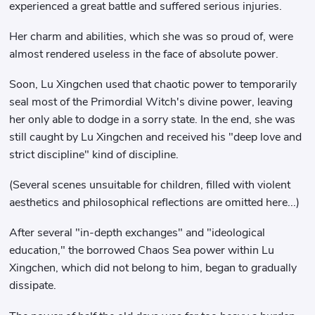
experienced a great battle and suffered serious injuries.
Her charm and abilities, which she was so proud of, were
almost rendered useless in the face of absolute power.
Soon, Lu Xingchen used that chaotic power to temporarily
seal most of the Primordial Witch's divine power, leaving
her only able to dodge in a sorry state. In the end, she was
still caught by Lu Xingchen and received his "deep love and
strict discipline" kind of discipline.
(Several scenes unsuitable for children, filled with violent
aesthetics and philosophical reflections are omitted here...)
After several "in-depth exchanges" and "ideological
education," the borrowed Chaos Sea power within Lu
Xingchen, which did not belong to him, began to gradually
dissipate.