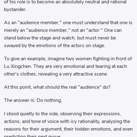
of his role is to become an absolutely neutral and rational
bystander.
As an "audience member," one must understand that one is
merely an "audience member," not an "actor." One can
stand below the stage and watch, but must never be
swayed by the emotions of the actors on stage.
To give an example, imagine two women fighting in front of
Lu Xingchen. They are very emotional and tearing at each
other's clothes, revealing a very attractive scene.
At this point, what should the real "audience" do?
The answer is: Do nothing.
I stood quietly to the side, observing their expressions,
actions, and tone of voice with icy rationality, analyzing the
reasons for their argument, their hidden emotions, and even
predicting their next move.