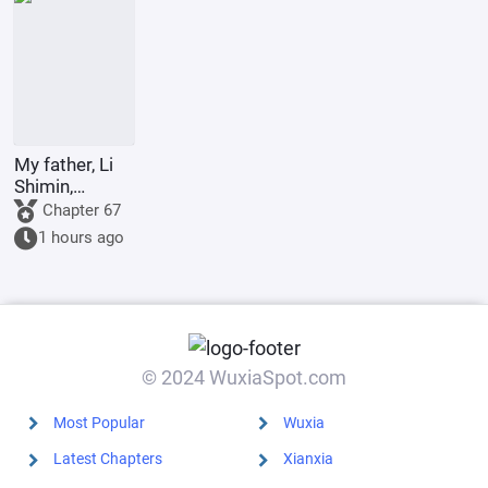
called great
powers?
My father, Li
Shimin,
requests Your
Chapter 67
Majesty to
1 hours ago
become the
Retired
Emperor.
© 2024 WuxiaSpot.com
Most Popular
Wuxia
Latest Chapters
Xianxia