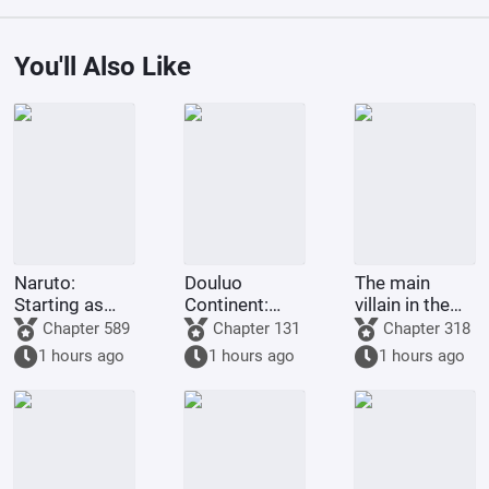
You'll Also Like
Naruto:
Douluo
The main
Starting as
Continent:
villain in the
the Third
God
Douluo world
Chapter 589
Chapter 131
Chapter 318
Hokage with
Descends
1 hours ago
1 hours ago
1 hours ago
Tears in His
Eyes