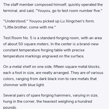
The staff member composed himself, quickly operated the
terminal, and said, "Youyou, go to test room number five."
"Understood." Youyou picked up Lu Xingchen's form.
"Little brother, come with me."
Test Room No. 5 is a standard forging room, with an area
of ​​about 50 square meters. In the center is a brand-new
constant temperature forging table with precise
temperature markings engraved on the surface.
On a metal shelf on one side, fifteen square metal blocks,
each a foot in size, are neatly arranged. They are of various
colors, ranging from dark black iron to rare metals that
shimmer with blue light.
Several pairs of spare forging hammers, varying in size,
hung in the corner, the heaviest weighing a hundred
pounds.