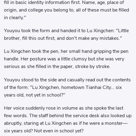
fill in basic identity information first. Name, age, place of
origin, and college you belong to, all of these must be filled
in clearly."
Youyou took the form and handed it to Lu Xingchen: "Little
brother, fill this out first, and don't make any mistakes."
Lu Xingchen took the pen, her small hand gripping the pen
handle. Her posture was a little clumsy but she was very
serious as she filled in the paper, stroke by stroke.
Youyou stood to the side and casually read out the contents
of the form: "Lu Xingchen, hometown Tianhai City... six
years old, not yet in school?"
Her voice suddenly rose in volume as she spoke the last
few words. The staff behind the service desk also looked up
abruptly, staring at Lu Xingchen as if he were a monster—
six years old? Not even in school yet?