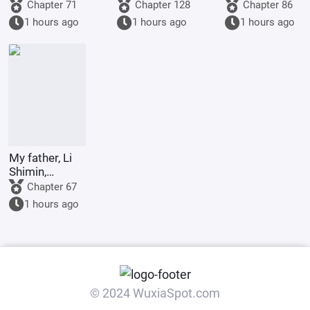
society: My
played with
1773: Do
Chapter 71
Chapter 128
Chapter 86
wife is an
and ruined by
Britain and
1 hours ago
1 hours ago
1 hours ago
incompetent
their
America even
wife
husbands.
deserve to be
called great
powers?
My father, Li
Shimin,
requests Your
Chapter 67
Majesty to
1 hours ago
become the
Retired
Emperor.
© 2024 WuxiaSpot.com