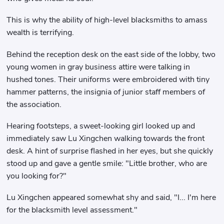
This is why the ability of high-level blacksmiths to amass
wealth is terrifying.
Behind the reception desk on the east side of the lobby, two
young women in gray business attire were talking in
hushed tones. Their uniforms were embroidered with tiny
hammer patterns, the insignia of junior staff members of
the association.
Hearing footsteps, a sweet-looking girl looked up and
immediately saw Lu Xingchen walking towards the front
desk. A hint of surprise flashed in her eyes, but she quickly
stood up and gave a gentle smile: "Little brother, who are
you looking for?"
Lu Xingchen appeared somewhat shy and said, "I... I'm here
for the blacksmith level assessment."