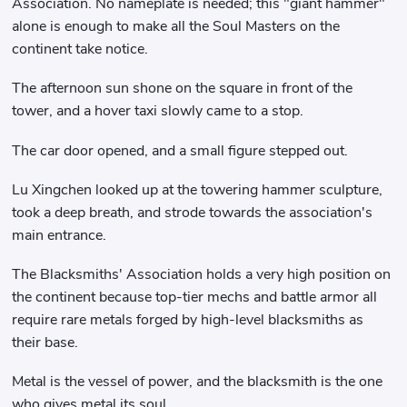
Association. No nameplate is needed; this "giant hammer"
alone is enough to make all the Soul Masters on the
continent take notice.
The afternoon sun shone on the square in front of the
tower, and a hover taxi slowly came to a stop.
The car door opened, and a small figure stepped out.
Lu Xingchen looked up at the towering hammer sculpture,
took a deep breath, and strode towards the association's
main entrance.
The Blacksmiths' Association holds a very high position on
the continent because top-tier mechs and battle armor all
require rare metals forged by high-level blacksmiths as
their base.
Metal is the vessel of power, and the blacksmith is the one
who gives metal its soul.