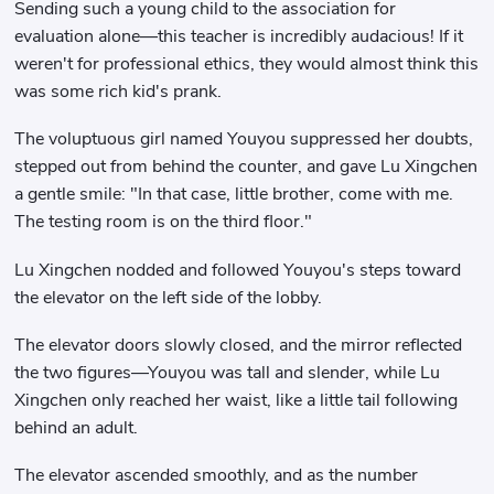
Sending such a young child to the association for
evaluation alone—this teacher is incredibly audacious! If it
weren't for professional ethics, they would almost think this
was some rich kid's prank.
The voluptuous girl named Youyou suppressed her doubts,
stepped out from behind the counter, and gave Lu Xingchen
a gentle smile: "In that case, little brother, come with me.
The testing room is on the third floor."
Lu Xingchen nodded and followed Youyou's steps toward
the elevator on the left side of the lobby.
The elevator doors slowly closed, and the mirror reflected
the two figures—Youyou was tall and slender, while Lu
Xingchen only reached her waist, like a little tail following
behind an adult.
The elevator ascended smoothly, and as the number