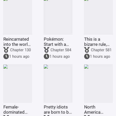
Reincarnated
Pokémon:
This is a
into the world
Start with a
bizarre rule,
of One Piece,
Dragon-type
isn't it? It's
Chapter 130
Chapter 584
Chapter 581
in a land of
Gym Leader,
supposed to
1 hours ago
1 hours ago
1 hours ago
giants with
and pick up
grant me
open eyes?!
Guroton.
many children
and good
fortune
Female-
Pretty idiots
North
dominated
are born to be
America