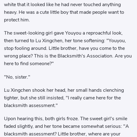
white that it looked like he had never touched anything
heavy. He was a cute little boy that made people want to
protect him.
The sweet-looking girl gave Youyou a reproachful look,
then turned to Lu Xingchen, her tone softening: "Youyou,
stop fooling around. Little brother, have you come to the
wrong place? This is the Blacksmith's Association. Are you
here to find someone?"
"No, sister."
Lu Xingchen shook her head, her small hands clenching
tighter, but she still insisted, "I really came here for the
blacksmith assessment."
Upon hearing this, both girls froze. The sweet girl's smile
faded slightly, and her tone became somewhat serious: "A
blacksmith assessment? Little brother, where are your