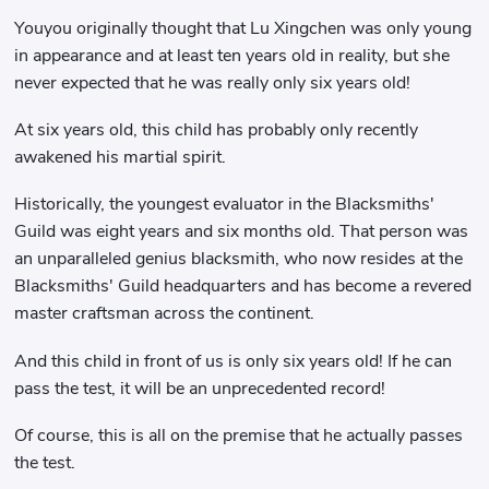
Youyou originally thought that Lu Xingchen was only young
in appearance and at least ten years old in reality, but she
never expected that he was really only six years old!
At six years old, this child has probably only recently
awakened his martial spirit.
Historically, the youngest evaluator in the Blacksmiths'
Guild was eight years and six months old. That person was
an unparalleled genius blacksmith, who now resides at the
Blacksmiths' Guild headquarters and has become a revered
master craftsman across the continent.
And this child in front of us is only six years old! If he can
pass the test, it will be an unprecedented record!
Of course, this is all on the premise that he actually passes
the test.