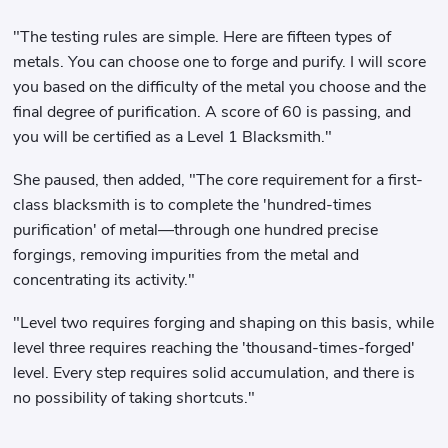
"The testing rules are simple. Here are fifteen types of
metals. You can choose one to forge and purify. I will score
you based on the difficulty of the metal you choose and the
final degree of purification. A score of 60 is passing, and
you will be certified as a Level 1 Blacksmith."
She paused, then added, "The core requirement for a first-
class blacksmith is to complete the 'hundred-times
purification' of metal—through one hundred precise
forgings, removing impurities from the metal and
concentrating its activity."
"Level two requires forging and shaping on this basis, while
level three requires reaching the 'thousand-times-forged'
level. Every step requires solid accumulation, and there is
no possibility of taking shortcuts."