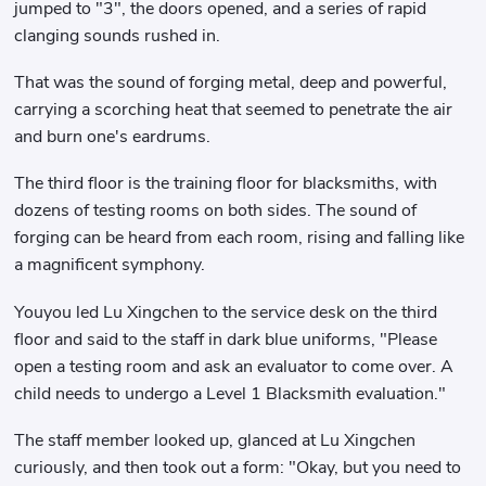
jumped to "3", the doors opened, and a series of rapid
clanging sounds rushed in.
That was the sound of forging metal, deep and powerful,
carrying a scorching heat that seemed to penetrate the air
and burn one's eardrums.
The third floor is the training floor for blacksmiths, with
dozens of testing rooms on both sides. The sound of
forging can be heard from each room, rising and falling like
a magnificent symphony.
Youyou led Lu Xingchen to the service desk on the third
floor and said to the staff in dark blue uniforms, "Please
open a testing room and ask an evaluator to come over. A
child needs to undergo a Level 1 Blacksmith evaluation."
The staff member looked up, glanced at Lu Xingchen
curiously, and then took out a form: "Okay, but you need to