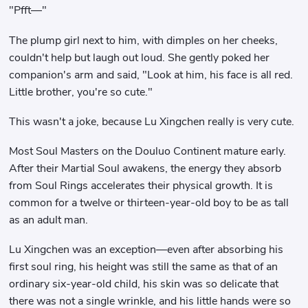
"Pfft—"
The plump girl next to him, with dimples on her cheeks,
couldn't help but laugh out loud. She gently poked her
companion's arm and said, "Look at him, his face is all red.
Little brother, you're so cute."
This wasn't a joke, because Lu Xingchen really is very cute.
Most Soul Masters on the Douluo Continent mature early.
After their Martial Soul awakens, the energy they absorb
from Soul Rings accelerates their physical growth. It is
common for a twelve or thirteen-year-old boy to be as tall
as an adult man.
Lu Xingchen was an exception—even after absorbing his
first soul ring, his height was still the same as that of an
ordinary six-year-old child, his skin was so delicate that
there was not a single wrinkle, and his little hands were so