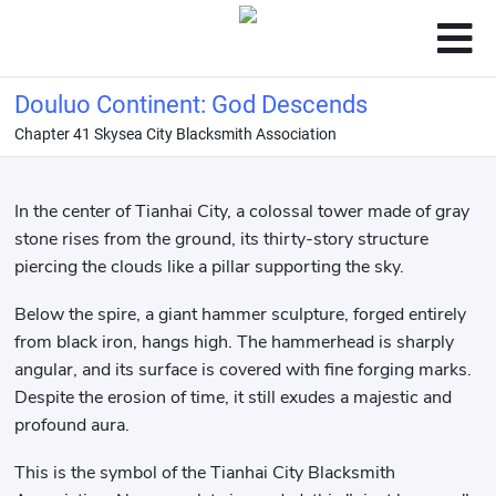
Douluo Continent: God Descends
Chapter 41 Skysea City Blacksmith Association
In the center of Tianhai City, a colossal tower made of gray
stone rises from the ground, its thirty-story structure
piercing the clouds like a pillar supporting the sky.
Below the spire, a giant hammer sculpture, forged entirely
from black iron, hangs high. The hammerhead is sharply
angular, and its surface is covered with fine forging marks.
Despite the erosion of time, it still exudes a majestic and
profound aura.
This is the symbol of the Tianhai City Blacksmith