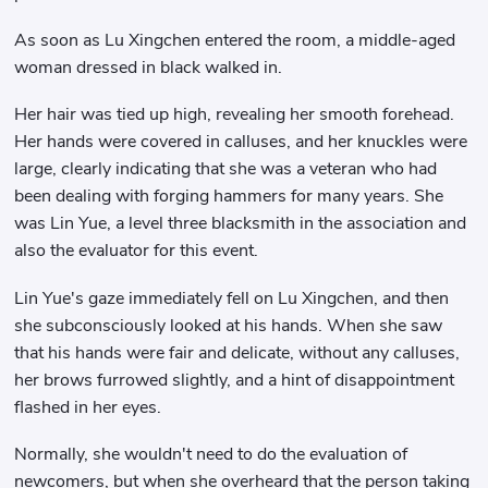
As soon as Lu Xingchen entered the room, a middle-aged
woman dressed in black walked in.
Her hair was tied up high, revealing her smooth forehead.
Her hands were covered in calluses, and her knuckles were
large, clearly indicating that she was a veteran who had
been dealing with forging hammers for many years. She
was Lin Yue, a level three blacksmith in the association and
also the evaluator for this event.
Lin Yue's gaze immediately fell on Lu Xingchen, and then
she subconsciously looked at his hands. When she saw
that his hands were fair and delicate, without any calluses,
her brows furrowed slightly, and a hint of disappointment
flashed in her eyes.
Normally, she wouldn't need to do the evaluation of
newcomers, but when she overheard that the person taking