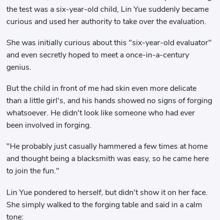
the test was a six-year-old child, Lin Yue suddenly became
curious and used her authority to take over the evaluation.
She was initially curious about this "six-year-old evaluator"
and even secretly hoped to meet a once-in-a-century
genius.
But the child in front of me had skin even more delicate
than a little girl's, and his hands showed no signs of forging
whatsoever. He didn't look like someone who had ever
been involved in forging.
"He probably just casually hammered a few times at home
and thought being a blacksmith was easy, so he came here
to join the fun."
Lin Yue pondered to herself, but didn't show it on her face.
She simply walked to the forging table and said in a calm
tone: