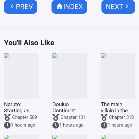
chevron_left
home
chevron_right
PREV
INDEX
NEXT
You'll Also Like
Naruto:
Douluo
The main
Starting as
Continent:
villain in the
the Third
God
Douluo world
Chapter 589
Chapter 131
Chapter 318
Hokage with
Descends
1 hours ago
1 hours ago
1 hours ago
Tears in His
Eyes