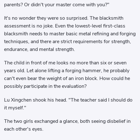
parents? Or didn't your master come with you?"
It's no wonder they were so surprised. The blacksmith
assessment is no joke. Even the lowest-level first-class
blacksmith needs to master basic metal refining and forging
techniques, and there are strict requirements for strength,
endurance, and mental strength.
The child in front of me looks no more than six or seven
years old. Let alone lifting a forging hammer, he probably
can't even bear the weight of an iron block. How could he
possibly participate in the evaluation?
Lu Xingchen shook his head. "The teacher said I should do
it myself."
The two girls exchanged a glance, both seeing disbelief in
each other's eyes.