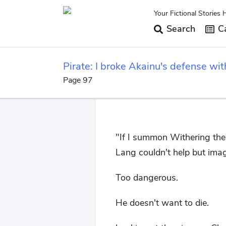
Your Fictional Stories 
Search
Ca
Pirate: I broke Akainu's defense wit
Page 97
"If I summon Withering ther
Lang couldn't help but imagi
Too dangerous.
He doesn't want to die.