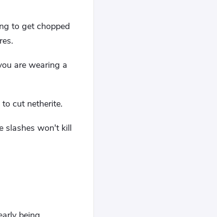
ing to get chopped
res.
 you are wearing a
to cut netherite.
e slashes won't kill
early being