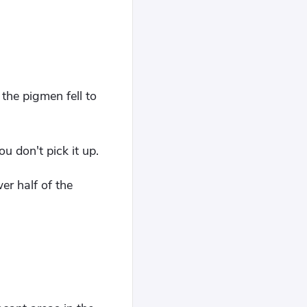
the pigmen fell to
u don't pick it up.
er half of the