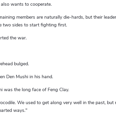
t also wants to cooperate.
maining members are naturally die-hards, but their leader
 two sides to start fighting first.
arted the war.
rehead bulged.
en Den Mushi in his hand.
 was the long face of Feng Clay.
Crocodile. We used to get along very well in the past, bu
parted ways."