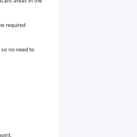
acant areas in the
he required
, so no need to
oint.