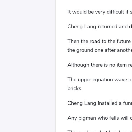
It would be very difficult 
Cheng Lang returned and dir
Then the road to the future
the ground one after anoth
Although there is no item re
The upper equation wave of 
bricks.
Cheng Lang installed a funn
Any pigman who falls will d