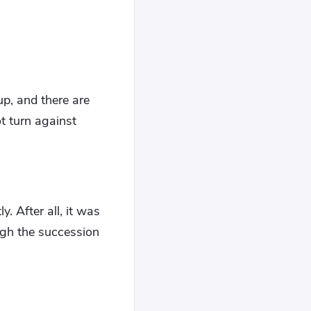
up, and there are
ot turn against
. After all, it was
ough the succession