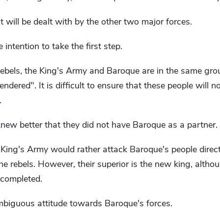
 will be dealt with by the other two major forces.
 intention to take the first step.
e rebels, the King's Army and Baroque are in the same gro
dered". It is difficult to ensure that these people will n
.
new better that they did not have Baroque as a partner.
 King's Army would rather attack Baroque's people directly
 the rebels. However, their superior is the new king, alth
 completed.
biguous attitude towards Baroque's forces.