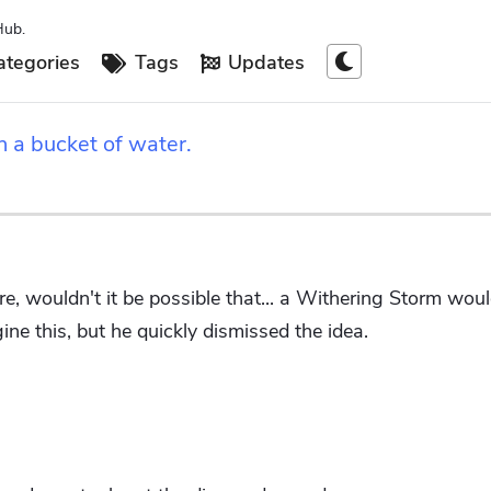
Hub.
tegories
Tags
Updates
h a bucket of water.
e, wouldn't it be possible that... a Withering Storm wo
ne this, but he quickly dismissed the idea.