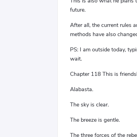
This is also what he plans 
future.
After all, the current rules
methods have also changed 
PS: I am outside today, typi
wait.
Chapter 118 This is friend
Alabasta.
The sky is clear.
The breeze is gentle.
The three forces of the rebe