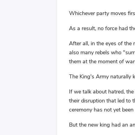
Whichever party moves first
As a result, no force had the
After all, in the eyes of th
also many rebels who "surren
them at the moment of war
The King's Army naturally k
If we talk about hatred, the
their disruption that led to
ceremony has not yet been
But the new king had an am