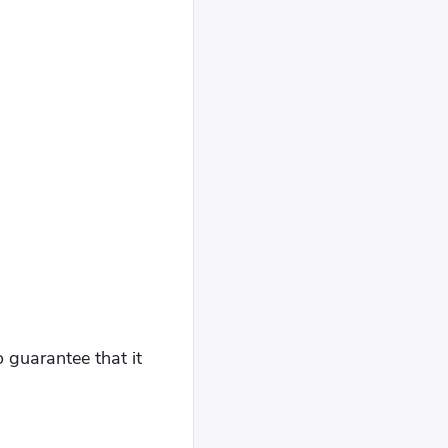
o guarantee that it