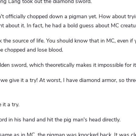
eng Lang took out the diamond sword.
en't officially chopped down a pigman yet. How about try
about it. In fact, he had a bold guess about MC creatu
ck the source of life. You should know that in MC, even if
l be chopped and lose blood.
en sword, which theoretically makes it impossible for it 
 we give it a try! At worst, I have diamond armor, so thre
it a try.
 in his hand and hit the pig man's head directly.
e same as in MC, the pigman was knocked back. It was cl