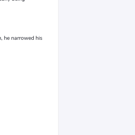
, he narrowed his