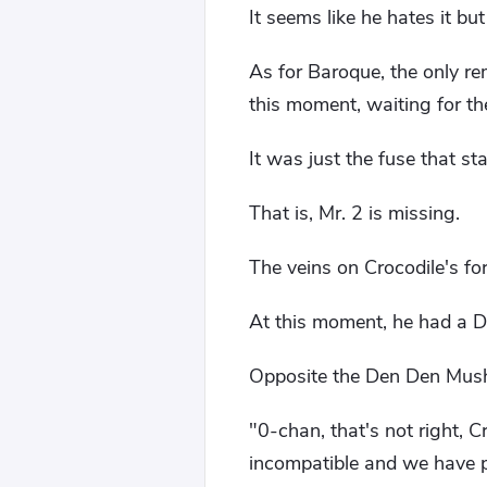
It seems like he hates it bu
As for Baroque, the only re
this moment, waiting for the
It was just the fuse that st
That is, Mr. 2 is missing.
The veins on Crocodile's fo
At this moment, he had a D
Opposite the Den Den Mushi
"0-chan, that's not right, 
incompatible and we have 