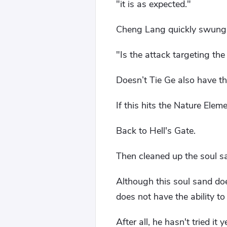
"it is as expected."
Cheng Lang quickly swung h
"Is the attack targeting the 
Doesn’t Tie Ge also have th
If this hits the Nature Elem
Back to Hell's Gate.
Then cleaned up the soul s
Although this soul sand doe
does not have the ability t
After all, he hasn't tried it y