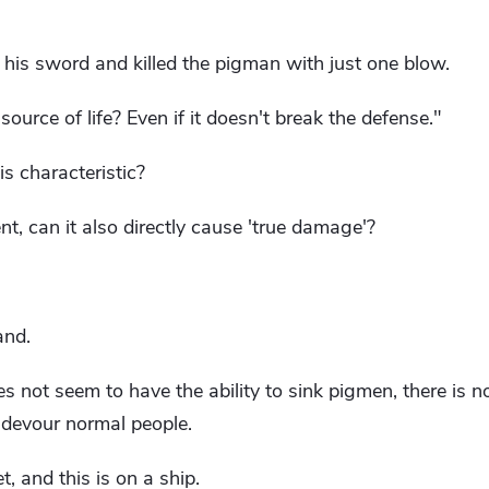
is sword and killed the pigman with just one blow.
source of life? Even if it doesn't break the defense."
is characteristic?
ent, can it also directly cause 'true damage'?
and.
s not seem to have the ability to sink pigmen, there is n
o devour normal people.
et, and this is on a ship.