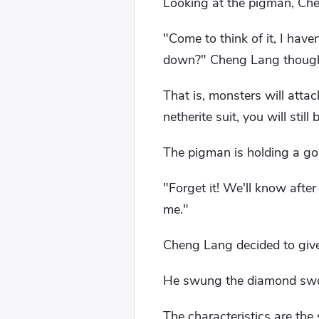
Looking at the pigman, Ch
"Come to think of it, I hav
down?" Cheng Lang thought 
That is, monsters will atta
netherite suit, you will stil
The pigman is holding a gold
"Forget it! We'll know after
me."
Cheng Lang decided to give 
He swung the diamond sword
The characteristics are th