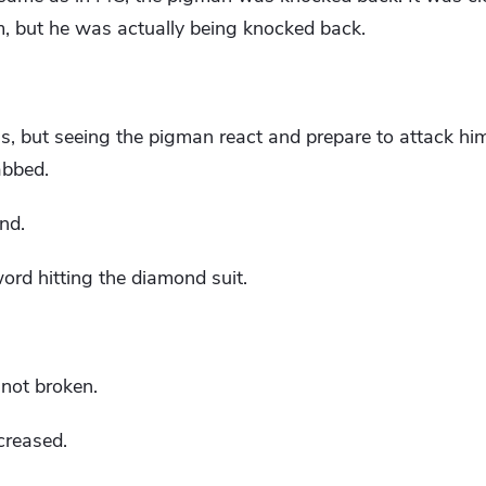
, but he was actually being knocked back.
 but seeing the pigman react and prepare to attack him
abbed.
nd.
ord hitting the diamond suit.
not broken.
ecreased.