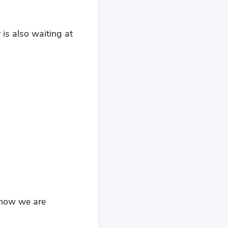
 is also waiting at
t now we are