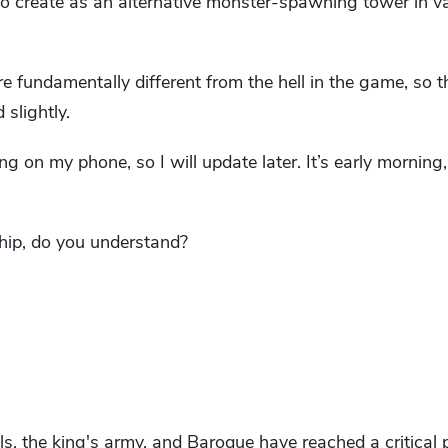
to create as an alternative monster-spawning tower in v
 are fundamentally different from the hell in the game, so t
slightly.
ng on my phone, so I will update later. It’s early morning
ship, do you understand?
ls, the king's army, and Baroque have reached a critical p