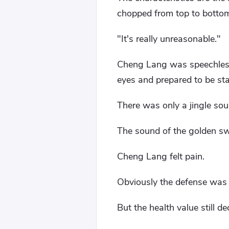
chopped from top to bottom
"It's really unreasonable."
Cheng Lang was speechless,
eyes and prepared to be st
There was only a jingle sou
The sound of the golden sw
Cheng Lang felt pain.
Obviously the defense was 
But the health value still d