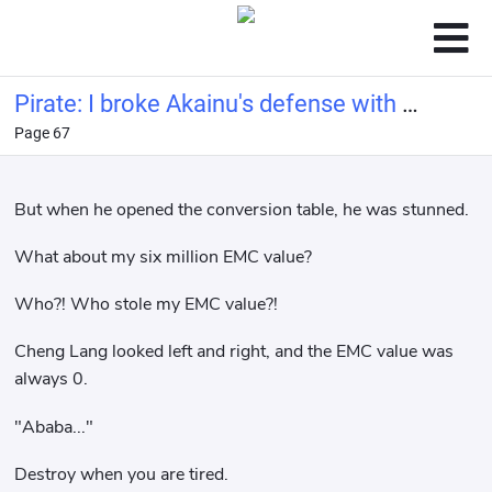
Pirate: I broke Akainu's defense with a
Page 67
bucket of water.
But when he opened the conversion table, he was stunned.
What about my six million EMC value?
Who?! Who stole my EMC value?!
Cheng Lang looked left and right, and the EMC value was
always 0.
"Ababa..."
Destroy when you are tired.