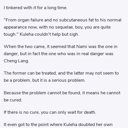
I tinkered with it for a long time.
"From organ failure and no subcutaneous fat to his normal
appearance now, with no sequelae, boy, you are quite
tough." Kuleha couldn't help but sigh.
When the two came, it seemed that Nami was the one in
danger, but in fact the one who was in real danger was
Cheng Lang.
The former can be treated, and the latter may not seem to
be a problem, but it is a serious problem.
Because the problem cannot be found, it means he cannot
be cured.
If there is no cure, you can only wait for death.
It even got to the point where Kuleha doubted her own