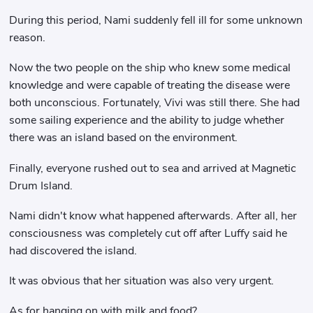
During this period, Nami suddenly fell ill for some unknown
reason.
Now the two people on the ship who knew some medical
knowledge and were capable of treating the disease were
both unconscious. Fortunately, Vivi was still there. She had
some sailing experience and the ability to judge whether
there was an island based on the environment.
Finally, everyone rushed out to sea and arrived at Magnetic
Drum Island.
Nami didn't know what happened afterwards. After all, her
consciousness was completely cut off after Luffy said he
had discovered the island.
It was obvious that her situation was also very urgent.
As for hanging on with milk and food?