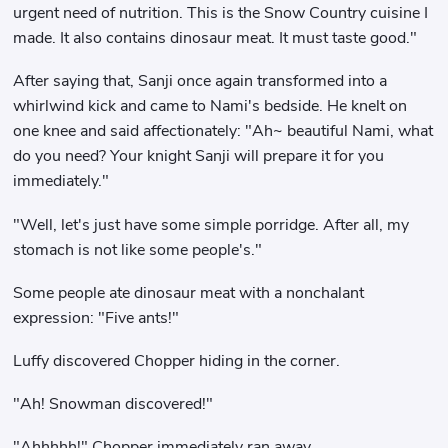
urgent need of nutrition. This is the Snow Country cuisine I
made. It also contains dinosaur meat. It must taste good."
After saying that, Sanji once again transformed into a
whirlwind kick and came to Nami's bedside. He knelt on
one knee and said affectionately: "Ah~ beautiful Nami, what
do you need? Your knight Sanji will prepare it for you
immediately."
"Well, let's just have some simple porridge. After all, my
stomach is not like some people's."
Some people ate dinosaur meat with a nonchalant
expression: "Five ants!"
Luffy discovered Chopper hiding in the corner.
"Ah! Snowman discovered!"
"Ahhhhh!" Chopper immediately ran away.