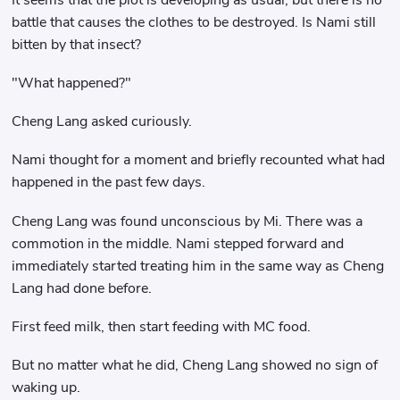
battle that causes the clothes to be destroyed. Is Nami still
bitten by that insect?
"What happened?"
Cheng Lang asked curiously.
Nami thought for a moment and briefly recounted what had
happened in the past few days.
Cheng Lang was found unconscious by Mi. There was a
commotion in the middle. Nami stepped forward and
immediately started treating him in the same way as Cheng
Lang had done before.
First feed milk, then start feeding with MC food.
But no matter what he did, Cheng Lang showed no sign of
waking up.