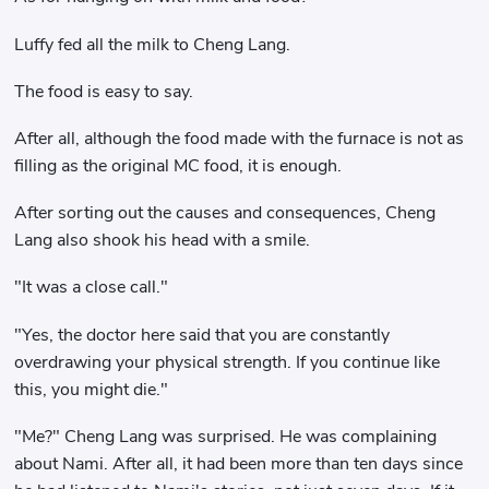
Luffy fed all the milk to Cheng Lang.
The food is easy to say.
After all, although the food made with the furnace is not as
filling as the original MC food, it is enough.
After sorting out the causes and consequences, Cheng
Lang also shook his head with a smile.
"It was a close call."
"Yes, the doctor here said that you are constantly
overdrawing your physical strength. If you continue like
this, you might die."
"Me?" Cheng Lang was surprised. He was complaining
about Nami. After all, it had been more than ten days since