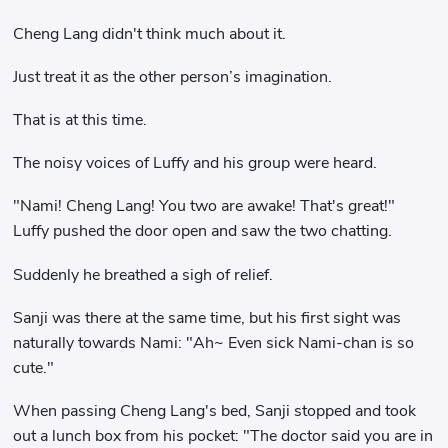
Cheng Lang didn't think much about it.
Just treat it as the other person’s imagination.
That is at this time.
The noisy voices of Luffy and his group were heard.
"Nami! Cheng Lang! You two are awake! That's great!"
Luffy pushed the door open and saw the two chatting.
Suddenly he breathed a sigh of relief.
Sanji was there at the same time, but his first sight was
naturally towards Nami: "Ah~ Even sick Nami-chan is so
cute."
When passing Cheng Lang's bed, Sanji stopped and took
out a lunch box from his pocket: "The doctor said you are in