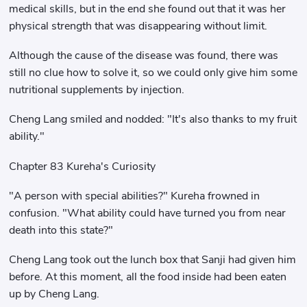
medical skills, but in the end she found out that it was her
physical strength that was disappearing without limit.
Although the cause of the disease was found, there was
still no clue how to solve it, so we could only give him some
nutritional supplements by injection.
Cheng Lang smiled and nodded: "It's also thanks to my fruit
ability."
Chapter 83 Kureha's Curiosity
"A person with special abilities?" Kureha frowned in
confusion. "What ability could have turned you from near
death into this state?"
Cheng Lang took out the lunch box that Sanji had given him
before. At this moment, all the food inside had been eaten
up by Cheng Lang.