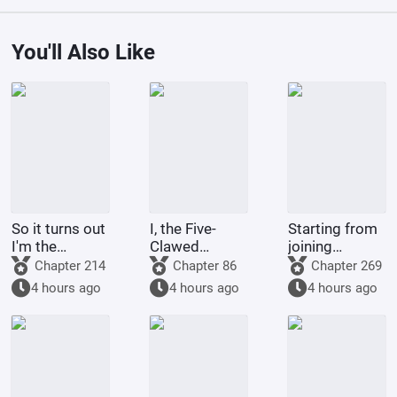
You'll Also Like
So it turns out
I, the Five-
Starting from
I'm the
Clawed
joining
demon!
Golden
Tencent Video
Chapter 214
Chapter 86
Chapter 269
Dragon, am
4 hours ago
4 hours ago
4 hours ago
being kept by
the state.