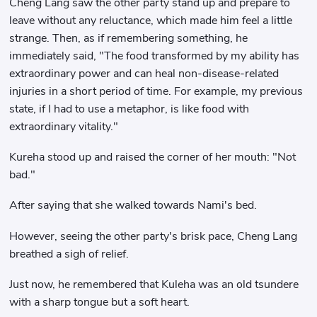
Cheng Lang saw the other party stand up and prepare to
leave without any reluctance, which made him feel a little
strange. Then, as if remembering something, he
immediately said, "The food transformed by my ability has
extraordinary power and can heal non-disease-related
injuries in a short period of time. For example, my previous
state, if I had to use a metaphor, is like food with
extraordinary vitality."
Kureha stood up and raised the corner of her mouth: "Not
bad."
After saying that she walked towards Nami's bed.
However, seeing the other party's brisk pace, Cheng Lang
breathed a sigh of relief.
Just now, he remembered that Kuleha was an old tsundere
with a sharp tongue but a soft heart.