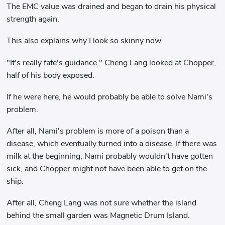
The EMC value was drained and began to drain his physical
strength again.
This also explains why I look so skinny now.
"It's really fate's guidance." Cheng Lang looked at Chopper,
half of his body exposed.
If he were here, he would probably be able to solve Nami's
problem.
After all, Nami's problem is more of a poison than a
disease, which eventually turned into a disease. If there was
milk at the beginning, Nami probably wouldn't have gotten
sick, and Chopper might not have been able to get on the
ship.
After all, Cheng Lang was not sure whether the island
behind the small garden was Magnetic Drum Island.