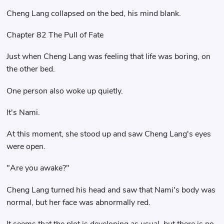
Cheng Lang collapsed on the bed, his mind blank.
Chapter 82 The Pull of Fate
Just when Cheng Lang was feeling that life was boring, on
the other bed.
One person also woke up quietly.
It's Nami.
At this moment, she stood up and saw Cheng Lang's eyes
were open.
"Are you awake?"
Cheng Lang turned his head and saw that Nami's body was
normal, but her face was abnormally red.
It seems that the plot is developing as usual, but there is no