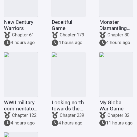
New Century
Deceitful
Monster
Warriors
Game
Dismantling
Company
Chapter 61
Chapter 179
Chapter 80
4 hours ago
4 hours ago
4 hours ago
WWII military
Looking north
My Global
commentator?
towards the
War Game
Even a dog
rivers and
Chapter 122
Chapter 239
Chapter 32
could be one.
mountains
4 hours ago
4 hours ago
11 hours ago