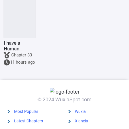
I have a
Human
Emperor's
Chapter 33
Banner; I'll
11 hours ago
start by
educating the
goblins.
© 2024 WuxiaSpot.com
Most Popular
Wuxia
Latest Chapters
Xianxia