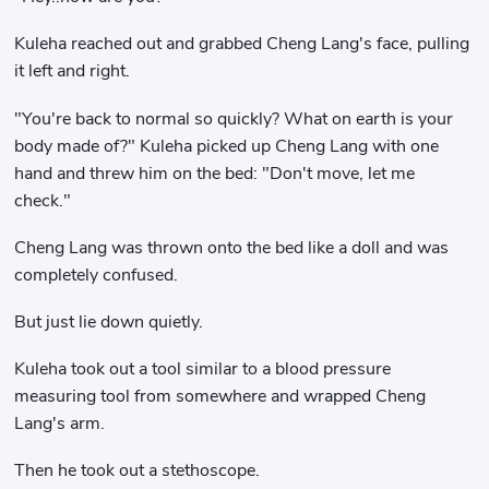
Kuleha reached out and grabbed Cheng Lang's face, pulling
it left and right.
"You're back to normal so quickly? What on earth is your
body made of?" Kuleha picked up Cheng Lang with one
hand and threw him on the bed: "Don't move, let me
check."
Cheng Lang was thrown onto the bed like a doll and was
completely confused.
But just lie down quietly.
Kuleha took out a tool similar to a blood pressure
measuring tool from somewhere and wrapped Cheng
Lang's arm.
Then he took out a stethoscope.