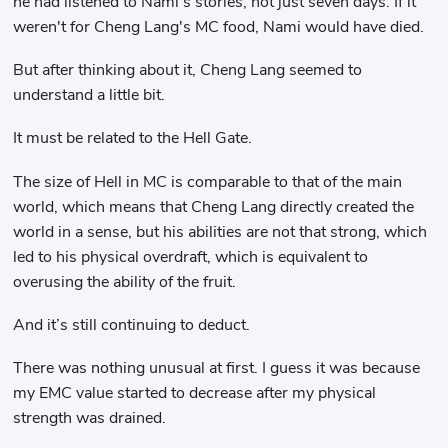
he had listened to Nami's stories, not just seven days. If it
weren't for Cheng Lang's MC food, Nami would have died.
But after thinking about it, Cheng Lang seemed to
understand a little bit.
It must be related to the Hell Gate.
The size of Hell in MC is comparable to that of the main
world, which means that Cheng Lang directly created the
world in a sense, but his abilities are not that strong, which
led to his physical overdraft, which is equivalent to
overusing the ability of the fruit.
And it’s still continuing to deduct.
There was nothing unusual at first. I guess it was because
my EMC value started to decrease after my physical
strength was drained.