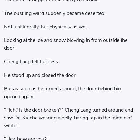
The bustling ward suddenly became deserted.
Not just literally, but physically as well.
Looking at the ice and snow blowing in from outside the
door.
Cheng Lang felt helpless.
He stood up and closed the door.
But as soon as he turned around, the door behind him
opened again.
"Huh? Is the door broken?" Cheng Lang turned around and
saw Dr. Kuleha wearing a belly-baring top in the middle of
winter.
"Hey..how are you?"