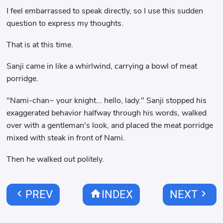
I feel embarrassed to speak directly, so I use this sudden
question to express my thoughts.
That is at this time.
Sanji came in like a whirlwind, carrying a bowl of meat
porridge.
"Nami-chan~ your knight... hello, lady." Sanji stopped his
exaggerated behavior halfway through his words, walked
over with a gentleman's look, and placed the meat porridge
mixed with steak in front of Nami.
Then he walked out politely.
chevron_left
home
chevron_right
PREV
INDEX
NEXT