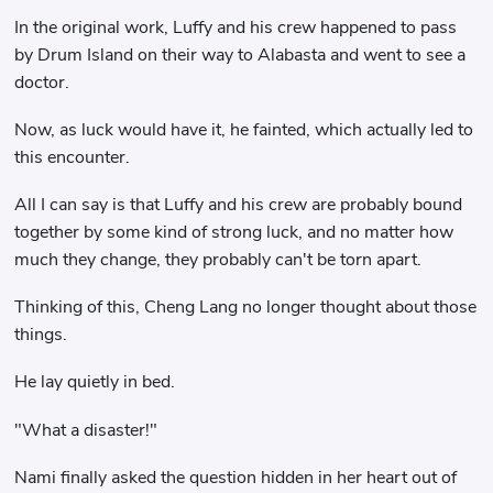
In the original work, Luffy and his crew happened to pass
by Drum Island on their way to Alabasta and went to see a
doctor.
Now, as luck would have it, he fainted, which actually led to
this encounter.
All I can say is that Luffy and his crew are probably bound
together by some kind of strong luck, and no matter how
much they change, they probably can't be torn apart.
Thinking of this, Cheng Lang no longer thought about those
things.
He lay quietly in bed.
"What a disaster!"
Nami finally asked the question hidden in her heart out of