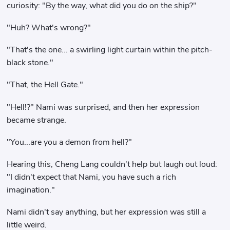
curiosity: "By the way, what did you do on the ship?"
"Huh? What's wrong?"
"That's the one... a swirling light curtain within the pitch-
black stone."
"That, the Hell Gate."
"Hell!?" Nami was surprised, and then her expression
became strange.
"You...are you a demon from hell?"
Hearing this, Cheng Lang couldn't help but laugh out loud:
"I didn't expect that Nami, you have such a rich
imagination."
Nami didn't say anything, but her expression was still a
little weird.