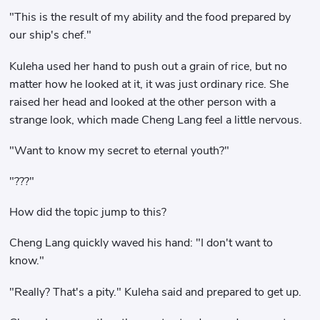
"This is the result of my ability and the food prepared by
our ship's chef."
Kuleha used her hand to push out a grain of rice, but no
matter how he looked at it, it was just ordinary rice. She
raised her head and looked at the other person with a
strange look, which made Cheng Lang feel a little nervous.
"Want to know my secret to eternal youth?"
"???"
How did the topic jump to this?
Cheng Lang quickly waved his hand: "I don't want to
know."
"Really? That's a pity." Kuleha said and prepared to get up.