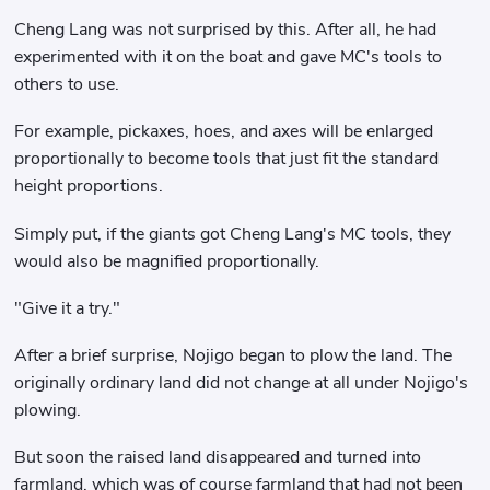
Cheng Lang was not surprised by this. After all, he had
experimented with it on the boat and gave MC's tools to
others to use.
For example, pickaxes, hoes, and axes will be enlarged
proportionally to become tools that just fit the standard
height proportions.
Simply put, if the giants got Cheng Lang's MC tools, they
would also be magnified proportionally.
"Give it a try."
After a brief surprise, Nojigo began to plow the land. The
originally ordinary land did not change at all under Nojigo's
plowing.
But soon the raised land disappeared and turned into
farmland, which was of course farmland that had not been