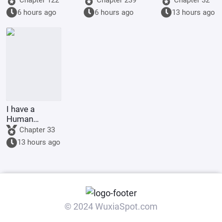
could be one.
mountains
6 hours ago
6 hours ago
13 hours ago
I have a
Human
Emperor's
Chapter 33
Banner; I'll
13 hours ago
start by
educating the
goblins.
© 2024 WuxiaSpot.com