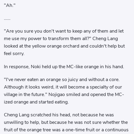
"Ah."
……
"Are you sure you don't want to keep any of them and let
me use my power to transform them all?" Cheng Lang
looked at the yellow orange orchard and couldn't help but
feel sorry.
In response, Noki held up the MC-like orange in his hand.
"I've never eaten an orange so juicy and without a core.
Although it looks weird, it will become a specialty of our
village in the future." Nojigao smiled and opened the MC-
ized orange and started eating.
Cheng Lang scratched his head, not because he was
unwilling to help, but because he was not sure whether the
fruit of the orange tree was a one-time fruit or a continuous