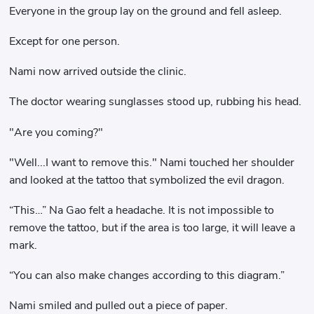
Everyone in the group lay on the ground and fell asleep.
Except for one person.
Nami now arrived outside the clinic.
The doctor wearing sunglasses stood up, rubbing his head.
"Are you coming?"
"Well...I want to remove this." Nami touched her shoulder
and looked at the tattoo that symbolized the evil dragon.
“This…” Na Gao felt a headache. It is not impossible to
remove the tattoo, but if the area is too large, it will leave a
mark.
“You can also make changes according to this diagram.”
Nami smiled and pulled out a piece of paper.