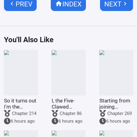
chevron_left
home
chevron_right
PREV
INDEX
NEXT
You'll Also Like
So it turns out
I, the Five-
Starting from
I'm the
Clawed
joining
demon!
Golden
Tencent Video
Chapter 214
Chapter 86
Chapter 269
Dragon, am
6 hours ago
6 hours ago
6 hours ago
being kept by
the state.