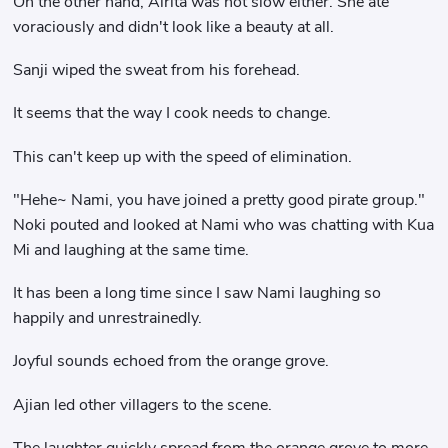
On the other hand, Alrita was not slow either. She ate
voraciously and didn't look like a beauty at all.
Sanji wiped the sweat from his forehead.
It seems that the way I cook needs to change.
This can't keep up with the speed of elimination.
"Hehe~ Nami, you have joined a pretty good pirate group."
Noki pouted and looked at Nami who was chatting with Kua
Mi and laughing at the same time.
It has been a long time since I saw Nami laughing so
happily and unrestrainedly.
Joyful sounds echoed from the orange grove.
Ajian led other villagers to the scene.
The laughter quickly spread from the orange grove to more