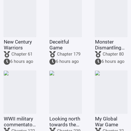
New Century
Deceitful
Monster
Warriors
Game
Dismantling
Company
Chapter 61
Chapter 179
Chapter 80
6 hours ago
6 hours ago
6 hours ago
WWII military
Looking north
My Global
commentator?
towards the
War Game
Even a dog
rivers and
Chapter 122
Chapter 239
Chapter 32