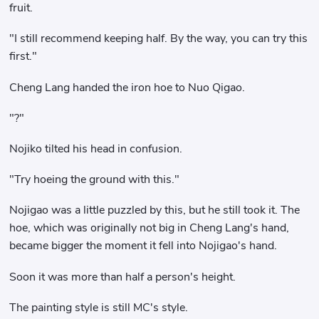
fruit.
"I still recommend keeping half. By the way, you can try this
first."
Cheng Lang handed the iron hoe to Nuo Qigao.
"?"
Nojiko tilted his head in confusion.
"Try hoeing the ground with this."
Nojigao was a little puzzled by this, but he still took it. The
hoe, which was originally not big in Cheng Lang's hand,
became bigger the moment it fell into Nojigao's hand.
Soon it was more than half a person's height.
The painting style is still MC's style.