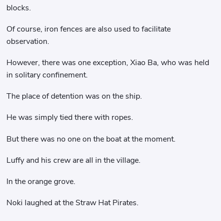
blocks.
Of course, iron fences are also used to facilitate
observation.
However, there was one exception, Xiao Ba, who was held
in solitary confinement.
The place of detention was on the ship.
He was simply tied there with ropes.
But there was no one on the boat at the moment.
Luffy and his crew are all in the village.
In the orange grove.
Noki laughed at the Straw Hat Pirates.