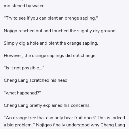
moistened by water.
"Try to see if you can plant an orange sapling."
Nojigo reached out and touched the slightly dry ground.
Simply dig a hole and plant the orange sapling.
However, the orange saplings did not change.
"Is it not possible..."
Cheng Lang scratched his head.
"what happened?"
Cheng Lang briefly explained his concerns.
"An orange tree that can only bear fruit once? This is indeed
a big problem." Nojigao finally understood why Cheng Lang