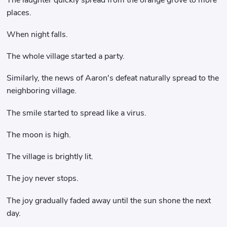
places.
When night falls.
The whole village started a party.
Similarly, the news of Aaron's defeat naturally spread to the
neighboring village.
The smile started to spread like a virus.
The moon is high.
The village is brightly lit.
The joy never stops.
The joy gradually faded away until the sun shone the next
day.