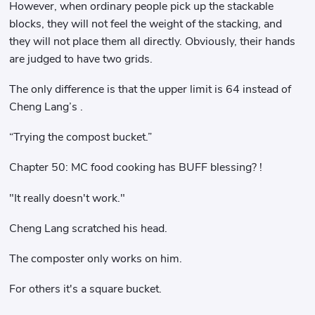
However, when ordinary people pick up the stackable
blocks, they will not feel the weight of the stacking, and
they will not place them all directly. Obviously, their hands
are judged to have two grids.
The only difference is that the upper limit is 64 instead of
Cheng Lang’s .
“Trying the compost bucket.”
Chapter 50: MC food cooking has BUFF blessing? !
"It really doesn't work."
Cheng Lang scratched his head.
The composter only works on him.
For others it's a square bucket.