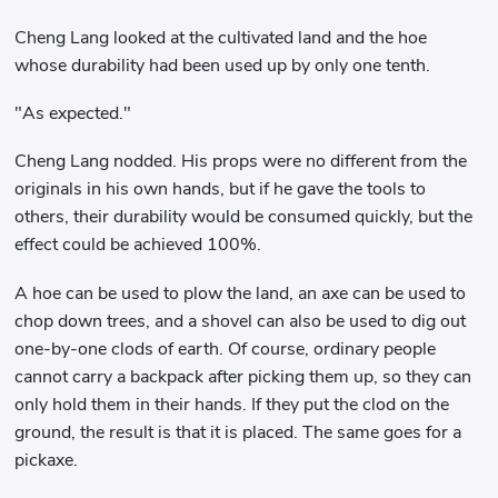
Cheng Lang looked at the cultivated land and the hoe
whose durability had been used up by only one tenth.
"As expected."
Cheng Lang nodded. His props were no different from the
originals in his own hands, but if he gave the tools to
others, their durability would be consumed quickly, but the
effect could be achieved 100%.
A hoe can be used to plow the land, an axe can be used to
chop down trees, and a shovel can also be used to dig out
one-by-one clods of earth. Of course, ordinary people
cannot carry a backpack after picking them up, so they can
only hold them in their hands. If they put the clod on the
ground, the result is that it is placed. The same goes for a
pickaxe.