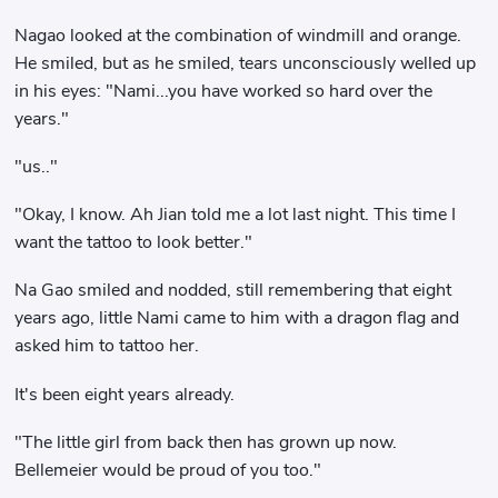
Nagao looked at the combination of windmill and orange.
He smiled, but as he smiled, tears unconsciously welled up
in his eyes: "Nami...you have worked so hard over the
years."
"us.."
"Okay, I know. Ah Jian told me a lot last night. This time I
want the tattoo to look better."
Na Gao smiled and nodded, still remembering that eight
years ago, little Nami came to him with a dragon flag and
asked him to tattoo her.
It's been eight years already.
"The little girl from back then has grown up now.
Bellemeier would be proud of you too."