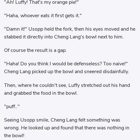
"Ah! Luffy! That's my orange pie!"
"Haha, whoever eats it first gets it."
"Damn it!" Usopp held the fork, then his eyes moved and he
stabbed it directly into Cheng Lang's bowl next to him.
Of course the result is a gap.
"Haha! Do you think I would be defenseless? Too naive!"
Cheng Lang picked up the bowl and sneered disdainfully.
Then, where he couldn't see, Luffy stretched out his hand
and grabbed the food in the bowl.
"puff.."
Seeing Usopp smile, Cheng Lang felt something was
wrong. He looked up and found that there was nothing in
the bowl!