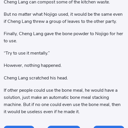
Cheng Lang can compost some of the kitchen waste.
But no matter what Nojigo used, it would be the same even
if Cheng Lang threw a group of leaves to the other party.
Finally, Cheng Lang gave the bone powder to Nojigo for her
to use.
“Try to use it mentally.”
However, nothing happened.
Cheng Lang scratched his head.
If other people could use the bone meal, he would have a
solution, just make an automatic bone meal stacking
machine. But if no one could even use the bone meal, then
it would be useless even if he made it.