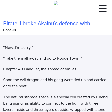
Pirate: I broke Akainu's defense with a
Page 40
bucket of water.
"New..I'm sorry."
"Take them all away and go to Rogue Town."
Chapter 49 Banquet, the spread of smiles.
Soon the evil dragon and his gang were tied up and carried
onto the boat.
The natural storage space is a special cell created by Cheng
Lang using his ability to connect to the hull, with three
layers inside and three layers outside, wrapped with stone