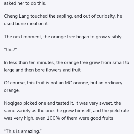
asked her to do this.
Cheng Lang touched the sapling, and out of curiosity, he
used bone meal on it.
The next moment, the orange tree began to grow visibly.
"this!"
In less than ten minutes, the orange tree grew from small to
large and then bore flowers and fruit.
Of course, this fruit is not an MC orange, but an ordinary
orange.
Noqigao picked one and tasted it. It was very sweet, the
same variety as the ones he grew himself, and the yield rate
was very high, even 100% of them were good fruits.
“This is amazing.”