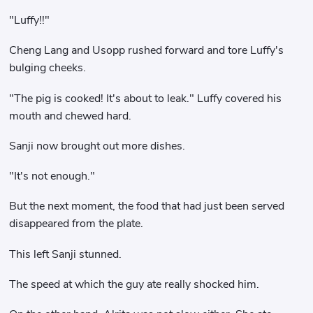
"Luffy!!"
Cheng Lang and Usopp rushed forward and tore Luffy's
bulging cheeks.
"The pig is cooked! It's about to leak." Luffy covered his
mouth and chewed hard.
Sanji now brought out more dishes.
"It's not enough."
But the next moment, the food that had just been served
disappeared from the plate.
This left Sanji stunned.
The speed at which the guy ate really shocked him.