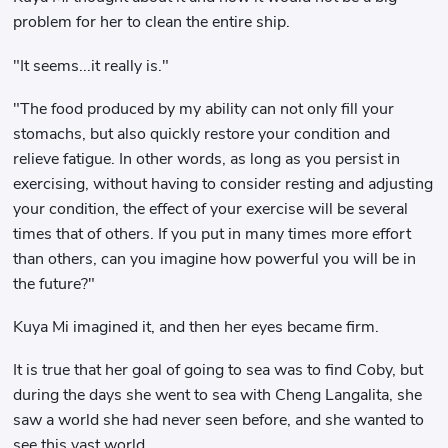
problem for her to clean the entire ship.
"It seems...it really is."
"The food produced by my ability can not only fill your
stomachs, but also quickly restore your condition and
relieve fatigue. In other words, as long as you persist in
exercising, without having to consider resting and adjusting
your condition, the effect of your exercise will be several
times that of others. If you put in many times more effort
than others, can you imagine how powerful you will be in
the future?"
Kuya Mi imagined it, and then her eyes became firm.
It is true that her goal of going to sea was to find Coby, but
during the days she went to sea with Cheng Langalita, she
saw a world she had never seen before, and she wanted to
see this vast world.