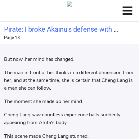
Pirate: I broke Akainu's defense with a
Page 18
bucket of water.
But now..her mind has changed.
The man in front of her thinks in a different dimension from
her, and at the same time, she is certain that Cheng Lang is
a man she can follow.
The moment she made up her mind.
Cheng Lang saw countless experience balls suddenly
appearing from Alrita's body.
This scene made Cheng Lang stunned.