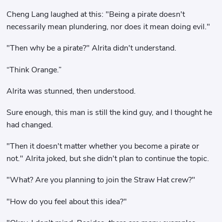
Cheng Lang laughed at this: "Being a pirate doesn't
necessarily mean plundering, nor does it mean doing evil."
"Then why be a pirate?" Alrita didn't understand.
“Think Orange.”
Alrita was stunned, then understood.
Sure enough, this man is still the kind guy, and I thought he
had changed.
"Then it doesn't matter whether you become a pirate or
not." Alrita joked, but she didn't plan to continue the topic.
"What? Are you planning to join the Straw Hat crew?"
"How do you feel about this idea?"