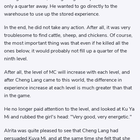
only a quarter away. He wanted to go directly to the
warehouse to use up the stored experience.
In the end, he did not take any action. After all, it was very
troublesome to find cattle, sheep, and chickens. Of course,
the most important thing was that even if he killed all the
ones below, it would probably not fill up a quarter of the
ninth level.
After all, the level of MC will increase with each level, and
after Cheng Lang came to this world, the difference in
experience increase at each level is much greater than that
in the game.
He no longer paid attention to the level, and looked at Ku Ya
Mi and rubbed the girl's head: "Very good, very energetic."
Alrita was quite pleased to see that Cheng Lang had
persuaded Kuya Mi, and at the same time she felt that she