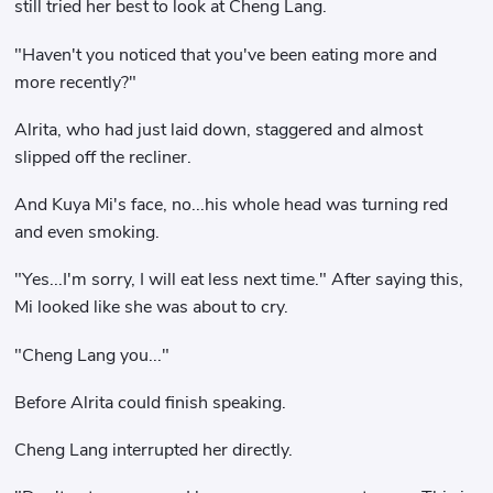
still tried her best to look at Cheng Lang.
"Haven't you noticed that you've been eating more and
more recently?"
Alrita, who had just laid down, staggered and almost
slipped off the recliner.
And Kuya Mi's face, no...his whole head was turning red
and even smoking.
"Yes...I'm sorry, I will eat less next time." After saying this,
Mi looked like she was about to cry.
"Cheng Lang you..."
Before Alrita could finish speaking.
Cheng Lang interrupted her directly.