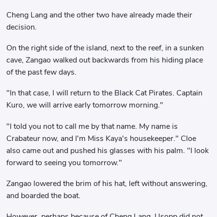
Cheng Lang and the other two have already made their
decision.
On the right side of the island, next to the reef, in a sunken
cave, Zangao walked out backwards from his hiding place
of the past few days.
"In that case, I will return to the Black Cat Pirates. Captain
Kuro, we will arrive early tomorrow morning."
"I told you not to call me by that name. My name is
Crabateur now, and I'm Miss Kaya's housekeeper." Cloe
also came out and pushed his glasses with his palm. "I look
forward to seeing you tomorrow."
Zangao lowered the brim of his hat, left without answering,
and boarded the boat.
However, perhaps because of Cheng Lang, Usopp did not