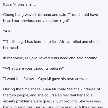
Kuya Mi was silent.
Cheng Lang waved his hand and said, "You should have
heard our previous conversation, right?"
"Ah."
"The little girl has learned to lie." Alrita smiled and shook
her head.
In response, Kuya Mi lowered his head and said nothing.
"What were your thoughts before?"
"I want to... follow." Kuya Mi gave his own answer.
During the time at sea, Kuya Mi could feel the kindness of
the two people, and she could also feel that her social
anxiety problems were gradually improving. She was very
happy during this journey, and compared with the previous