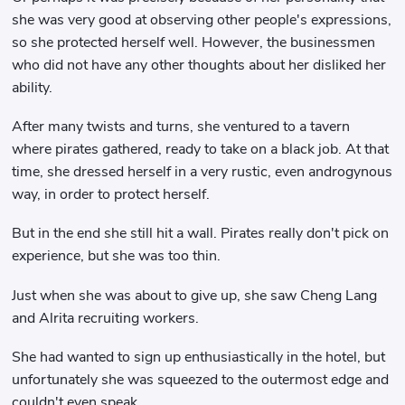
she was very good at observing other people's expressions,
so she protected herself well. However, the businessmen
who did not have any other thoughts about her disliked her
ability.
After many twists and turns, she ventured to a tavern
where pirates gathered, ready to take on a black job. At that
time, she dressed herself in a very rustic, even androgynous
way, in order to protect herself.
But in the end she still hit a wall. Pirates really don't pick on
experience, but she was too thin.
Just when she was about to give up, she saw Cheng Lang
and Alrita recruiting workers.
She had wanted to sign up enthusiastically in the hotel, but
unfortunately she was squeezed to the outermost edge and
couldn't even speak.