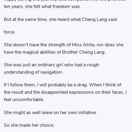
ten years, she felt what freedom was.
But at the same time, she heard what Cheng Lang said.
force.
She doesn't have the strength of Miss Alrita, nor does she
have the magical abilities of Brother Cheng Lang.
She was just an ordinary girl who had a rough
understanding of navigation.
If I follow them, I will probably be a drag. When I think of
the result and the disappointed expressions on their faces, I
feel uncomfortable.
She might as well leave on her own initiative.
So she made her choice.