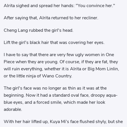
Alrita sighed and spread her hands: "You convince her."
After saying that, Alrita returned to her recliner.
Cheng Lang rubbed the girl's head.
Lift the girl's black hair that was covering her eyes.
I have to say that there are very few ugly women in One
Piece when they are young. Of course, if they are fat, they
will ruin everything, whether it is Alrita or Big Mom Linlin,
or the little ninja of Wano Country.
The girl's face was no longer as thin as it was at the
beginning. Now it had a standard oval face, droopy aqua-
blue eyes, and a forced smile, which made her look
adorable.
With her hair lifted up, Kuya Mi's face flushed shyly, but she