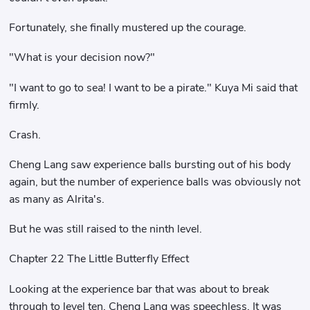
Fortunately, she finally mustered up the courage.
"What is your decision now?"
"I want to go to sea! I want to be a pirate." Kuya Mi said that
firmly.
Crash.
Cheng Lang saw experience balls bursting out of his body
again, but the number of experience balls was obviously not
as many as Alrita's.
But he was still raised to the ninth level.
Chapter 22 The Little Butterfly Effect
Looking at the experience bar that was about to break
through to level ten, Cheng Lang was speechless. It was