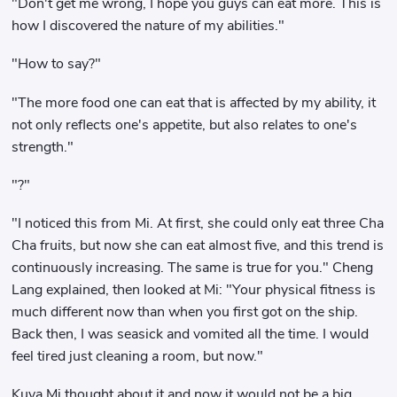
"Don't get me wrong, I hope you guys can eat more. This is
how I discovered the nature of my abilities."
"How to say?"
"The more food one can eat that is affected by my ability, it
not only reflects one's appetite, but also relates to one's
strength."
"?"
"I noticed this from Mi. At first, she could only eat three Cha
Cha fruits, but now she can eat almost five, and this trend is
continuously increasing. The same is true for you." Cheng
Lang explained, then looked at Mi: "Your physical fitness is
much different now than when you first got on the ship.
Back then, I was seasick and vomited all the time. I would
feel tired just cleaning a room, but now."
Kuya Mi thought about it and now it would not be a big