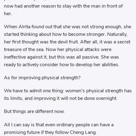
now had another reason to stay with the man in front of
her.
When Alrita found out that she was not strong enough, she
started thinking about how to become stronger. Naturally,
her first thought was the devil fruit. After all, it was a secret
treasure of the sea. Now her physical attacks were
ineffective against it, but this was all passive. She was
ready to actively consider how to develop her abilities.
As for improving physical strength?
We have to admit one thing: women's physical strength has
its limits, and improving it will not be done overnight.
But things are different now.
All I can say is that even ordinary people can have a
promising future if they follow Cheng Lang.