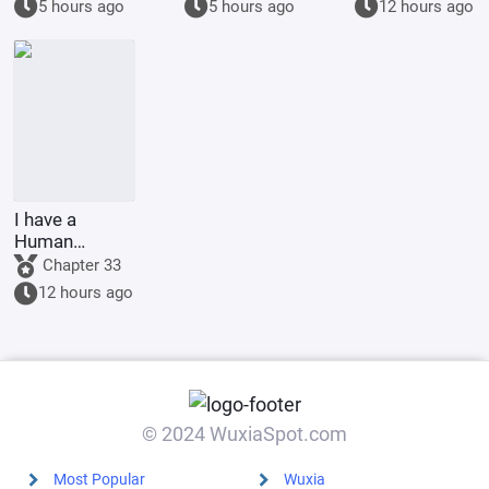
5 hours ago
5 hours ago
12 hours ago
I have a
Human
Emperor's
Chapter 33
Banner; I'll
12 hours ago
start by
educating the
goblins.
© 2024 WuxiaSpot.com
Most Popular
Wuxia