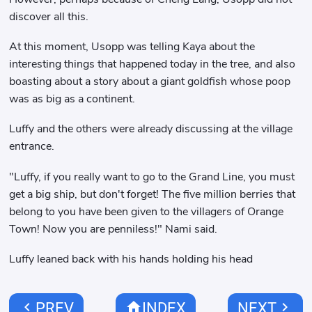
discover all this.
At this moment, Usopp was telling Kaya about the
interesting things that happened today in the tree, and also
boasting about a story about a giant goldfish whose poop
was as big as a continent.
Luffy and the others were already discussing at the village
entrance.
"Luffy, if you really want to go to the Grand Line, you must
get a big ship, but don't forget! The five million berries that
belong to you have been given to the villagers of Orange
Town! Now you are penniless!" Nami said.
Luffy leaned back with his hands holding his head
chevron_left
home
chevron_right
PREV
INDEX
NEXT