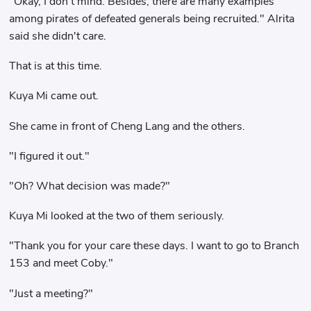
"Okay, I don't mind. Besides, there are many examples
among pirates of defeated generals being recruited." Alrita
said she didn't care.
That is at this time.
Kuya Mi came out.
She came in front of Cheng Lang and the others.
"I figured it out."
"Oh? What decision was made?"
Kuya Mi looked at the two of them seriously.
"Thank you for your care these days. I want to go to Branch
153 and meet Coby."
"Just a meeting?"