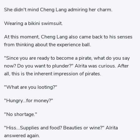
She didn't mind Cheng Lang admiring her charm.
Wearing a bikini swimsuit.
At this moment, Cheng Lang also came back to his senses
from thinking about the experience ball.
"Since you are ready to become a pirate, what do you say
now? Do you want to plunder?" Alrita was curious. After
all, this is the inherent impression of pirates.
"What are you looting?"
"Hungry...for money?"
"No shortage."
"Hiss...Supplies and food? Beauties or wine?" Alrita
answered again.