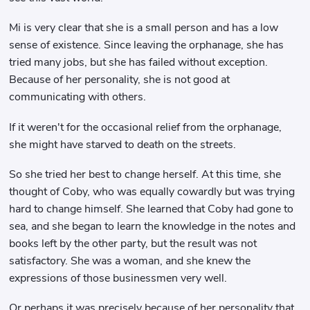
Mi is very clear that she is a small person and has a low
sense of existence. Since leaving the orphanage, she has
tried many jobs, but she has failed without exception.
Because of her personality, she is not good at
communicating with others.
If it weren't for the occasional relief from the orphanage,
she might have starved to death on the streets.
So she tried her best to change herself. At this time, she
thought of Coby, who was equally cowardly but was trying
hard to change himself. She learned that Coby had gone to
sea, and she began to learn the knowledge in the notes and
books left by the other party, but the result was not
satisfactory. She was a woman, and she knew the
expressions of those businessmen very well.
Or perhaps it was precisely because of her personality that