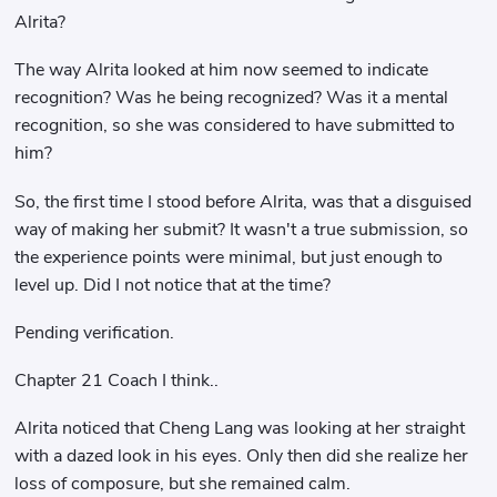
Alrita?
The way Alrita looked at him now seemed to indicate
recognition? Was he being recognized? Was it a mental
recognition, so she was considered to have submitted to
him?
So, the first time I stood before Alrita, was that a disguised
way of making her submit? It wasn't a true submission, so
the experience points were minimal, but just enough to
level up. Did I not notice that at the time?
Pending verification.
Chapter 21 Coach I think..
Alrita noticed that Cheng Lang was looking at her straight
with a dazed look in his eyes. Only then did she realize her
loss of composure, but she remained calm.