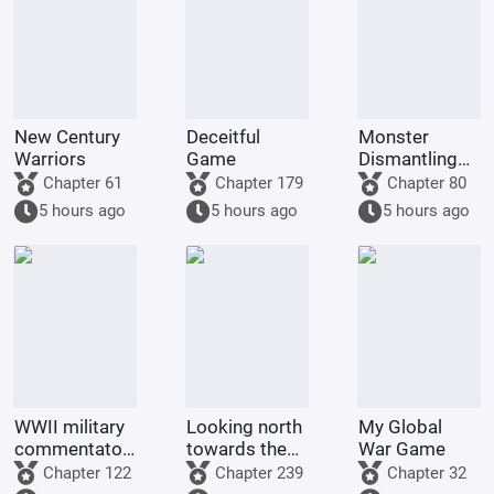
New Century
Deceitful
Monster
Warriors
Game
Dismantling
Company
Chapter 61
Chapter 179
Chapter 80
5 hours ago
5 hours ago
5 hours ago
WWII military
Looking north
My Global
commentator?
towards the
War Game
Even a dog
rivers and
Chapter 122
Chapter 239
Chapter 32
could be one.
mountains