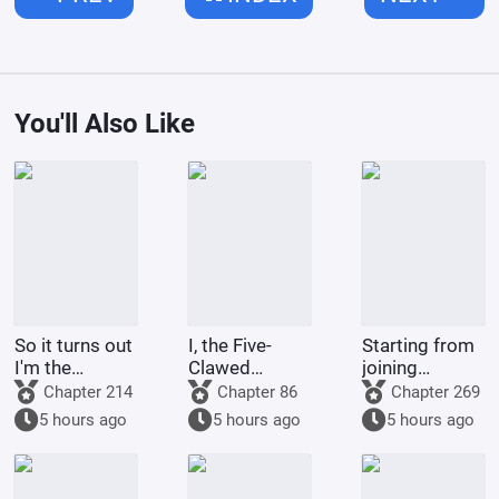
You'll Also Like
So it turns out
I, the Five-
Starting from
I'm the
Clawed
joining
demon!
Golden
Tencent Video
Chapter 214
Chapter 86
Chapter 269
Dragon, am
5 hours ago
5 hours ago
5 hours ago
being kept by
the state.