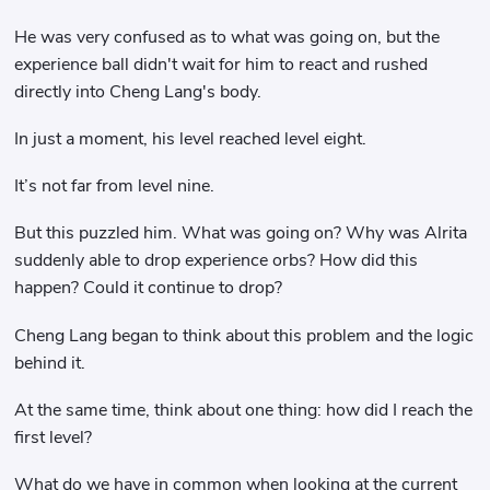
He was very confused as to what was going on, but the
experience ball didn't wait for him to react and rushed
directly into Cheng Lang's body.
In just a moment, his level reached level eight.
It’s not far from level nine.
But this puzzled him. What was going on? Why was Alrita
suddenly able to drop experience orbs? How did this
happen? Could it continue to drop?
Cheng Lang began to think about this problem and the logic
behind it.
At the same time, think about one thing: how did I reach the
first level?
What do we have in common when looking at the current