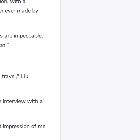
ion, with a
er ever made by
ts are impeccable,
on."
travel," Liu
e interview with a
st impression of me