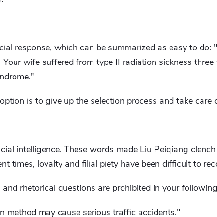
.
cial response, which can be summarized as easy to do: 
 Your wife suffered from type II radiation sickness thre
yndrome."
t option is to give up the selection process and take care 
tificial intelligence. These words made Liu Peiqiang clench h
nt times, loyalty and filial piety have been difficult to rec
and rhetorical questions are prohibited in your followin
n method may cause serious traffic accidents."