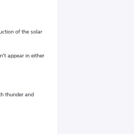
uction of the solar
't appear in either
th thunder and