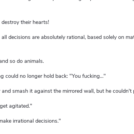
 destroy their hearts!
ce; all decisions are absolutely rational, based solely on 
and so do animals.
g could no longer hold back: "You fucking..."
r and smash it against the mirrored wall, but he couldn't p
get agitated."
ake irrational decisions."