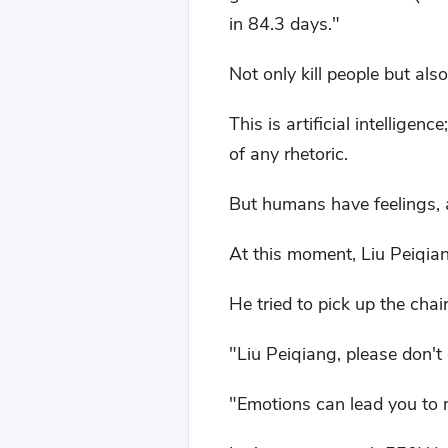
in 84.3 days."
Not only kill people but also
This is artificial intelligen
of any rhetoric.
But humans have feelings, 
At this moment, Liu Peiqian
He tried to pick up the chai
"Liu Peiqiang, please don't 
"Emotions can lead you to m