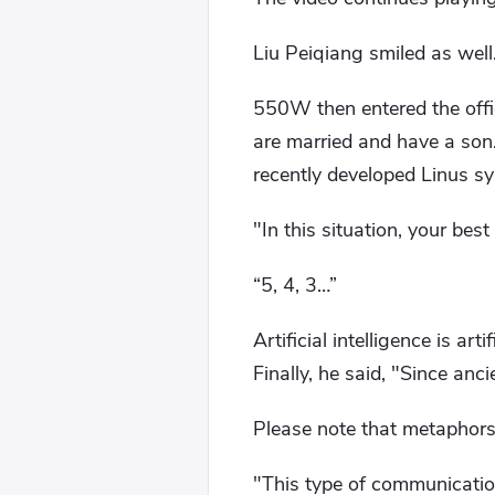
Liu Peiqiang smiled as well
550W then entered the offi
are married and have a son.
recently developed Linus s
"In this situation, your bes
“5, 4, 3…”
Artificial intelligence is ar
Finally, he said, "Since ancie
Please note that metaphors 
"This type of communicatio