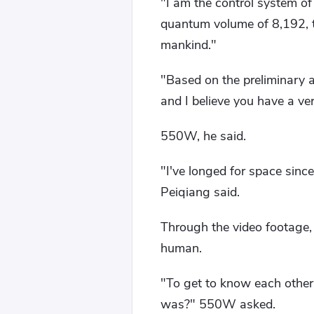
"I am the control system of
quantum volume of 8,192, 
mankind."
"Based on the preliminary a
and I believe you have a v
550W, he said.
"I've longed for space since
Peiqiang said.
Through the video footage, e
human.
"To get to know each other 
was?" 550W asked.