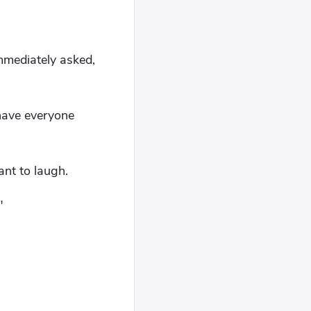
immediately asked,
have everyone
ant to laugh.
"