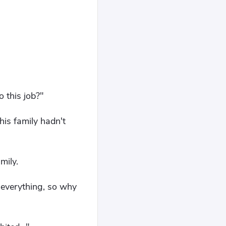
 this job?"
his family hadn't
mily.
w everything, so why