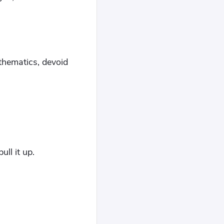
mathematics, devoid
ull it up.