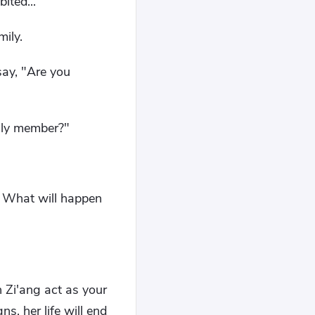
ited..."
mily.
 say, "Are you
ily member?"
y. What will happen
 Zi'ang act as your
s, her life will end