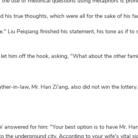
e use of rhetorical questions using metaphors is prohib
ed his true thoughts, which were all for the sake of his fa
ve." Liu Peiqiang finished his statement, his tone as if to
et him off the hook, asking, "What about the other fam
ather-in-law, Mr. Han Zi'ang, also did not win the lotter
nswered for him: "Your best option is to have Mr. Han
o the underground city. According to your wife's vital sign