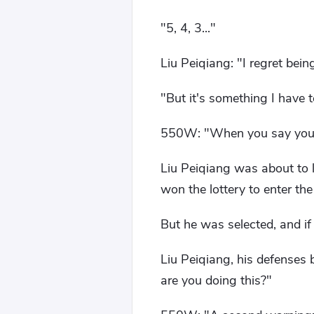
"5, 4, 3..."
Liu Peiqiang: "I regret bei
"But it's something I have t
550W: "When you say you h
Liu Peiqiang was about to l
won the lottery to enter th
But he was selected, and if 
Liu Peiqiang, his defenses 
are you doing this?"