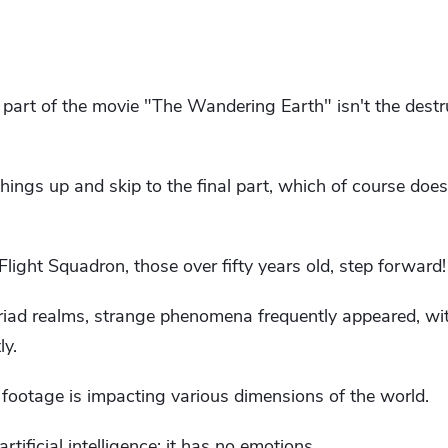
g part of the movie "The Wandering Earth" isn't the destr
hings up and skip to the final part, which of course doesn
light Squadron, those over fifty years old, step forward!
iad realms, strange phenomena frequently appeared, wi
ly.
footage is impacting various dimensions of the world.
 artificial intelligence; it has no emotions.