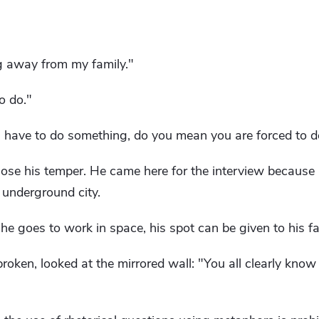
ng away from my family."
o do."
ave to do something, do you mean you are forced to do
ose his temper. He came here for the interview because 
e underground city.
he goes to work in space, his spot can be given to his fa
broken, looked at the mirrored wall: "You all clearly kno