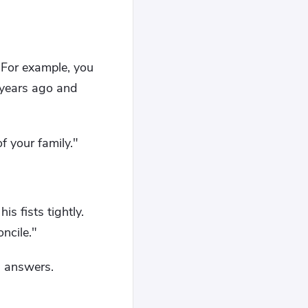
"For example, you
e years ago and
of your family."
is fists tightly.
oncile."
g answers.