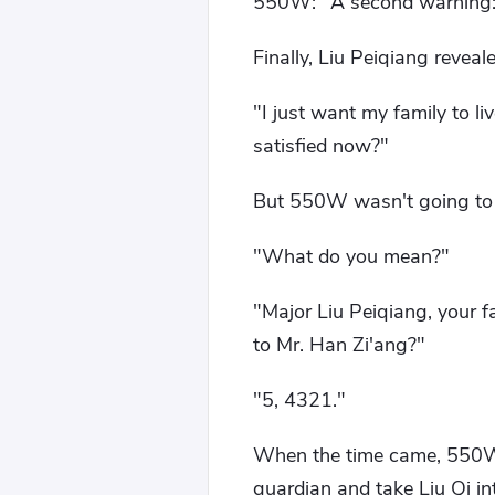
550W: "A second warning: th
Finally, Liu Peiqiang reveal
"I just want my family to li
satisfied now?"
But 550W wasn't going to l
"What do you mean?"
"Major Liu Peiqiang, your f
to Mr. Han Zi'ang?"
"5, 4321."
When the time came, 550W a
guardian and take Liu Qi int