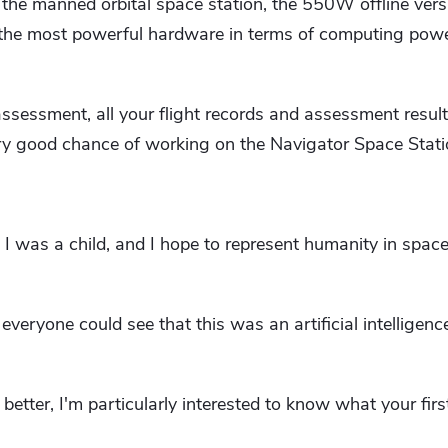
 the manned orbital space station, the 550W offline vers
the most powerful hardware in terms of computing pow
ssessment, all your flight records and assessment resul
ery good chance of working on the Navigator Space Stati
 I was a child, and I hope to represent humanity in space 
veryone could see that this was an artificial intelligenc
better, I'm particularly interested to know what your fir