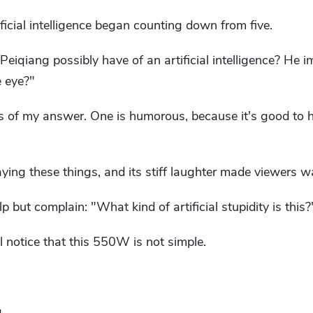
ficial intelligence began counting down from five.
eiqiang possibly have of an artificial intelligence? He 
 eye?"
 of my answer. One is humorous, because it's good to 
aying these things, and its stiff laughter made viewers w
 but complain: "What kind of artificial stupidity is this?
'll notice that this 550W is not simple.
.