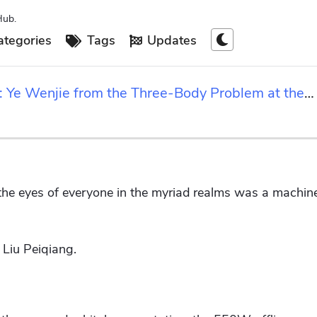
Hub.
tegories
Tags
Updates
rs: Ye Wenjie from the Three-Body Problem at the
 the eyes of everyone in the myriad realms was a machine
Liu Peiqiang.