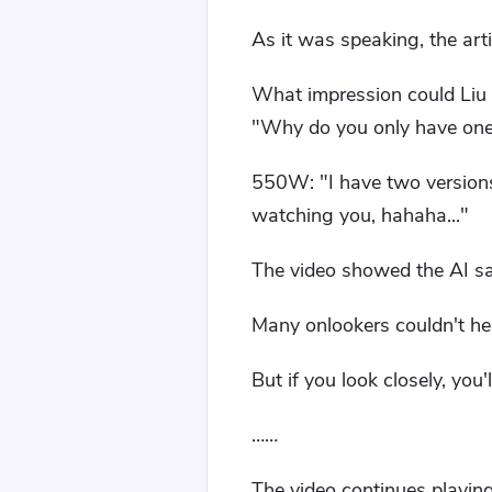
As it was speaking, the arti
What impression could Liu P
"Why do you only have one
550W: "I have two versions
watching you, hahaha..."
The video showed the AI ​​s
Many onlookers couldn't help
But if you look closely, you
……
The video continues playing