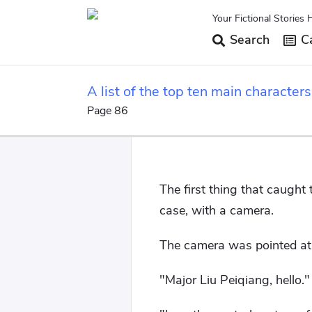
Your Fictional Stories 
Search
Ca
A list of the top ten main characte
beginning.
Page 86
The first thing that caught
case, with a camera.
The camera was pointed at 
"Major Liu Peiqiang, hello."