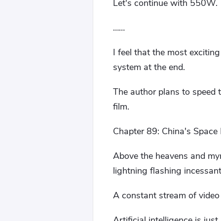
Let's continue with 550W.
……
I feel that the most excitin
system at the end.
The author plans to speed t
film.
Chapter 89: China's Space F
Above the heavens and myr
lightning flashing incessant
A constant stream of video 
Artificial intelligence is just