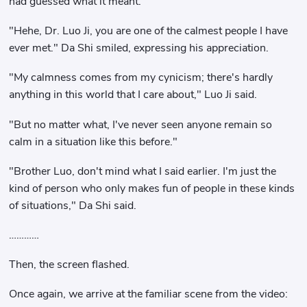
had guessed what it meant.
"Hehe, Dr. Luo Ji, you are one of the calmest people I have
ever met." Da Shi smiled, expressing his appreciation.
"My calmness comes from my cynicism; there's hardly
anything in this world that I care about," Luo Ji said.
"But no matter what, I've never seen anyone remain so
calm in a situation like this before."
"Brother Luo, don't mind what I said earlier. I'm just the
kind of person who only makes fun of people in these kinds
of situations," Da Shi said.
…………
Then, the screen flashed.
Once again, we arrive at the familiar scene from the video: