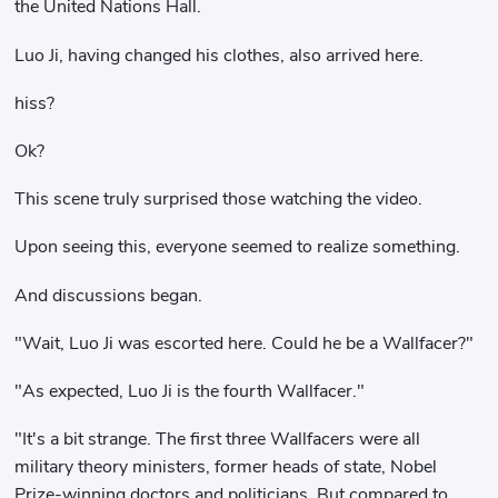
the United Nations Hall.
Luo Ji, having changed his clothes, also arrived here.
hiss?
Ok?
This scene truly surprised those watching the video.
Upon seeing this, everyone seemed to realize something.
And discussions began.
"Wait, Luo Ji was escorted here. Could he be a Wallfacer?"
"As expected, Luo Ji is the fourth Wallfacer."
"It's a bit strange. The first three Wallfacers were all
military theory ministers, former heads of state, Nobel
Prize-winning doctors and politicians. But compared to