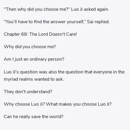
"Then why did you choose me?" Luo Ji asked again.
“You’ll have to find the answer yourself,” Sai replied.
Chapter 68: The Lord Doesn't Care!
Why did you choose me?
Am I just an ordinary person?
Luo Ji's question was also the question that everyone in the
myriad realms wanted to ask.
They don't understand?
Why choose Luo Ji? What makes you choose Luo Ji?
Can he really save the world?
……