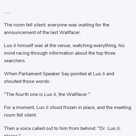
……
The room fell silent; everyone was waiting for the
announcement of the last Wallfacer.
Luo Ji himself was at the venue, watching everything, his
mind racing through information about the top three
searchers.
When Parliament Speaker Say pointed at Luo Ji and
shouted those words:
"The fourth one is Luo Ji, the Wallfacer."
For a moment, Luo Ji stood frozen in place, and the meeting
room fell silent.
Then a voice called out to him from behind: "Dr. Luo Ji,
please."