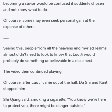
becoming a savior would be confused if suddenly chosen
and not know what to do.
Of course, some may even seek personal gain at the
expense of others.
……
Seeing this, people from all the heavens and myriad realms
almost didn't need to look to know that Luo Ji would
probably do something unbelievable in a daze next.
The video then continued playing.
Of course, after Luo Ji came out of the hall, Da Shi and Kant
stopped him.
Shi Qiang said, smoking a cigarette, "You know we're here
to protect you; there might be danger outside."