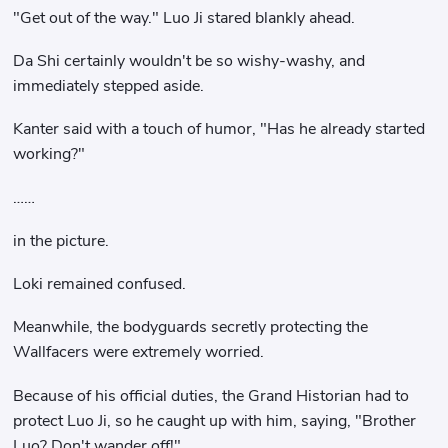
"Get out of the way." Luo Ji stared blankly ahead.
Da Shi certainly wouldn't be so wishy-washy, and
immediately stepped aside.
Kanter said with a touch of humor, "Has he already started
working?"
……
in the picture.
Loki remained confused.
Meanwhile, the bodyguards secretly protecting the
Wallfacers were extremely worried.
Because of his official duties, the Grand Historian had to
protect Luo Ji, so he caught up with him, saying, "Brother
Luo? Don't wander off!"