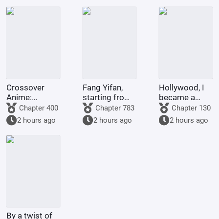
God Da Xiong
astounds all
realms.
Crossover
Fang Yifan,
Hollywood, I
Anime:
starting from
became a
Starting as a
childhood joy
legend with
Chapter 400
Chapter 783
Chapter 130
King and
special
2 hours ago
2 hours ago
2 hours ago
Ascending to
effects.
Godhood
By a twist of