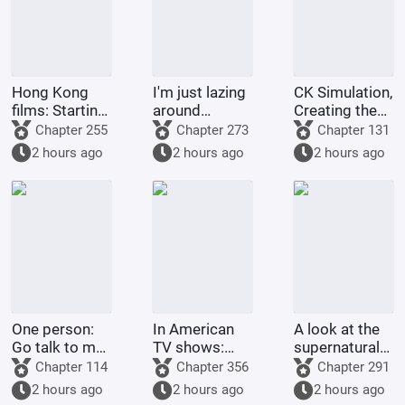
Hong Kong
I'm just lazing
CK Simulation,
films: Starting
around
Creating the
from Shaolin
cultivating in
Style of
Chapter 255
Chapter 273
Chapter 131
Temple
the world of
Tsukino Fumi
2 hours ago
2 hours ago
2 hours ago
Jade Dynasty.
One person:
In American
A look at the
Go talk to my
TV shows:
supernatural
Rumble-
Get stronger
forms of
Chapter 114
Chapter 356
Chapter 291
Rumble Fruit!
by spending
childhood
2 hours ago
2 hours ago
2 hours ago
money!
protagonists: