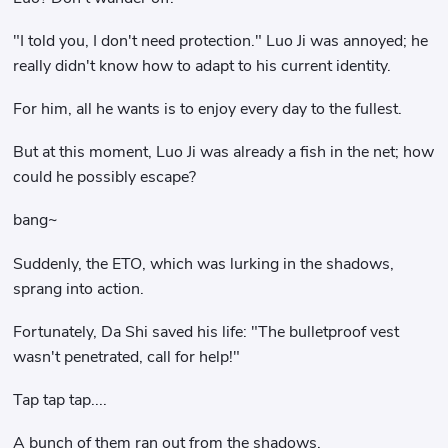
"I told you, I don't need protection." Luo Ji was annoyed; he
really didn't know how to adapt to his current identity.
For him, all he wants is to enjoy every day to the fullest.
But at this moment, Luo Ji was already a fish in the net; how
could he possibly escape?
bang~
Suddenly, the ETO, which was lurking in the shadows,
sprang into action.
Fortunately, Da Shi saved his life: "The bulletproof vest
wasn't penetrated, call for help!"
Tap tap tap....
A bunch of them ran out from the shadows.