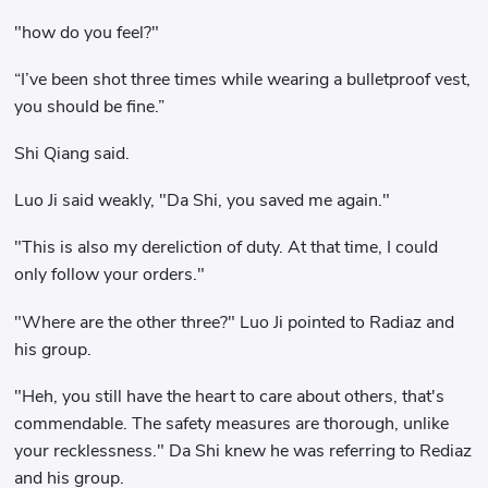
"how do you feel?"
“I’ve been shot three times while wearing a bulletproof vest,
you should be fine.”
Shi Qiang said.
Luo Ji said weakly, "Da Shi, you saved me again."
"This is also my dereliction of duty. At that time, I could
only follow your orders."
"Where are the other three?" Luo Ji pointed to Radiaz and
his group.
"Heh, you still have the heart to care about others, that's
commendable. The safety measures are thorough, unlike
your recklessness." Da Shi knew he was referring to Rediaz
and his group.