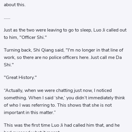
about this.
……
Just as the two were leaving to go to sleep, Luo Ji called out
to him, "Officer Shi."
Turning back, Shi Qiang said, "I'm no longer in that line of
work, so there are no police officers here. Just call me Da
Shi."
"Great History."
“Actually, when we were chatting just now, I noticed
something. When I said ‘she,’ you didn’t immediately think
of who I was referring to. This shows that she is not
important in this matter.”
This was the first time Luo Ji had called him that, and he