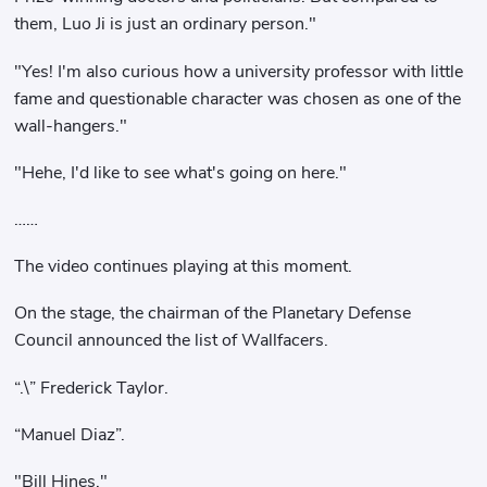
them, Luo Ji is just an ordinary person."
"Yes! I'm also curious how a university professor with little
fame and questionable character was chosen as one of the
wall-hangers."
"Hehe, I'd like to see what's going on here."
……
The video continues playing at this moment.
On the stage, the chairman of the Planetary Defense
Council announced the list of Wallfacers.
“.\” Frederick Taylor.
“Manuel Diaz”.
"Bill Hines."