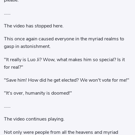
……
The video has stopped here.
This once again caused everyone in the myriad realms to
gasp in astonishment.
"It really is Luo Ji? Wow, what makes him so special? Is it
for real?"
"Save him! How did he get elected? We won't vote for me!"
"It's over, humanity is doomed!"
……
The video continues playing.
Not only were people from all the heavens and myriad