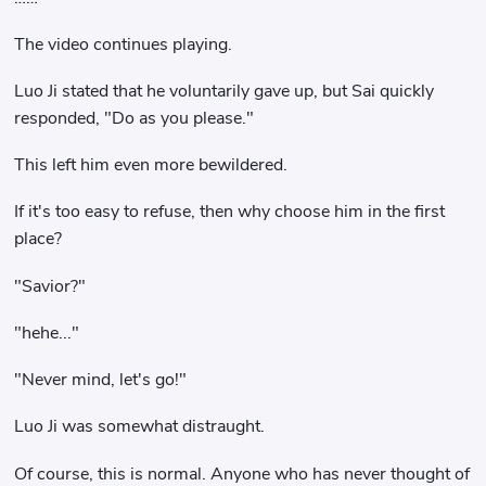
The video continues playing.
Luo Ji stated that he voluntarily gave up, but Sai quickly
responded, "Do as you please."
This left him even more bewildered.
If it's too easy to refuse, then why choose him in the first
place?
"Savior?"
"hehe..."
"Never mind, let's go!"
Luo Ji was somewhat distraught.
Of course, this is normal. Anyone who has never thought of