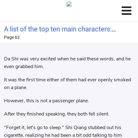
A list of the top ten main characters:
Page 62
Ye Wenjie from the Three-Body
Problem at the beginning.
Da Shi was very excited when he said these words, and he
even grabbed him.
It was the first time either of them had ever openly smoked
on a plane.
However, this is not a passenger plane.
After they finished speaking, they both fell silent.
"Forget it, let's go to sleep." Shi Qiang stubbed out his
cigarette, realizing he had been a bit odd talking to him