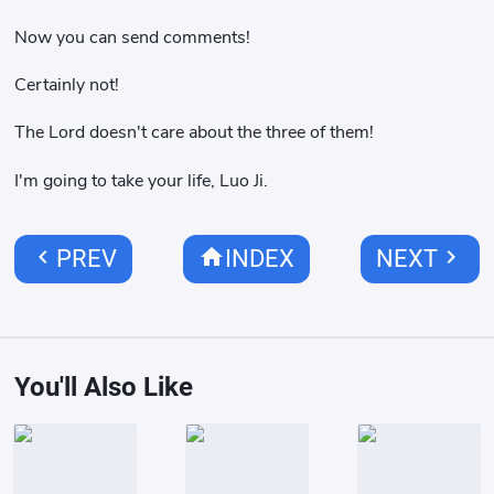
Now you can send comments!
Certainly not!
The Lord doesn't care about the three of them!
I'm going to take your life, Luo Ji.
chevron_left
home
chevron_right
PREV
INDEX
NEXT
You'll Also Like