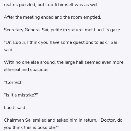
realms puzzled, but Luo Ji himself was as well.
After the meeting ended and the room emptied.
Secretary General Sai, petite in stature, met Luo Ji's gaze.
“Dr. Luo Ji, I think you have some questions to ask,” Sai
said.
With no one else around, the large hall seemed even more
ethereal and spacious.
"Correct."
"Is it a mistake?"
Luo Ji said.
Chairman Sai smiled and asked him in return, "Doctor, do
you think this is possible?"