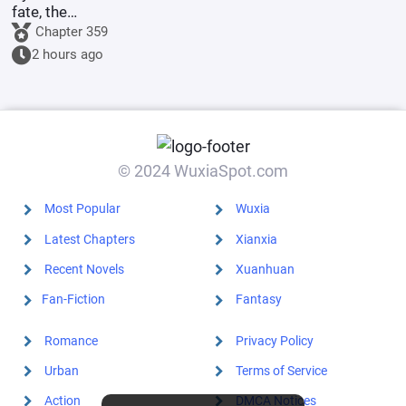
fate, the
illegitimate
Chapter 359
son of the
2 hours ago
Marquis's
family marries
the county
princess.
© 2024 WuxiaSpot.com
Most Popular
Wuxia
Latest Chapters
Xianxia
Recent Novels
Xuanhuan
Fan-Fiction
Fantasy
Romance
Privacy Policy
Urban
Terms of Service
Action
DMCA Notices