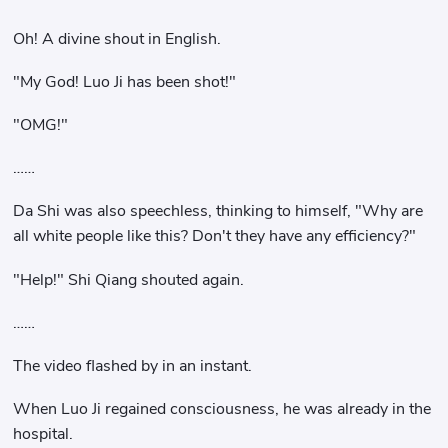
Oh! A divine shout in English.
"My God! Luo Ji has been shot!"
"OMG!"
……
Da Shi was also speechless, thinking to himself, "Why are
all white people like this? Don't they have any efficiency?"
"Help!" Shi Qiang shouted again.
……
The video flashed by in an instant.
When Luo Ji regained consciousness, he was already in the
hospital.