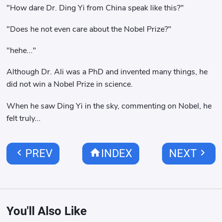
"How dare Dr. Ding Yi from China speak like this?"
"Does he not even care about the Nobel Prize?"
"hehe..."
Although Dr. Ali was a PhD and invented many things, he
did not win a Nobel Prize in science.
When he saw Ding Yi in the sky, commenting on Nobel, he
felt truly...
chevron_left
home
chevron_right
PREV
INDEX
NEXT
You'll Also Like