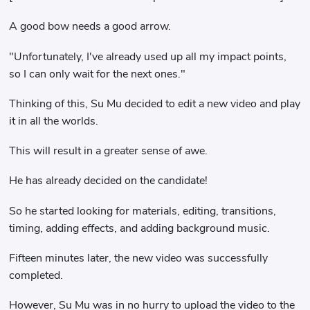
A good bow needs a good arrow.
"Unfortunately, I've already used up all my impact points,
so I can only wait for the next ones."
Thinking of this, Su Mu decided to edit a new video and play
it in all the worlds.
This will result in a greater sense of awe.
He has already decided on the candidate!
So he started looking for materials, editing, transitions,
timing, adding effects, and adding background music.
Fifteen minutes later, the new video was successfully
completed.
However, Su Mu was in no hurry to upload the video to the