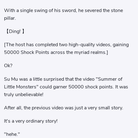
With a single swing of his sword, he severed the stone
pillar.
【Ding! 】
[The host has completed two high-quality videos, gaining
50000 Shock Points across the myriad realms.]
Ok?
Su Mu was a little surprised that the video "Summer of
Little Monsters" could garner 50000 shock points. It was
truly unbelievable!
After all, the previous video was just a very small story.
It's a very ordinary story!
"hehe."