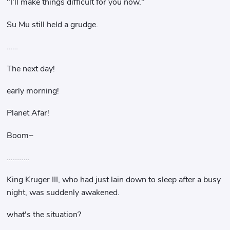
"I'll make things difficult for you now."
Su Mu still held a grudge.
……
The next day!
early morning!
Planet Afar!
Boom~
…………
King Kruger III, who had just lain down to sleep after a busy
night, was suddenly awakened.
what's the situation?