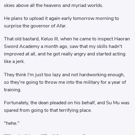
skies above all the heavens and myriad worlds.
He plans to upload it again early tomorrow morning to
surprise the governor of Afar.
That old bastard, Keluo III, when he came to inspect Haoran
Sword Academy a month ago, saw that my skills hadn't
improved at all, and he got really angry and started acting
like a jerk.
They think I'm just too lazy and not hardworking enough,
so they're going to throw me into the military for a year of
training.
Fortunately, the dean pleaded on his behalf, and Su Mu was
spared from going to that terrifying place.
"hehe."