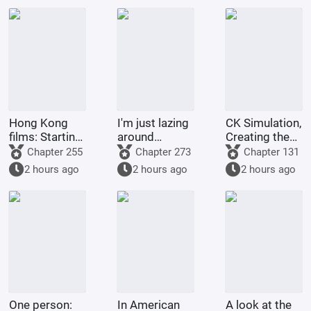
Hong Kong
I'm just lazing
CK Simulation,
films: Starting
around
Creating the
from Shaolin
cultivating in
Style of
Chapter 255
Chapter 273
Chapter 131
Temple
the world of
Tsukino Fumi
2 hours ago
2 hours ago
2 hours ago
Jade Dynasty.
One person:
In American
A look at the