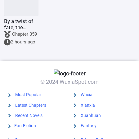
By a twist of
fate, the
illegitimate
Chapter 359
son of the
2 hours ago
Marquis's
family marries
the county
princess.
© 2024 WuxiaSpot.com
Most Popular
Wuxia
Latest Chapters
Xianxia
Recent Novels
Xuanhuan
Fan-Fiction
Fantasy