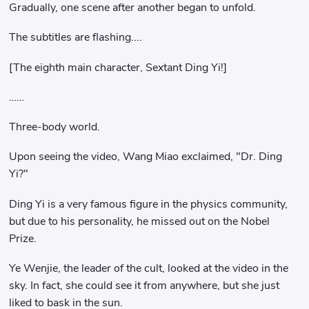
Gradually, one scene after another began to unfold.
The subtitles are flashing....
[The eighth main character, Sextant Ding Yi!]
……
Three-body world.
Upon seeing the video, Wang Miao exclaimed, "Dr. Ding
Yi?"
Ding Yi is a very famous figure in the physics community,
but due to his personality, he missed out on the Nobel
Prize.
Ye Wenjie, the leader of the cult, looked at the video in the
sky. In fact, she could see it from anywhere, but she just
liked to bask in the sun.