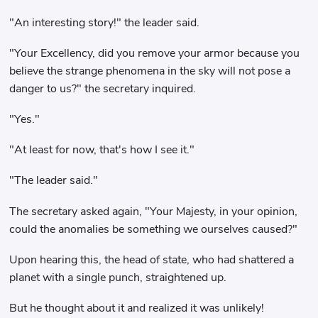
"An interesting story!" the leader said.
"Your Excellency, did you remove your armor because you
believe the strange phenomena in the sky will not pose a
danger to us?" the secretary inquired.
"Yes."
"At least for now, that's how I see it."
"The leader said."
The secretary asked again, "Your Majesty, in your opinion,
could the anomalies be something we ourselves caused?"
Upon hearing this, the head of state, who had shattered a
planet with a single punch, straightened up.
But he thought about it and realized it was unlikely!