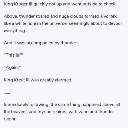
King Kruger III quickly got up and went outside to check.
Above, thunder roared and huge clouds formed a vortex,
like a white hole in the universe, seemingly about to devour
everything.
And it was accompanied by thunder.
"This is?"
"Again?"
King Kreut III was greatly alarmed.
……
Immediately following, the same thing happened above all
the heavens and myriad realms, with wind and thunder
raging.