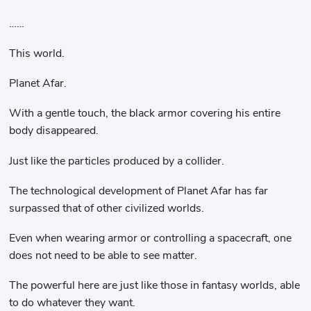
……
This world.
Planet Afar.
With a gentle touch, the black armor covering his entire
body disappeared.
Just like the particles produced by a collider.
The technological development of Planet Afar has far
surpassed that of other civilized worlds.
Even when wearing armor or controlling a spacecraft, one
does not need to be able to see matter.
The powerful here are just like those in fantasy worlds, able
to do whatever they want.