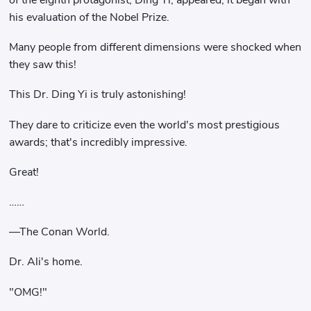
his evaluation of the Nobel Prize.
Many people from different dimensions were shocked when
they saw this!
This Dr. Ding Yi is truly astonishing!
They dare to criticize even the world's most prestigious
awards; that's incredibly impressive.
Great!
……
—The Conan World.
Dr. Ali's home.
"OMG!"