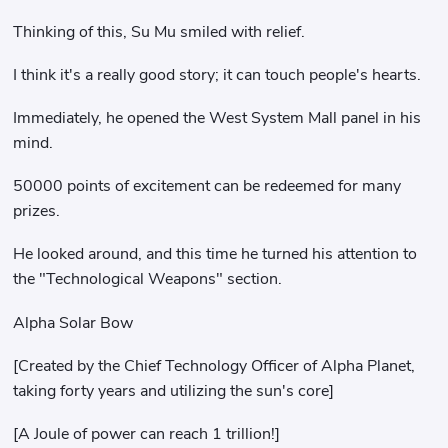
Thinking of this, Su Mu smiled with relief.
I think it's a really good story; it can touch people's hearts.
Immediately, he opened the West System Mall panel in his
mind.
50000 points of excitement can be redeemed for many
prizes.
He looked around, and this time he turned his attention to
the "Technological Weapons" section.
Alpha Solar Bow
[Created by the Chief Technology Officer of Alpha Planet,
taking forty years and utilizing the sun's core]
[A Joule of power can reach 1 trillion!]