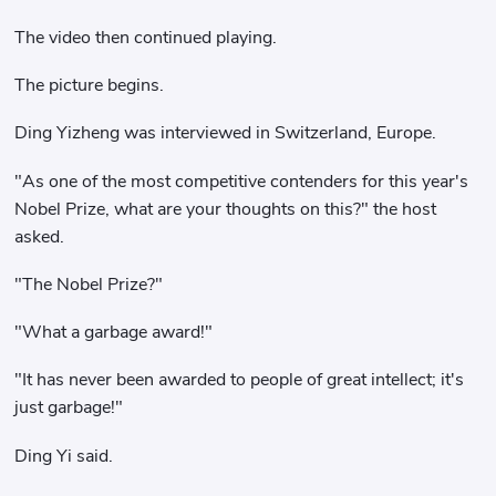
The video then continued playing.
The picture begins.
Ding Yizheng was interviewed in Switzerland, Europe.
"As one of the most competitive contenders for this year's
Nobel Prize, what are your thoughts on this?" the host
asked.
"The Nobel Prize?"
"What a garbage award!"
"It has never been awarded to people of great intellect; it's
just garbage!"
Ding Yi said.