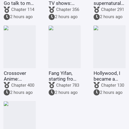
Go talk to my
TV shows:
supernatural
Rumble-
Get stronger
forms of
Chapter 114
Chapter 356
Chapter 291
Rumble Fruit!
by spending
childhood
2 hours ago
2 hours ago
2 hours ago
money!
protagonists:
God Da Xiong
astounds all
realms.
Crossover
Fang Yifan,
Hollywood, I
Anime:
starting from
became a
Starting as a
childhood joy
legend with
Chapter 400
Chapter 783
Chapter 130
King and
special
2 hours ago
2 hours ago
2 hours ago
Ascending to
effects.
Godhood