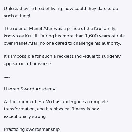
Unless they're tired of living, how could they dare to do
such a thing!
The ruler of Planet Afar was a prince of the Kru family,
known as Kru III. During his more than 1,600 years of rule
over Planet Afar, no one dared to challenge his authority.
It's impossible for such a reckless individual to suddenly
appear out of nowhere.
……
Haoran Sword Academy.
At this moment, Su Mu has undergone a complete
transformation, and his physical fitness is now
exceptionally strong.
Practicing swordsmanship!