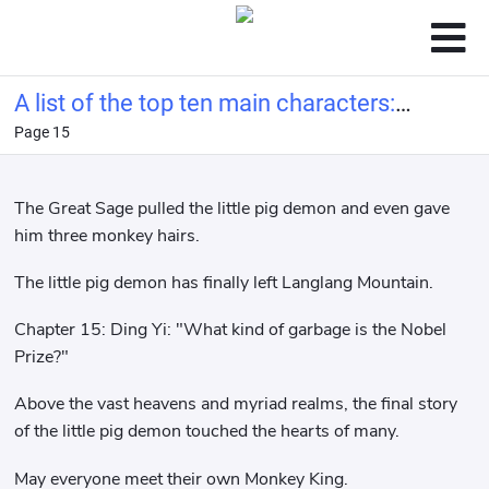
A list of the top ten main characters:
Page 15
Ye Wenjie from the Three-Body
Problem at the beginning.
The Great Sage pulled the little pig demon and even gave
him three monkey hairs.
The little pig demon has finally left Langlang Mountain.
Chapter 15: Ding Yi: "What kind of garbage is the Nobel
Prize?"
Above the vast heavens and myriad realms, the final story
of the little pig demon touched the hearts of many.
May everyone meet their own Monkey King.