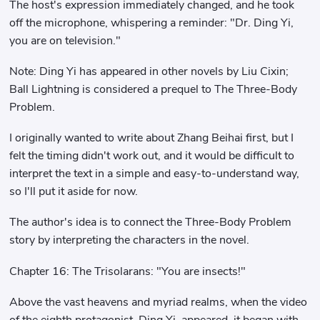
The host's expression immediately changed, and he took
off the microphone, whispering a reminder: "Dr. Ding Yi,
you are on television."
Note: Ding Yi has appeared in other novels by Liu Cixin;
Ball Lightning is considered a prequel to The Three-Body
Problem.
I originally wanted to write about Zhang Beihai first, but I
felt the timing didn't work out, and it would be difficult to
interpret the text in a simple and easy-to-understand way,
so I'll put it aside for now.
The author's idea is to connect the Three-Body Problem
story by interpreting the characters in the novel.
Chapter 16: The Trisolarans: "You are insects!"
Above the vast heavens and myriad realms, when the video
of the eighth protagonist, Ding Yi, appeared, it began with