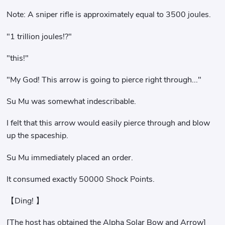
Note: A sniper rifle is approximately equal to 3500 joules.
"1 trillion joules!?"
"this!"
"My God! This arrow is going to pierce right through..."
Su Mu was somewhat indescribable.
I felt that this arrow would easily pierce through and blow
up the spaceship.
Su Mu immediately placed an order.
It consumed exactly 50000 Shock Points.
【Ding! 】
[The host has obtained the Alpha Solar Bow and Arrow]