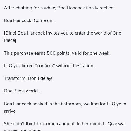
After chatting for a while, Boa Hancock finally replied.
Boa Hancock: Come on...
[Ding! Boa Hancock invites you to enter the world of One
Piece]
This purchase earns 500 points, valid for one week.
Li Qiye clicked "confirm" without hesitation.
Transform! Don't delay!
One Piece world...
Boa Hancock soaked in the bathroom, waiting for Li Qiye to
arrive.
She didn't think that much about it. In her mind, Li Qiye was
a raven, not a man.