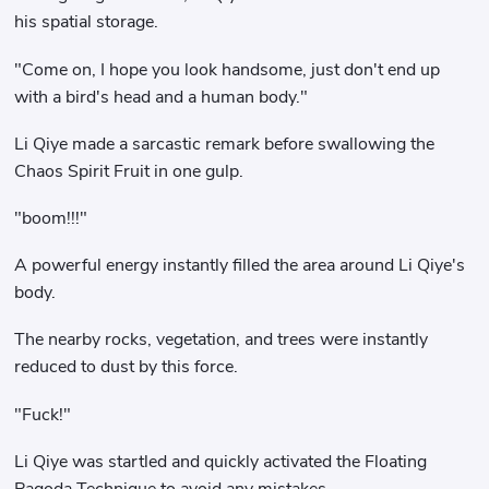
his spatial storage.
"Come on, I hope you look handsome, just don't end up
with a bird's head and a human body."
Li Qiye made a sarcastic remark before swallowing the
Chaos Spirit Fruit in one gulp.
"boom!!!"
A powerful energy instantly filled the area around Li Qiye's
body.
The nearby rocks, vegetation, and trees were instantly
reduced to dust by this force.
"Fuck!"
Li Qiye was startled and quickly activated the Floating
Pagoda Technique to avoid any mistakes.