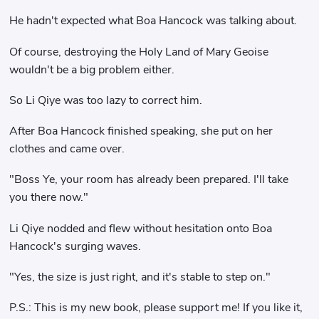
He hadn't expected what Boa Hancock was talking about.
Of course, destroying the Holy Land of Mary Geoise
wouldn't be a big problem either.
So Li Qiye was too lazy to correct him.
After Boa Hancock finished speaking, she put on her
clothes and came over.
"Boss Ye, your room has already been prepared. I'll take
you there now."
Li Qiye nodded and flew without hesitation onto Boa
Hancock's surging waves.
"Yes, the size is just right, and it's stable to step on."
P.S.: This is my new book, please support me! If you like it,