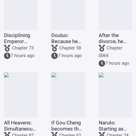
Disciplining
Douluo:
After the
Emperor
Because he
divorce, he
Gaozu of Han
was afraid of
settled in
Chapter 73
Chapter 58
Chapter
dying, he
Northwest
7 hours ago
7 hours ago
0064
maxed out his
China and
7 hours ago
defense.
became a
Shennong (a
legendary
Chinese
farmer).
All Heavens:
If Gou Cheng
Naruto:
Simultaneously
becomes the
Starting as
traversing the
Dao Ancestor,
Tsunade's
Chapter 87
Chapter 62
Chapter 74