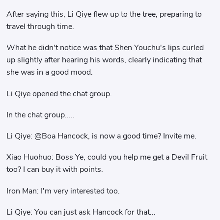
After saying this, Li Qiye flew up to the tree, preparing to
travel through time.
What he didn't notice was that Shen Youchu's lips curled
up slightly after hearing his words, clearly indicating that
she was in a good mood.
Li Qiye opened the chat group.
In the chat group.....
Li Qiye: @Boa Hancock, is now a good time? Invite me.
Xiao Huohuo: Boss Ye, could you help me get a Devil Fruit
too? I can buy it with points.
Iron Man: I'm very interested too.
Li Qiye: You can just ask Hancock for that...