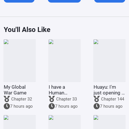
You'll Also Like
My Global
I have a
Huayu: I'm
War Game
Human
just opening a
Emperor's
treasure
Chapter 32
Chapter 33
Chapter 144
Banner; I'll
chest, why are
7 hours ago
7 hours ago
7 hours ago
start by
you shaking
educating the
your leg?
goblins.