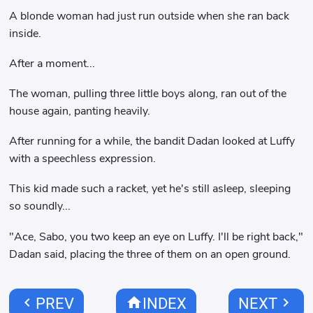
A blonde woman had just run outside when she ran back
inside.
After a moment...
The woman, pulling three little boys along, ran out of the
house again, panting heavily.
After running for a while, the bandit Dadan looked at Luffy
with a speechless expression.
This kid made such a racket, yet he's still asleep, sleeping
so soundly...
"Ace, Sabo, you two keep an eye on Luffy. I'll be right back,"
Dadan said, placing the three of them on an open ground.
chevron_left
home
chevron_right
PREV
INDEX
NEXT