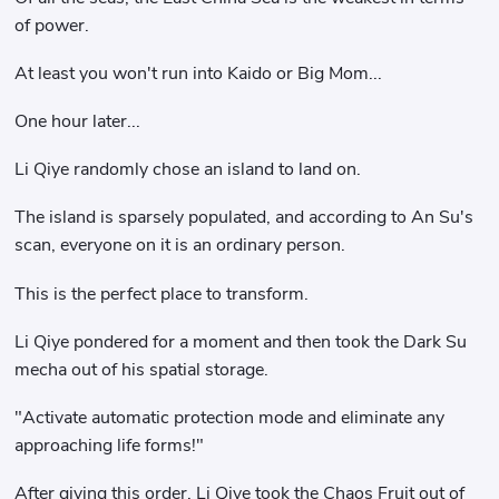
of power.
At least you won't run into Kaido or Big Mom...
One hour later...
Li Qiye randomly chose an island to land on.
The island is sparsely populated, and according to An Su's
scan, everyone on it is an ordinary person.
This is the perfect place to transform.
Li Qiye pondered for a moment and then took the Dark Su
mecha out of his spatial storage.
"Activate automatic protection mode and eliminate any
approaching life forms!"
After giving this order, Li Qiye took the Chaos Fruit out of