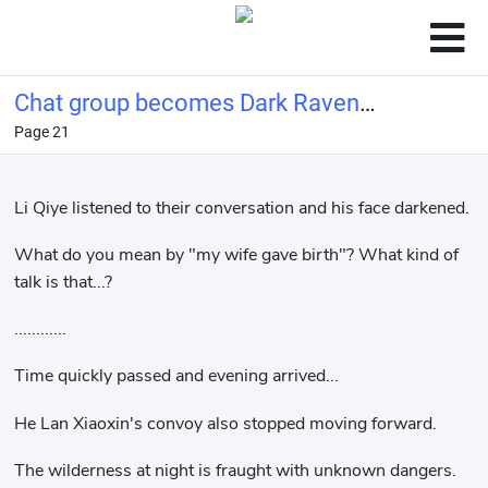
Chat group becomes Dark Raven
Page 21
Investment Multiverse
Li Qiye listened to their conversation and his face darkened.
What do you mean by "my wife gave birth"? What kind of
talk is that...?
............
Time quickly passed and evening arrived...
He Lan Xiaoxin's convoy also stopped moving forward.
The wilderness at night is fraught with unknown dangers.