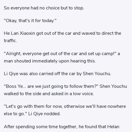
So everyone had no choice but to stop.
"Okay, that's it for today."
He Lan Xiaoxin got out of the car and waved to direct the
traffic.
"Alright, everyone get out of the car and set up camp!" a
man shouted immediately upon hearing this.
Li Qiye was also carried off the car by Shen Youchu.
"Boss Ye... are we just going to follow them?" Shen Youchu
walked to the side and asked in a low voice.
"Let's go with them for now, otherwise we'll have nowhere
else to go." Li Qiye nodded.
After spending some time together, he found that Helan