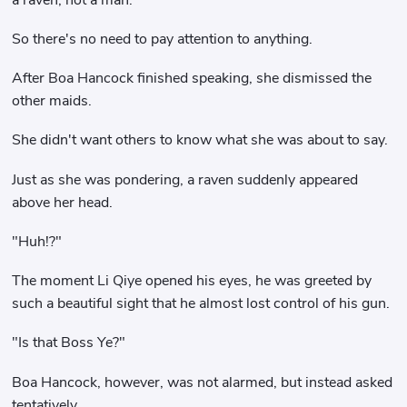
So there's no need to pay attention to anything.
After Boa Hancock finished speaking, she dismissed the
other maids.
She didn't want others to know what she was about to say.
Just as she was pondering, a raven suddenly appeared
above her head.
"Huh!?"
The moment Li Qiye opened his eyes, he was greeted by
such a beautiful sight that he almost lost control of his gun.
"Is that Boss Ye?"
Boa Hancock, however, was not alarmed, but instead asked
tentatively.