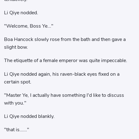
Li Qiye nodded.
"Welcome, Boss Ye..."
Boa Hancock slowly rose from the bath and then gave a
slight bow.
The etiquette of a female emperor was quite impeccable.
Li Qiye nodded again, his raven-black eyes fixed on a
certain spot.
"Master Ye, I actually have something I'd like to discuss
with you."
Li Qiye nodded blankly.
"that is......"