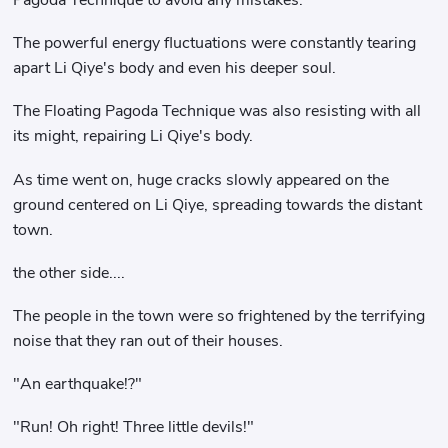
The powerful energy fluctuations were constantly tearing
apart Li Qiye's body and even his deeper soul.
The Floating Pagoda Technique was also resisting with all
its might, repairing Li Qiye's body.
As time went on, huge cracks slowly appeared on the
ground centered on Li Qiye, spreading towards the distant
town.
the other side....
The people in the town were so frightened by the terrifying
noise that they ran out of their houses.
"An earthquake!?"
"Run! Oh right! Three little devils!"