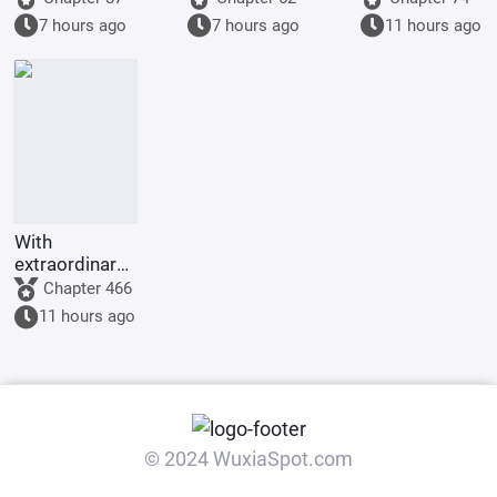
Primordial
the monkey
Desk Mate
7 hours ago
7 hours ago
11 hours ago
World and
will come to
Shrouding the
become his
Heavens
disciple.
With
extraordinary
comprehension,
Chapter 466
I built a
11 hours ago
floating city at
Hogwarts.
© 2024 WuxiaSpot.com