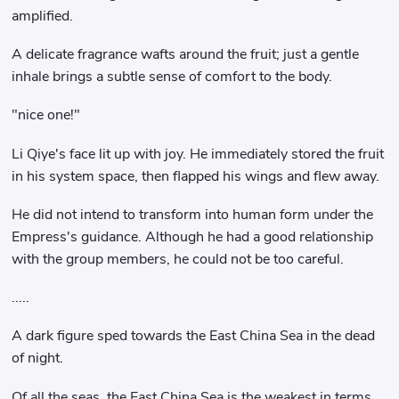
amplified.
A delicate fragrance wafts around the fruit; just a gentle
inhale brings a subtle sense of comfort to the body.
"nice one!"
Li Qiye's face lit up with joy. He immediately stored the fruit
in his system space, then flapped his wings and flew away.
He did not intend to transform into human form under the
Empress's guidance. Although he had a good relationship
with the group members, he could not be too careful.
.....
A dark figure sped towards the East China Sea in the dead
of night.
Of all the seas, the East China Sea is the weakest in terms