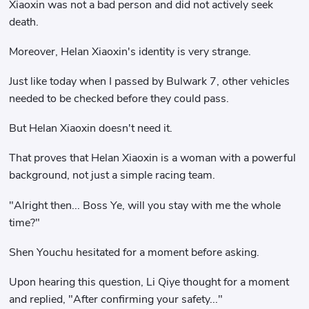
Xiaoxin was not a bad person and did not actively seek
death.
Moreover, Helan Xiaoxin's identity is very strange.
Just like today when I passed by Bulwark 7, other vehicles
needed to be checked before they could pass.
But Helan Xiaoxin doesn't need it.
That proves that Helan Xiaoxin is a woman with a powerful
background, not just a simple racing team.
"Alright then... Boss Ye, will you stay with me the whole
time?"
Shen Youchu hesitated for a moment before asking.
Upon hearing this question, Li Qiye thought for a moment
and replied, "After confirming your safety..."