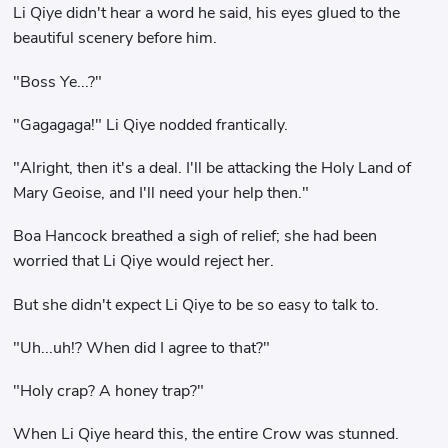
Li Qiye didn't hear a word he said, his eyes glued to the
beautiful scenery before him.
"Boss Ye...?"
"Gagagaga!" Li Qiye nodded frantically.
"Alright, then it's a deal. I'll be attacking the Holy Land of
Mary Geoise, and I'll need your help then."
Boa Hancock breathed a sigh of relief; she had been
worried that Li Qiye would reject her.
But she didn't expect Li Qiye to be so easy to talk to.
"Uh...uh!? When did I agree to that?"
"Holy crap? A honey trap?"
When Li Qiye heard this, the entire Crow was stunned.