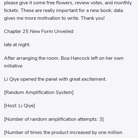
please give it some free flowers, review votes, and monthly
tickets. These are really important for a new book; data
gives me more motivation to write. Thank you!
Chapter 25 New Form Unveiled
late at night.
After arranging the room, Boa Hancock left on her own
initiative.
Li Qiye opened the panel with great excitement.
[Random Amplification System]
[Host: Li Qiye]
[Number of random amplification attempts: 3]
[Number of times the product increased by one million