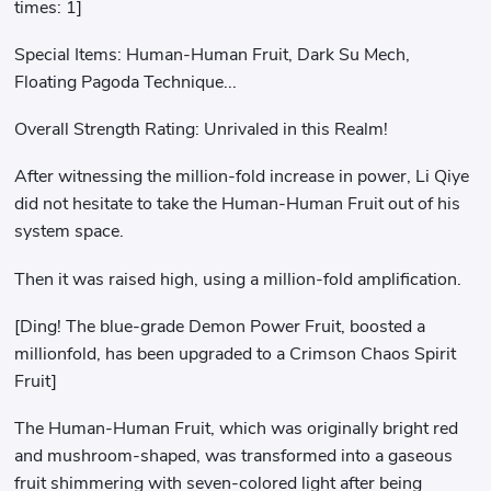
times: 1]
Special Items: Human-Human Fruit, Dark Su Mech,
Floating Pagoda Technique...
Overall Strength Rating: Unrivaled in this Realm!
After witnessing the million-fold increase in power, Li Qiye
did not hesitate to take the Human-Human Fruit out of his
system space.
Then it was raised high, using a million-fold amplification.
[Ding! The blue-grade Demon Power Fruit, boosted a
millionfold, has been upgraded to a Crimson Chaos Spirit
Fruit]
The Human-Human Fruit, which was originally bright red
and mushroom-shaped, was transformed into a gaseous
fruit shimmering with seven-colored light after being