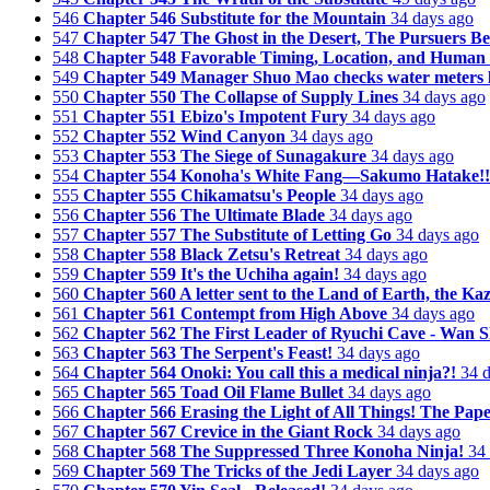
546
Chapter 546 Substitute for the Mountain
34 days ago
547
Chapter 547 The Ghost in the Desert, The Pursuers Be
548
Chapter 548 Favorable Timing, Location, and Huma
549
Chapter 549 Manager Shuo Mao checks water meters la
550
Chapter 550 The Collapse of Supply Lines
34 days ago
551
Chapter 551 Ebizo's Impotent Fury
34 days ago
552
Chapter 552 Wind Canyon
34 days ago
553
Chapter 553 The Siege of Sunagakure
34 days ago
554
Chapter 554 Konoha's White Fang—Sakumo Hatake!!
555
Chapter 555 Chikamatsu's People
34 days ago
556
Chapter 556 The Ultimate Blade
34 days ago
557
Chapter 557 The Substitute of Letting Go
34 days ago
558
Chapter 558 Black Zetsu's Retreat
34 days ago
559
Chapter 559 It's the Uchiha again!
34 days ago
560
Chapter 560 A letter sent to the Land of Earth, the Ka
561
Chapter 561 Contempt from High Above
34 days ago
562
Chapter 562 The First Leader of Ryuchi Cave - Wan S
563
Chapter 563 The Serpent's Feast!
34 days ago
564
Chapter 564 Onoki: You call this a medical ninja?!
34 
565
Chapter 565 Toad Oil Flame Bullet
34 days ago
566
Chapter 566 Erasing the Light of All Things! The Pap
567
Chapter 567 Crevice in the Giant Rock
34 days ago
568
Chapter 568 The Suppressed Three Konoha Ninja!
34
569
Chapter 569 The Tricks of the Jedi Layer
34 days ago