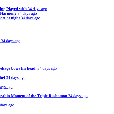
ing Played with
34 days ago
n Harmony
34 days ago
te at night
34 days ago
34 days ago
zekage bows his head.
34 days ago
he!
34 days ago
days ago
er-thin Moment of the Triple Rashomon
34 days ago
 days ago