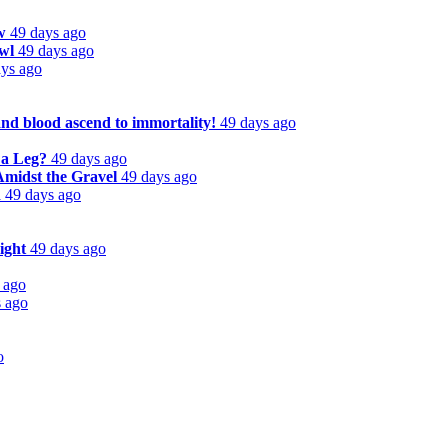
w
49 days ago
wl
49 days ago
ays ago
and blood ascend to immortality!
49 days ago
 a Leg?
49 days ago
Amidst the Gravel
49 days ago
d
49 days ago
ight
49 days ago
 ago
s ago
o