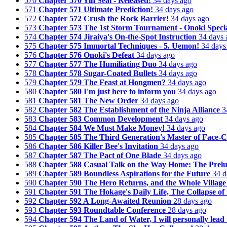
570
Chapter 570 Yin Seal - Released!
34 days ago
571
Chapter 571 Ultimate Prediction!
34 days ago
572
Chapter 572 Crush the Rock Barrier!
34 days ago
573
Chapter 573 The 1st Storm Tournament - Onoki Specia
574
Chapter 574 Jiraiya's On-the-Spot Instruction
34 days 
575
Chapter 575 Immortal Techniques - 5. Uemon!
34 days
576
Chapter 576 Onoki's Defeat
34 days ago
577
Chapter 577 The Humiliating Duo
34 days ago
578
Chapter 578 Sugar-Coated Bullets
34 days ago
579
Chapter 579 The Feast at Hongmen?
34 days ago
580
Chapter 580 I'm just here to inform you
34 days ago
581
Chapter 581 The New Order
34 days ago
582
Chapter 582 The Establishment of the Ninja Alliance
3
583
Chapter 583 Common Development
34 days ago
584
Chapter 584 We Must Make Money!
34 days ago
585
Chapter 585 The Third Generation's Master of Face-
586
Chapter 586 Killer Bee's Invitation
34 days ago
587
Chapter 587 The Pact of One Blade
34 days ago
588
Chapter 588 Casual Talk on the Way Home: The Prelu
589
Chapter 589 Boundless Aspirations for the Future
34 d
590
Chapter 590 The Hero Returns, and the Whole Village
591
Chapter 591 The Hokage's Daily Life, The Collapse of t
592
Chapter 592 A Long-Awaited Reunion
28 days ago
593
Chapter 593 Roundtable Conference
28 days ago
594
Chapter 594 The Land of Water, I will personally lead 