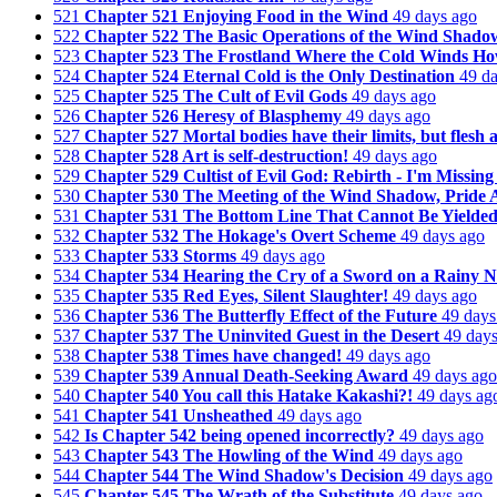
521
Chapter 521 Enjoying Food in the Wind
49 days ago
522
Chapter 522 The Basic Operations of the Wind Shado
523
Chapter 523 The Frostland Where the Cold Winds Ho
524
Chapter 524 Eternal Cold is the Only Destination
49 d
525
Chapter 525 The Cult of Evil Gods
49 days ago
526
Chapter 526 Heresy of Blasphemy
49 days ago
527
Chapter 527 Mortal bodies have their limits, but flesh 
528
Chapter 528 Art is self-destruction!
49 days ago
529
Chapter 529 Cultist of Evil God: Rebirth - I'm Missing
530
Chapter 530 The Meeting of the Wind Shadow, Pride 
531
Chapter 531 The Bottom Line That Cannot Be Yielde
532
Chapter 532 The Hokage's Overt Scheme
49 days ago
533
Chapter 533 Storms
49 days ago
534
Chapter 534 Hearing the Cry of a Sword on a Rainy N
535
Chapter 535 Red Eyes, Silent Slaughter!
49 days ago
536
Chapter 536 The Butterfly Effect of the Future
49 days
537
Chapter 537 The Uninvited Guest in the Desert
49 day
538
Chapter 538 Times have changed!
49 days ago
539
Chapter 539 Annual Death-Seeking Award
49 days ago
540
Chapter 540 You call this Hatake Kakashi?!
49 days ag
541
Chapter 541 Unsheathed
49 days ago
542
Is Chapter 542 being opened incorrectly?
49 days ago
543
Chapter 543 The Howling of the Wind
49 days ago
544
Chapter 544 The Wind Shadow's Decision
49 days ago
545
Chapter 545 The Wrath of the Substitute
49 days ago