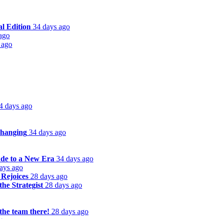
l Edition
34 days ago
ago
 ago
4 days ago
Changing
34 days ago
de to a New Era
34 days ago
ays ago
 Rejoices
28 days ago
he Strategist
28 days ago
the team there!
28 days ago