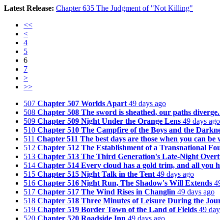
Latest Release:
Chapter 635 The Judgment of "Not Killing"
<<
<
4
5
6
7
>
>>
507
Chapter 507 Worlds Apart
49 days ago
508
Chapter 508 The sword is sheathed, our paths diverge.
509
Chapter 509 Night Under the Orange Lens
49 days ago
510
Chapter 510 The Campfire of the Boys and the Darknes
511
Chapter 511 The best days are those when you can be
512
Chapter 512 The Establishment of a Transnational Fo
513
Chapter 513 The Third Generation's Late-Night Overt
514
Chapter 514 Every cloud has a gold trim, and all you ha
515
Chapter 515 Night Talk in the Tent
49 days ago
516
Chapter 516 Night Run, The Shadow's Will Extends
4
517
Chapter 517 The Wind Rises in Changlin
49 days ago
518
Chapter 518 Three Minutes of Leisure During the Jou
519
Chapter 519 Border Town of the Land of Fields
49 day
520
Chapter 520 Roadside Inn
49 days ago