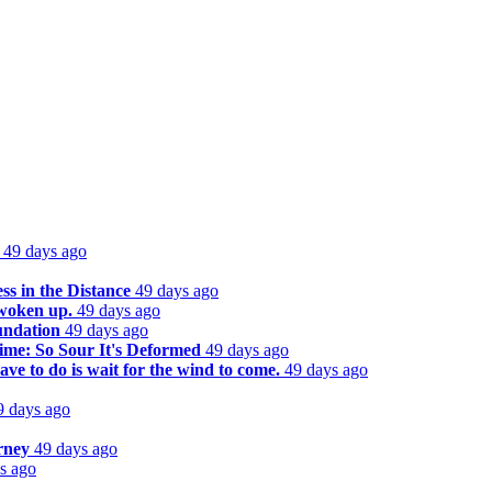
49 days ago
s in the Distance
49 days ago
 woken up.
49 days ago
undation
49 days ago
ime: So Sour It's Deformed
49 days ago
ve to do is wait for the wind to come.
49 days ago
9 days ago
rney
49 days ago
s ago