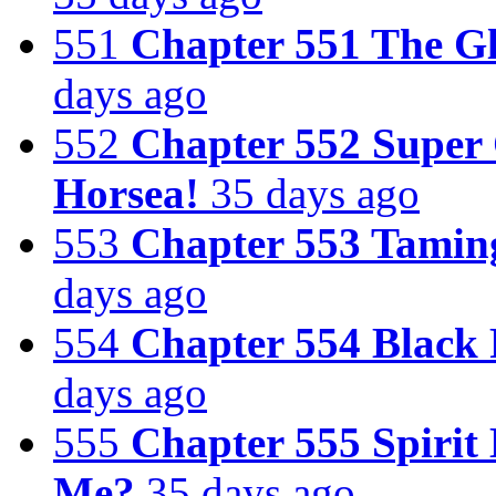
551
Chapter 551 The G
days ago
552
Chapter 552 Super
Horsea!
35 days ago
553
Chapter 553 Tamin
days ago
554
Chapter 554 Black 
days ago
555
Chapter 555 Spirit
Me?
35 days ago