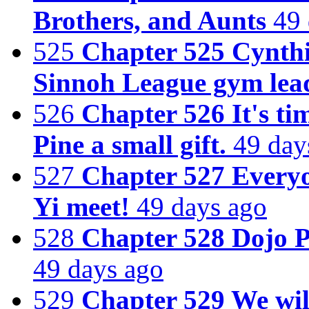
Brothers, and Aunts
49 
525
Chapter 525 Cynthi
Sinnoh League gym leade
526
Chapter 526 It's ti
Pine a small gift.
49 day
527
Chapter 527 Everyo
Yi meet!
49 days ago
528
Chapter 528 Dojo 
49 days ago
529
Chapter 529 We wil