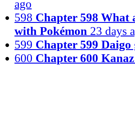
ago
598
Chapter 598 What a 
with Pokémon
23 days 
599
Chapter 599 Daigo g
600
Chapter 600 Kana