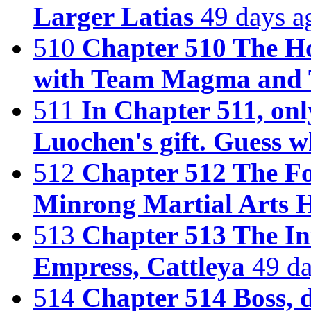
Larger Latias
49 days a
510
Chapter 510 The H
with Team Magma and
511
In Chapter 511, onl
Luochen's gift. Guess w
512
Chapter 512 The Fou
Minrong Martial Arts H
513
Chapter 513 The In
Empress, Cattleya
49 d
514
Chapter 514 Boss, d