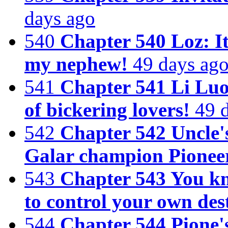
days ago
540
Chapter 540 Loz: It
my nephew!
49 days ag
541
Chapter 541 Li Luoc
of bickering lovers!
49 
542
Chapter 542 Uncle'
Galar champion Pionee
543
Chapter 543 You kno
to control your own des
544
Chapter 544 Pione'