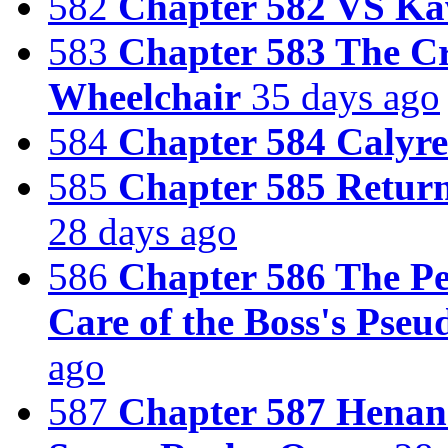
582
Chapter 582 VS K
583
Chapter 583 The Cr
Wheelchair
35 days ago
584
Chapter 584 Calyr
585
Chapter 585 Return
28 days ago
586
Chapter 586 The Pe
Care of the Boss's Ps
ago
587
Chapter 587 Henan 