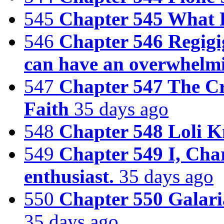
545
Chapter 545 What R
546
Chapter 546 Regigig
can have an overwhelm
547
Chapter 547 The C
Faith
35 days ago
548
Chapter 548 Loli K
549
Chapter 549 I, Cha
enthusiast.
35 days ago
550
Chapter 550 Galar
35 days ago