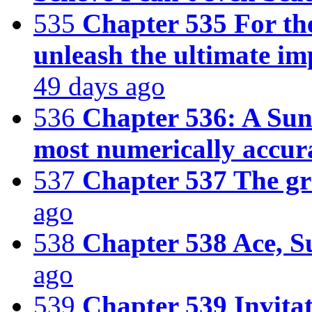
535
Chapter 535 For the
unleash the ultimate im
49 days ago
536
Chapter 536: A Sunn
most numerically accura
537
Chapter 537 The gr
ago
538
Chapter 538 Ace, S
ago
539
Chapter 539 Invita