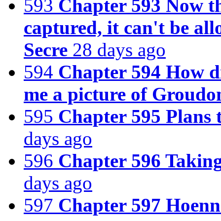
593
Chapter 593 Now t
captured, it can't be a
Secre
28 days ago
594
Chapter 594 How d
me a picture of Groudo
595
Chapter 595 Plans 
days ago
596
Chapter 596 Taking
days ago
597
Chapter 597 Hoenn 