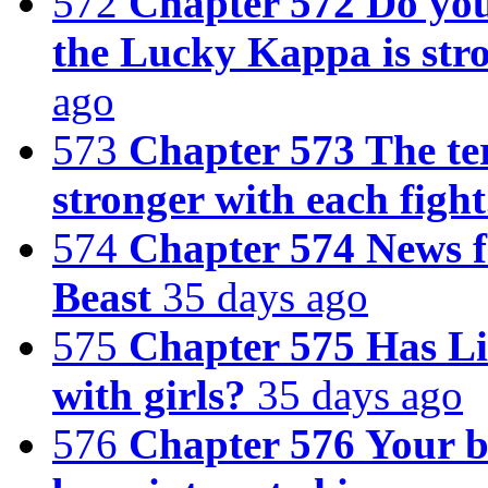
572
Chapter 572 Do you 
the Lucky Kappa is str
ago
573
Chapter 573 The te
stronger with each fight
574
Chapter 574 News 
Beast
35 days ago
575
Chapter 575 Has Li 
with girls?
35 days ago
576
Chapter 576 Your b