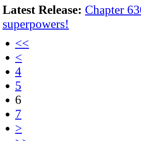
Latest Release:
Chapter 630
superpowers!
<<
<
4
5
6
7
>