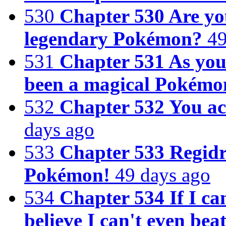
530
Chapter 530 Are yo
legendary Pokémon?
49
531
Chapter 531 As you
been a magical Pokémo
532
Chapter 532 You act
days ago
533
Chapter 533 Regidr
Pokémon!
49 days ago
534
Chapter 534 If I can
believe I can't even bea