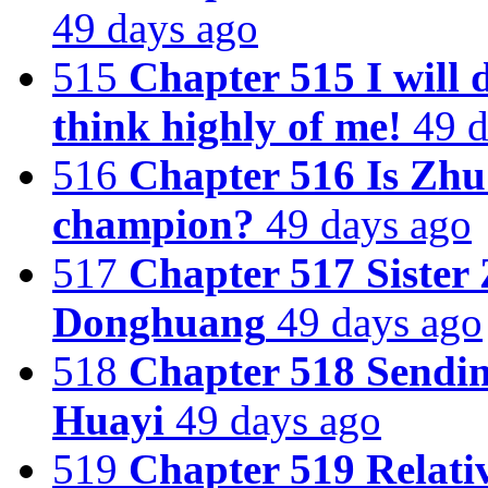
49 days ago
515
Chapter 515 I will 
think highly of me!
49 d
516
Chapter 516 Is Zhu
champion?
49 days ago
517
Chapter 517 Sister 
Donghuang
49 days ago
518
Chapter 518 Sendin
Huayi
49 days ago
519
Chapter 519 Relativ