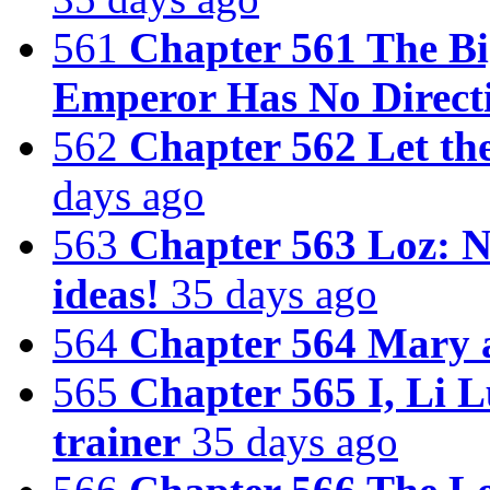
561
Chapter 561 The Bi
Emperor Has No Direct
562
Chapter 562 Let th
days ago
563
Chapter 563 Loz: N
ideas!
35 days ago
564
Chapter 564 Mary 
565
Chapter 565 I, Li L
trainer
35 days ago