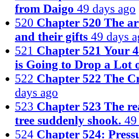
from Daigo
49 days ago
520
Chapter 520 The arr
and their gifts
49 days a
521
Chapter 521 Your 4
is Going to Drop a Lot 
522
Chapter 522 The Cr
days ago
523
Chapter 523 The re
tree suddenly shook.
49
524
Chapter 524: Press