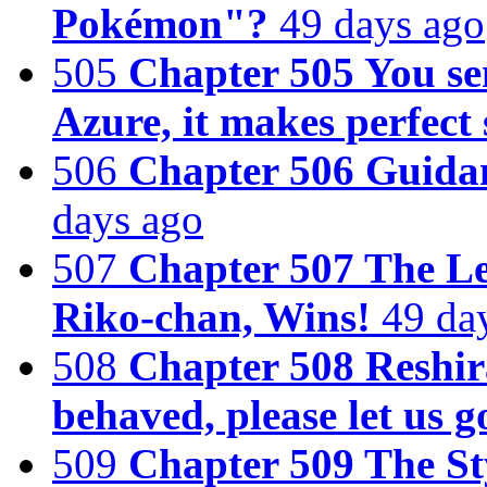
Pokémon"?
49 days ago
505
Chapter 505 You se
Azure, it makes perfect 
506
Chapter 506 Guidan
days ago
507
Chapter 507 The Le
Riko-chan, Wins!
49 da
508
Chapter 508 Reshi
behaved, please let us g
509
Chapter 509 The St