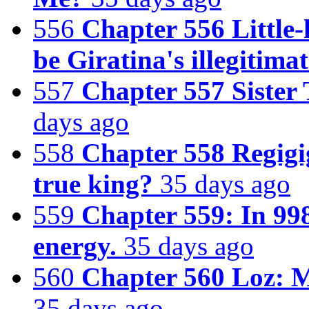
556
Chapter 556 Little
be Giratina's illegitimat
557
Chapter 557 Sister
days ago
558
Chapter 558 Regigi
true king?
35 days ago
559
Chapter 559: In 998
energy.
35 days ago
560
Chapter 560 Loz: M
35 days ago