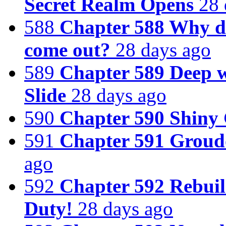
Secret Realm Opens
28 
588
Chapter 588 Why d
come out?
28 days ago
589
Chapter 589 Deep w
Slide
28 days ago
590
Chapter 590 Shiny
591
Chapter 591 Groudo
ago
592
Chapter 592 Rebuil
Duty!
28 days ago