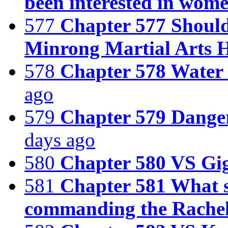
been interested in women
577
Chapter 577 Should 
Minrong Martial Arts H
578
Chapter 578 Water
ago
579
Chapter 579 Danger
days ago
580
Chapter 580 VS Gi
581
Chapter 581 What s
commanding the Rache