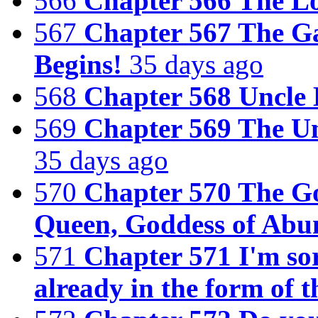
566
Chapter 566 The Lo
567
Chapter 567 The G
Begins!
35 days ago
568
Chapter 568 Uncle 
569
Chapter 569 The U
35 days ago
570
Chapter 570 The Go
Queen, Goddess of Abu
571
Chapter 571 I'm sor
already in the form of 