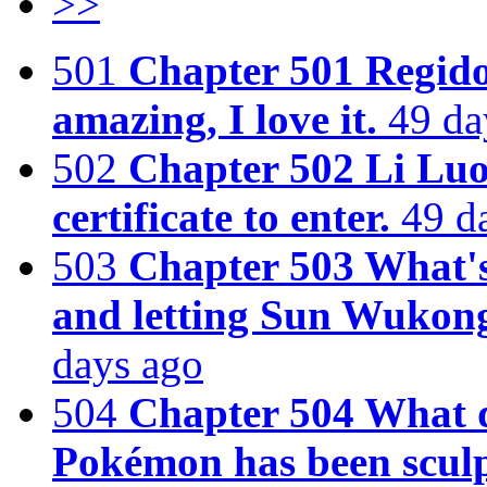
>>
501
Chapter 501 Regido
amazing, I love it.
49 da
502
Chapter 502 Li Luo
certificate to enter.
49 d
503
Chapter 503 What's 
and letting Sun Wukon
days ago
504
Chapter 504 What 
Pokémon has been sculp